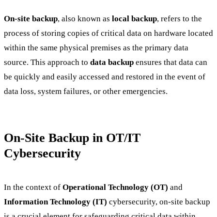
On-site backup
, also known as
local backup
, refers to the
process of storing copies of critical data on hardware located
within the same physical premises as the primary data
source. This approach to
data backup
ensures that data can
be quickly and easily accessed and restored in the event of
data loss, system failures, or other emergencies.
On-Site Backup in OT/IT
Cybersecurity
In the context of
Operational Technology (OT)
and
Information Technology (IT)
cybersecurity, on-site backup
is a crucial element for safeguarding critical data within