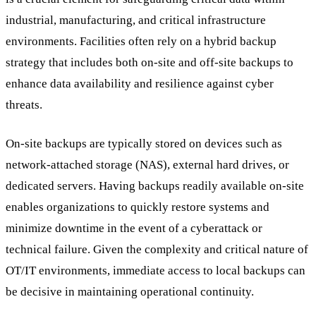
industrial, manufacturing, and critical infrastructure
environments. Facilities often rely on a hybrid backup
strategy that includes both on-site and off-site backups to
enhance data availability and resilience against cyber
threats.
On-site backups are typically stored on devices such as
network-attached storage (NAS), external hard drives, or
dedicated servers. Having backups readily available on-site
enables organizations to quickly restore systems and
minimize downtime in the event of a cyberattack or
technical failure. Given the complexity and critical nature of
OT/IT environments, immediate access to local backups can
be decisive in maintaining operational continuity.