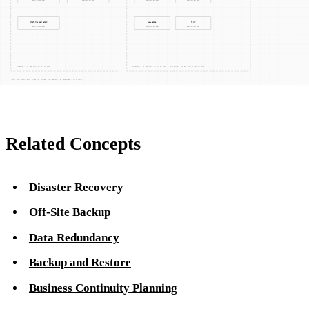
might be intermittent or unreliable, relying solely on off-site
backups could be impractical. On-site backups provide an
essential layer of resilience, ensuring that data recovery
processes are not solely dependent on external factors.
Related Concepts
Disaster Recovery
Off-Site Backup
Data Redundancy
Backup and Restore
Business Continuity Planning