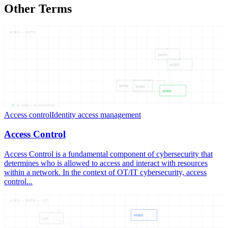
Other Terms
ACCESS — CONTRO
CONTRO
ACCESS
CONTRO
ACCESS
ACCESS
05
NODES —
04
CONNECTIONS
Access control
Identity access management
Access Control
Access Control is a fundamental component of cybersecurity that
determines who is allowed to access and interact with resources
within a network. In the context of OT/IT cybersecurity, access
control...
ACCESS — CONTRO — LIST
ACCESS
LIST