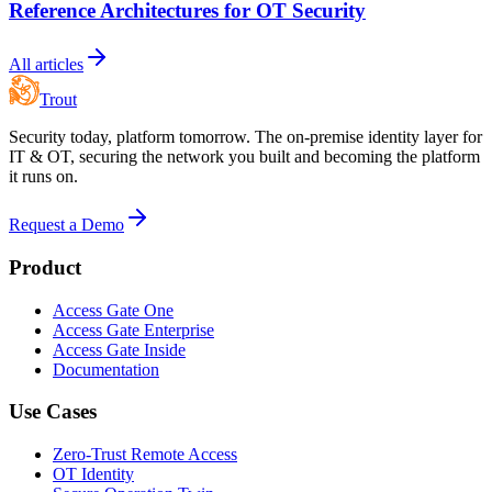
Reference Architectures for OT Security
All articles
Trout
Security today, platform tomorrow. The on-premise identity layer for
IT & OT, securing the network you built and becoming the platform
it runs on.
Request a Demo
Product
Access Gate One
Access Gate Enterprise
Access Gate Inside
Documentation
Use Cases
Zero-Trust Remote Access
OT Identity