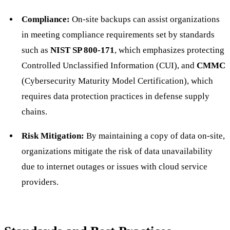
Compliance:
On-site backups can assist organizations
in meeting compliance requirements set by standards
such as
NIST SP 800-171
, which emphasizes protecting
Controlled Unclassified Information (CUI), and
CMMC
(Cybersecurity Maturity Model Certification), which
requires data protection practices in defense supply
chains.
Risk Mitigation:
By maintaining a copy of data on-site,
organizations mitigate the risk of data unavailability
due to internet outages or issues with cloud service
providers.