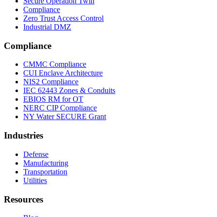
Secure Operation Twin
Compliance
Zero Trust Access Control
Industrial DMZ
Compliance
CMMC Compliance
CUI Enclave Architecture
NIS2 Compliance
IEC 62443 Zones & Conduits
EBIOS RM for OT
NERC CIP Compliance
NY Water SECURE Grant
Industries
Defense
Manufacturing
Transportation
Utilities
Resources