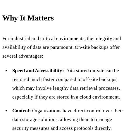
Why It Matters
For industrial and critical environments, the integrity and
availability of data are paramount. On-site backups offer
several advantages:
Speed and Accessibility:
Data stored on-site can be
restored much faster compared to off-site backups,
which may involve lengthy data retrieval processes,
especially if they are stored in a cloud environment.
Control:
Organizations have direct control over their
data storage solutions, allowing them to manage
security measures and access protocols directly.