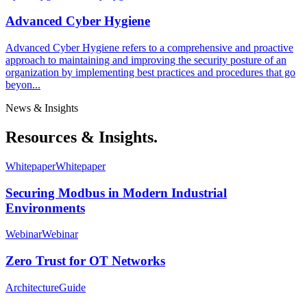
Advanced Cyber Hygiene
Advanced Cyber Hygiene refers to a comprehensive and proactive
approach to maintaining and improving the security posture of an
organization by implementing best practices and procedures that go
beyon...
News & Insights
Resources & Insights.
Whitepaper
Whitepaper
Securing Modbus in Modern Industrial
Environments
Webinar
Webinar
Zero Trust for OT Networks
Architecture
Guide