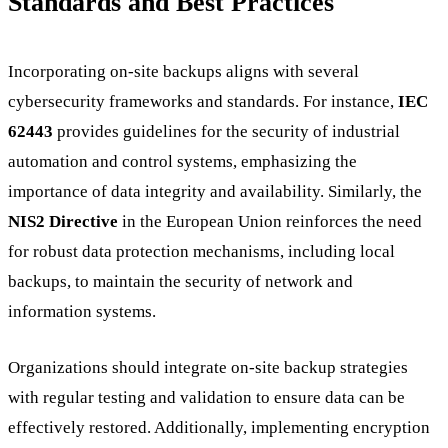
Standards and Best Practices
Incorporating on-site backups aligns with several
cybersecurity frameworks and standards. For instance,
IEC
62443
provides guidelines for the security of industrial
automation and control systems, emphasizing the
importance of data integrity and availability. Similarly, the
NIS2 Directive
in the European Union reinforces the need
for robust data protection mechanisms, including local
backups, to maintain the security of network and
information systems.
Organizations should integrate on-site backup strategies
with regular testing and validation to ensure data can be
effectively restored. Additionally, implementing encryption