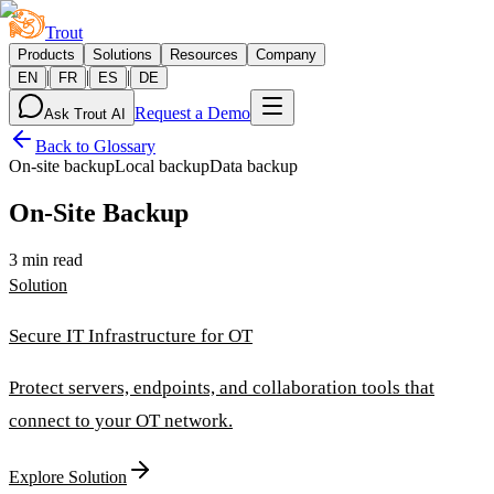
Trout
Products
Solutions
Resources
Company
|
|
|
EN
FR
ES
DE
Request a Demo
Ask Trout AI
Back to Glossary
On-site backup
Local backup
Data backup
On-Site Backup
3 min read
Solution
Secure IT Infrastructure for OT
Protect servers, endpoints, and collaboration tools that
connect to your OT network.
Explore Solution