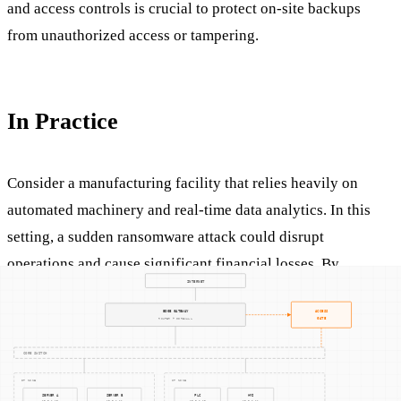
and access controls is crucial to protect on-site backups
from unauthorized access or tampering.
In Practice
Consider a manufacturing facility that relies heavily on
automated machinery and real-time data analytics. In this
setting, a sudden ransomware attack could disrupt
operations and cause significant financial losses. By
maintaining on-site backups, the facility can rapidly restore
systems to a pre-attack state, minimizing downtime and
maintaining production schedules.
Moreover, in OT environments where network connectivity