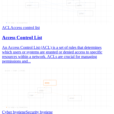
LIST
ACCESS
CONTRO
CONTRO
06
NODES —
06
CONNECTIONS
ACL
Access control list
Access Control List
An Access Control List (ACL) is a set of rules that determines
which users or systems are granted or denied access to specific
resources within a network. ACLs are crucial for managing
permissions and...
ADVANC — CYBER — HYGIEN
ADVANC
HYGIEN
CYBER
ADVANC
04
NODES —
04
CONNECTIONS
Cyber hygiene
Security hygiene