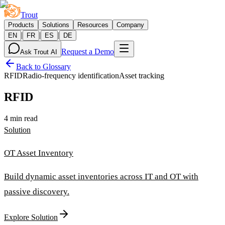
Trout
Products
Solutions
Resources
Company
|
|
|
EN
FR
ES
DE
Request a Demo
Ask Trout AI
Back to Glossary
RFID
Radio-frequency identification
Asset tracking
RFID
4 min read
Solution
OT Asset Inventory
Build dynamic asset inventories across IT and OT with
passive discovery.
Explore Solution