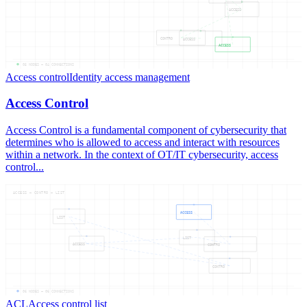
ACCESS
CONTRO
ACCESS
ACCESS
05
NODES —
04
CONNECTIONS
Access control
Identity access management
Access Control
Access Control is a fundamental component of cybersecurity that
determines who is allowed to access and interact with resources
within a network. In the context of OT/IT cybersecurity, access
control...
ACCESS — CONTRO — LIST
ACCESS
LIST
LIST
ACCESS
CONTRO
CONTRO
06
NODES —
06
CONNECTIONS
ACL
Access control list