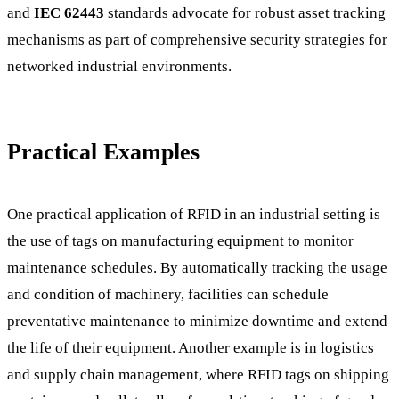
and
IEC 62443
standards advocate for robust asset tracking
mechanisms as part of comprehensive security strategies for
networked industrial environments.
Practical Examples
One practical application of RFID in an industrial setting is
the use of tags on manufacturing equipment to monitor
maintenance schedules. By automatically tracking the usage
and condition of machinery, facilities can schedule
preventative maintenance to minimize downtime and extend
the life of their equipment. Another example is in logistics
and supply chain management, where RFID tags on shipping