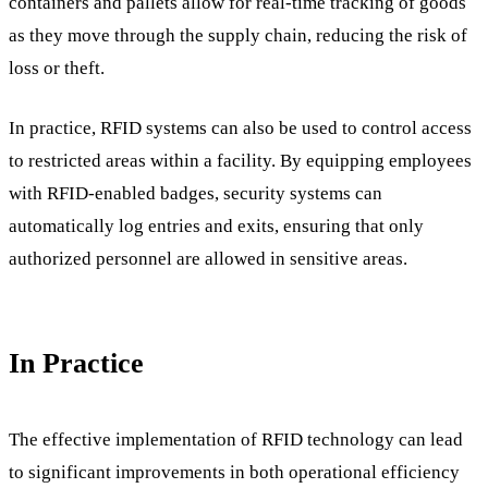
containers and pallets allow for real-time tracking of goods
as they move through the supply chain, reducing the risk of
loss or theft.
In practice, RFID systems can also be used to control access
to restricted areas within a facility. By equipping employees
with RFID-enabled badges, security systems can
automatically log entries and exits, ensuring that only
authorized personnel are allowed in sensitive areas.
In Practice
The effective implementation of RFID technology can lead
to significant improvements in both operational efficiency