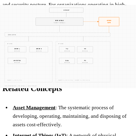
and security posture. For organizations operating in high-
stakes industries, where the margin for error is minimal,
RFID provides a dependable method for ensuring that all
assets are accounted for and secure. Additionally, the real-
time data provided by RFID systems can enhance decision-
making, allowing managers to respond quickly to changes in
demand or unexpected disruptions.
Related Concepts
Asset Management
: The systematic process of
developing, operating, maintaining, and disposing of
assets cost-effectively.
Internet of Things (IoT)
: A network of physical