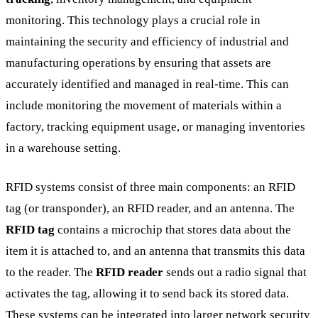
monitoring. This technology plays a crucial role in
maintaining the security and efficiency of industrial and
manufacturing operations by ensuring that assets are
accurately identified and managed in real-time. This can
include monitoring the movement of materials within a
factory, tracking equipment usage, or managing inventories
in a warehouse setting.
RFID systems consist of three main components: an RFID
tag (or transponder), an RFID reader, and an antenna. The
RFID tag
contains a microchip that stores data about the
item it is attached to, and an antenna that transmits this data
to the reader. The
RFID reader
sends out a radio signal that
activates the tag, allowing it to send back its stored data.
These systems can be integrated into larger network security