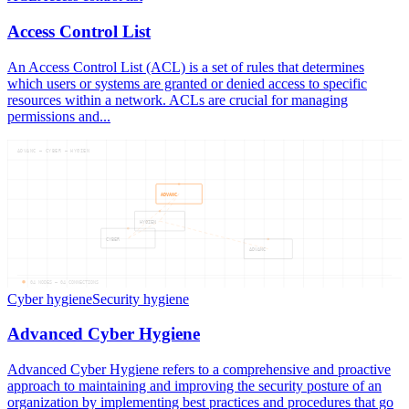
Access Control List
An Access Control List (ACL) is a set of rules that determines
which users or systems are granted or denied access to specific
resources within a network. ACLs are crucial for managing
permissions and...
ADVANC — CYBER — HYGIEN
ADVANC
HYGIEN
CYBER
ADVANC
04
NODES —
04
CONNECTIONS
Cyber hygiene
Security hygiene
Advanced Cyber Hygiene
Advanced Cyber Hygiene refers to a comprehensive and proactive
approach to maintaining and improving the security posture of an
organization by implementing best practices and procedures that go