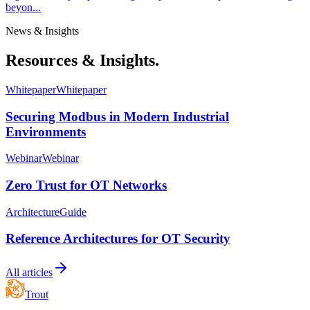
beyon...
News & Insights
Resources & Insights.
Whitepaper
Whitepaper
Securing Modbus in Modern Industrial
Environments
Webinar
Webinar
Zero Trust for OT Networks
Architecture
Guide
Reference Architectures for OT Security
All articles
Trout