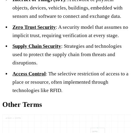
objects, devices, vehicles, buildings, embedded with
sensors and software to connect and exchange data.
Zero Trust Security
: A security model that assumes no
implicit trust, requiring verification at every stage.
Supply Chain Security
: Strategies and technologies
used to protect the supply chain from threats and
disruptions.
Access Control
: The selective restriction of access to a
place or resource, often implemented through
technologies like RFID.
Other Terms
ACCESS — CONTRO
CONTRO