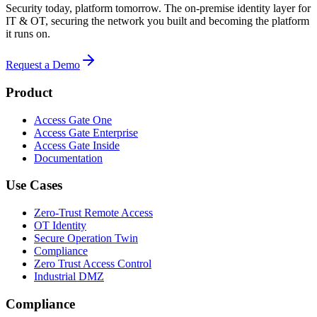
Security today, platform tomorrow. The on-premise identity layer for
IT & OT, securing the network you built and becoming the platform
it runs on.
Request a Demo
Product
Access Gate One
Access Gate Enterprise
Access Gate Inside
Documentation
Use Cases
Zero-Trust Remote Access
OT Identity
Secure Operation Twin
Compliance
Zero Trust Access Control
Industrial DMZ
Compliance