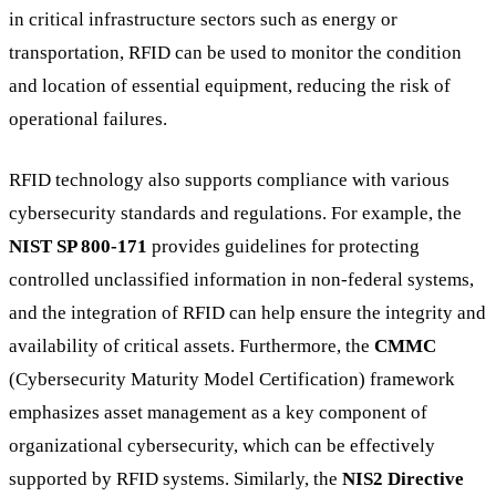
in critical infrastructure sectors such as energy or
transportation, RFID can be used to monitor the condition
and location of essential equipment, reducing the risk of
operational failures.
RFID technology also supports compliance with various
cybersecurity standards and regulations. For example, the
NIST SP 800-171
provides guidelines for protecting
controlled unclassified information in non-federal systems,
and the integration of RFID can help ensure the integrity and
availability of critical assets. Furthermore, the
CMMC
(Cybersecurity Maturity Model Certification) framework
emphasizes asset management as a key component of
organizational cybersecurity, which can be effectively
supported by RFID systems. Similarly, the
NIS2 Directive