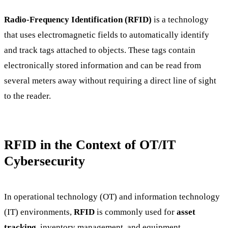
Radio-Frequency Identification (RFID)
is a technology
that uses electromagnetic fields to automatically identify
and track tags attached to objects. These tags contain
electronically stored information and can be read from
several meters away without requiring a direct line of sight
to the reader.
RFID in the Context of OT/IT
Cybersecurity
In operational technology (OT) and information technology
(IT) environments,
RFID
is commonly used for
asset
tracking
, inventory management, and equipment