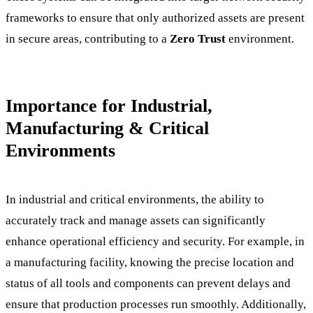
frameworks to ensure that only authorized assets are present
in secure areas, contributing to a
Zero Trust
environment.
Importance for Industrial,
Manufacturing & Critical
Environments
In industrial and critical environments, the ability to
accurately track and manage assets can significantly
enhance operational efficiency and security. For example, in
a manufacturing facility, knowing the precise location and
status of all tools and components can prevent delays and
ensure that production processes run smoothly. Additionally,