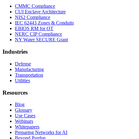
CMMC Compliance
CUI Enclave Architecture
NIS2 Compliance
IEC 62443 Zones & Conduits
EBIOS RM for OT
NERC CIP Compliance
NY Water SECURE Grant
Industries
Defense
Manufacturing
Transportation
Utilities
Resources
Blog
Glossary
Use Cases
Webinars
Whitepapers
Preparing Networks for AI
Beyond Purdue