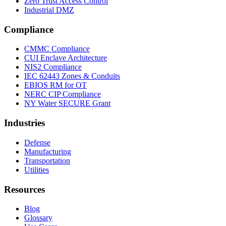
Zero Trust Access Control
Industrial DMZ
Compliance
CMMC Compliance
CUI Enclave Architecture
NIS2 Compliance
IEC 62443 Zones & Conduits
EBIOS RM for OT
NERC CIP Compliance
NY Water SECURE Grant
Industries
Defense
Manufacturing
Transportation
Utilities
Resources
Blog
Glossary