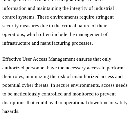
information and maintaining the integrity of industrial
control systems. These environments require stringent
security measures due to the critical nature of their
operations, which often include the management of
infrastructure and manufacturing processes.
Effective User Access Management ensures that only
authorized personnel have the necessary access to perform
their roles, minimizing the risk of unauthorized access and
potential cyber threats. In secure environments, access needs
to be meticulously controlled and monitored to prevent
disruptions that could lead to operational downtime or safety
hazards.