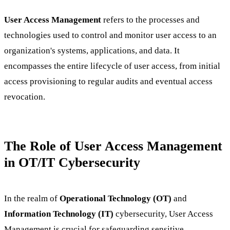
User Access Management
refers to the processes and
technologies used to control and monitor user access to an
organization's systems, applications, and data. It
encompasses the entire lifecycle of user access, from initial
access provisioning to regular audits and eventual access
revocation.
The Role of User Access Management
in OT/IT Cybersecurity
In the realm of
Operational Technology (OT)
and
Information Technology (IT)
cybersecurity, User Access
Management is crucial for safeguarding sensitive