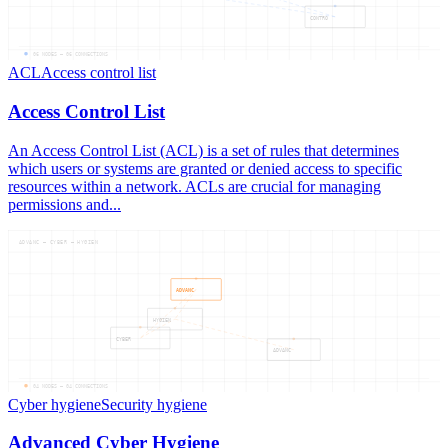
CONTRO
06
NODES —
06
CONNECTIONS
ACL
Access control list
Access Control List
An Access Control List (ACL) is a set of rules that determines
which users or systems are granted or denied access to specific
resources within a network. ACLs are crucial for managing
permissions and...
ADVANC — CYBER — HYGIEN
ADVANC
HYGIEN
CYBER
ADVANC
04
NODES —
04
CONNECTIONS
Cyber hygiene
Security hygiene
Advanced Cyber Hygiene