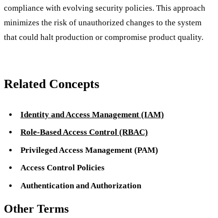
compliance with evolving security policies. This approach
minimizes the risk of unauthorized changes to the system
that could halt production or compromise product quality.
Related Concepts
Identity and Access Management (IAM)
Role-Based Access Control (RBAC)
Privileged Access Management (PAM)
Access Control Policies
Authentication and Authorization
Other Terms