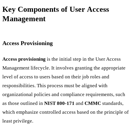
Key Components of User Access
Management
Access Provisioning
Access provisioning
is the initial step in the User Access
Management lifecycle. It involves granting the appropriate
level of access to users based on their job roles and
responsibilities. This process must be aligned with
organizational policies and compliance requirements, such
as those outlined in
NIST 800-171
and
CMMC
standards,
which emphasize controlled access based on the principle of
least privilege.