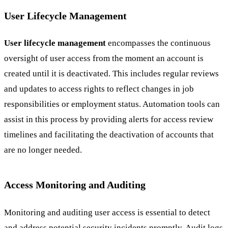
User Lifecycle Management
User lifecycle management
encompasses the continuous
oversight of user access from the moment an account is
created until it is deactivated. This includes regular reviews
and updates to access rights to reflect changes in job
responsibilities or employment status. Automation tools can
assist in this process by providing alerts for access review
timelines and facilitating the deactivation of accounts that
are no longer needed.
Access Monitoring and Auditing
Monitoring and auditing user access is essential to detect
and address potential security incidents promptly. Audit logs