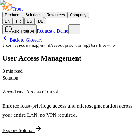
Trout
Products
Solutions
Resources
Company
|
|
|
EN
FR
ES
DE
Request a Demo
Ask Trout AI
Back to Glossary
User access management
Access provisioning
User lifecycle
User Access Management
3 min read
Solution
Zero-Trust Access Control
Enforce least-privilege access and microsegmentation across
your entire LAN, no VPN required.
Explore Solution