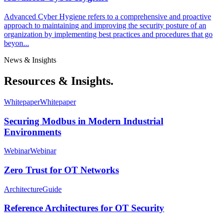
Advanced Cyber Hygiene refers to a comprehensive and proactive
approach to maintaining and improving the security posture of an
organization by implementing best practices and procedures that go
beyon...
News & Insights
Resources & Insights.
Whitepaper
Whitepaper
Securing Modbus in Modern Industrial
Environments
Webinar
Webinar
Zero Trust for OT Networks
Architecture
Guide
Reference Architectures for OT Security