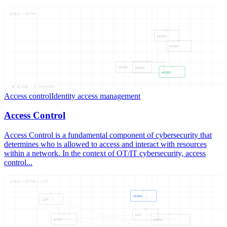
ACCESS — CONTRO
CONTRO
ACCESS
CONTRO
ACCESS
ACCESS
05
NODES —
04
CONNECTIONS
Access control
Identity access management
Access Control
Access Control is a fundamental component of cybersecurity that
determines who is allowed to access and interact with resources
within a network. In the context of OT/IT cybersecurity, access
control...
ACCESS — CONTRO — LIST
ACCESS
LIST
LIST
ACCESS
CONTRO