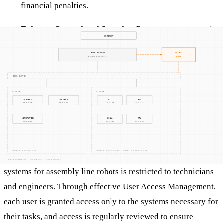
financial penalties.
Enhance Operational Security
: Proper access controls
help maintain the security and reliability of operational
systems, preventing disruptions that could impact
production or safety.
In Practice
Consider a manufacturing plant where access to the control
systems for assembly line robots is restricted to technicians
and engineers. Through effective User Access Management,
each user is granted access only to the systems necessary for
their tasks, and access is regularly reviewed to ensure