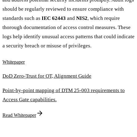
should be regularly reviewed to ensure compliance with
standards such as
IEC 62443
and
NIS2
, which require
thorough documentation of access control measures. These
logs help identify unusual access patterns that could indicate
a security breach or misuse of privileges.
Whitepaper
DoD Zero-Trust for OT, Alignment Guide
Point-by-point mapping of DTM 25-003 requirements to
Access Gate capabilities.
Read Whitepaper