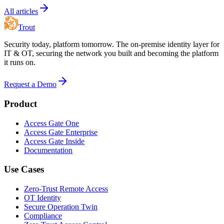
All articles
Trout
Security today, platform tomorrow. The on-premise identity layer for
IT & OT, securing the network you built and becoming the platform
it runs on.
Request a Demo
Product
Access Gate One
Access Gate Enterprise
Access Gate Inside
Documentation
Use Cases
Zero-Trust Remote Access
OT Identity
Secure Operation Twin
Compliance