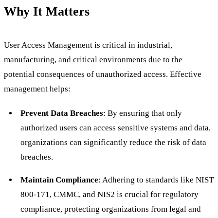
Why It Matters
User Access Management is critical in industrial,
manufacturing, and critical environments due to the
potential consequences of unauthorized access. Effective
management helps:
Prevent Data Breaches
: By ensuring that only
authorized users can access sensitive systems and data,
organizations can significantly reduce the risk of data
breaches.
Maintain Compliance
: Adhering to standards like NIST
800-171, CMMC, and NIS2 is crucial for regulatory
compliance, protecting organizations from legal and