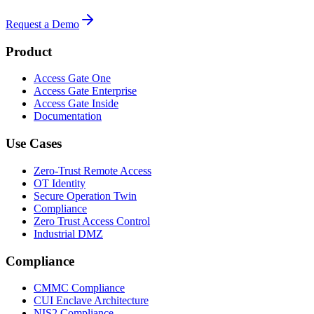
Request a Demo
Product
Access Gate One
Access Gate Enterprise
Access Gate Inside
Documentation
Use Cases
Zero-Trust Remote Access
OT Identity
Secure Operation Twin
Compliance
Zero Trust Access Control
Industrial DMZ
Compliance
CMMC Compliance
CUI Enclave Architecture
NIS2 Compliance