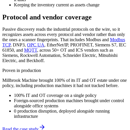
Keeping the inventory current as assets change
Protocol and vendor coverage
Passive discovery reads the industrial protocols on the wire, so it
recognizes assets across every protocol and vendor rather than only
the ones a scanner fingerprints. That includes Modbus and
Modbus
TCP
, DNP3,
OPC UA
, EtherNet/IP, PROFINET, Siemens S7, IEC
61850, and
MQTT
, across 50+ OT and ICS vendors such as
Siemens, Rockwell Automation, Schneider Electric, Mitsubishi
Electric, and Beckhoff.
Proven in production
Millbrook Machine
brought 100% of its IT and OT estate under one
policy, including production machines it had not tracked before
.
100% IT and OT coverage on a single policy
Foreign-sourced production machines brought under control
alongside office systems
0 production disruption, deployed alongside running
infrastructure
Read the case study