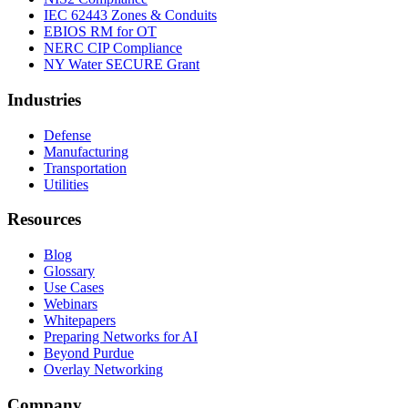
IEC 62443 Zones & Conduits
EBIOS RM for OT
NERC CIP Compliance
NY Water SECURE Grant
Industries
Defense
Manufacturing
Transportation
Utilities
Resources
Blog
Glossary
Use Cases
Webinars
Whitepapers
Preparing Networks for AI
Beyond Purdue
Overlay Networking
Company