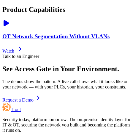
Product Capabilities
OT Network Segmentation Without VLANs
Watch
Talk to an Engineer
See Access Gate in Your Environment.
The demos show the pattern. A live call shows what it looks like on
your network — with your PLCs, your historian, your constraints.
Request a Demo
Trout
Security today, platform tomorrow. The on-premise identity layer for
IT & OT, securing the network you built and becoming the platform
it runs on.