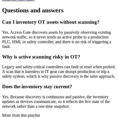
Questions and answers
Can I inventory OT assets without scanning?
Yes. Access Gate discovers assets by passively observing existing
network traffic, so it never sends an active probe to a production
PLC, HMI, or safety controller, and there is no risk of triggering a
fault.
Why is active scanning risky in OT?
Legacy and safety-critical controllers can fault or reset when probed.
A scan that is harmless to IT gear can disrupt production or trip a
safety system, which is why passive discovery is the safer approach.
Does the inventory stay current?
Yes. Because discovery is continuous and passive, the inventory
updates as devices communicate, so it reflects the live state of the
network rather than a one-time snapshot.
More from this playlist