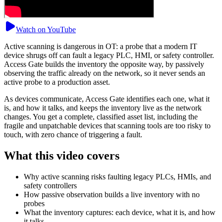
Watch on YouTube
Active scanning is dangerous in OT: a probe that a modern IT
device shrugs off can fault a legacy PLC, HMI, or safety controller.
Access Gate builds the inventory the opposite way, by passively
observing the traffic already on the network, so it never sends an
active probe to a production asset.
As devices communicate, Access Gate identifies each one, what it
is, and how it talks, and keeps the inventory live as the network
changes. You get a complete, classified asset list, including the
fragile and unpatchable devices that scanning tools are too risky to
touch, with zero chance of triggering a fault.
What this video covers
Why active scanning risks faulting legacy PLCs, HMIs, and
safety controllers
How passive observation builds a live inventory with no
probes
What the inventory captures: each device, what it is, and how
it talks