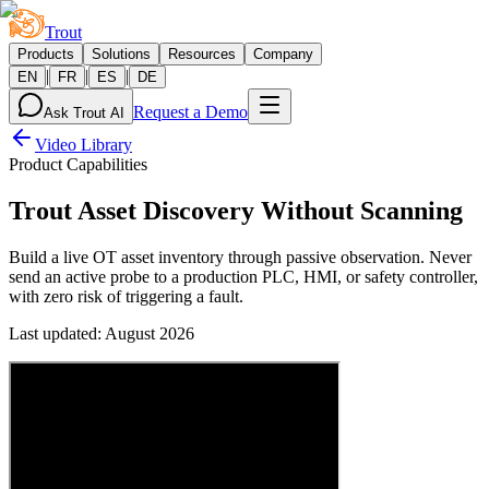
Trout
Products
Solutions
Resources
Company
|
|
|
EN
FR
ES
DE
Request a Demo
Ask Trout AI
Video Library
Product Capabilities
Trout Asset Discovery Without Scanning
Build a live OT asset inventory through passive observation. Never
send an active probe to a production PLC, HMI, or safety controller,
with zero risk of triggering a fault.
Last updated
:
August 2026