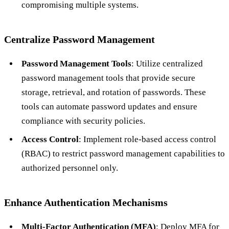
compromising multiple systems.
Centralize Password Management
Password Management Tools
: Utilize centralized
password management tools that provide secure
storage, retrieval, and rotation of passwords. These
tools can automate password updates and ensure
compliance with security policies.
Access Control
: Implement role-based access control
(RBAC) to restrict password management capabilities to
authorized personnel only.
Enhance Authentication Mechanisms
Multi-Factor Authentication (MFA)
: Deploy MFA for