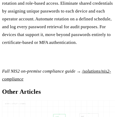
rotation and role-based access. Eliminate shared credentials
by assigning unique passwords to each device and each
operator account. Automate rotation on a defined schedule,
and log every password retrieval for audit purposes. For
devices that support it, move beyond passwords entirely to
certificate-based or MFA authentication.
Full NIS2 on-premise compliance guide →
/solutions/nis2-
compliance
Other Articles
WATER — UTILIT — CYBERA
WHAT