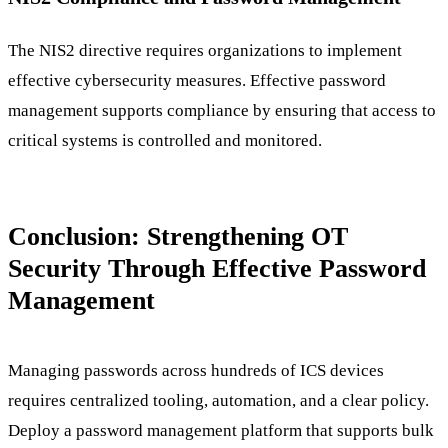
The NIS2 directive requires organizations to implement
effective cybersecurity measures. Effective password
management supports compliance by ensuring that access to
critical systems is controlled and monitored.
Conclusion: Strengthening OT
Security Through Effective Password
Management
Managing passwords across hundreds of ICS devices
requires centralized tooling, automation, and a clear policy.
Deploy a password management platform that supports bulk