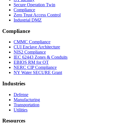
Secure Operation Twin
Compliance
Zero Trust Access Control
Industrial DMZ
Compliance
CMMC Compliance
CUI Enclave Architecture
NIS2 Compliance
IEC 62443 Zones & Conduits
EBIOS RM for OT
NERC CIP Compliance
NY Water SECURE Grant
Industries
Defense
Manufacturing
Transportation
Utilities
Resources