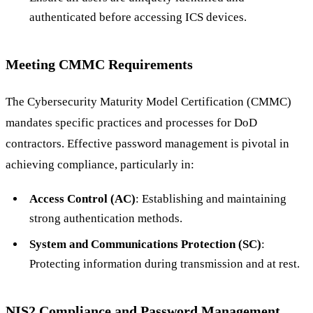
authenticated before accessing ICS devices.
Meeting CMMC Requirements
The Cybersecurity Maturity Model Certification (CMMC)
mandates specific practices and processes for DoD
contractors. Effective password management is pivotal in
achieving compliance, particularly in:
Access Control (AC)
: Establishing and maintaining
strong authentication methods.
System and Communications Protection (SC)
:
Protecting information during transmission and at rest.
NIS2 Compliance and Password Management