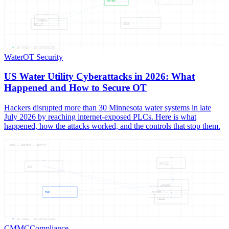
WATER
CYBERA
2026
UTILIT
05
NODES —
05
CONNECTIONS
Water
OT Security
US Water Utility Cyberattacks in 2026: What
Happened and How to Secure OT
Hackers disrupted more than 30 Minnesota water systems in late
July 2026 by reaching internet-exposed PLCs. Here is what
happened, how the attacks worked, and the controls that stop them.
THE — AFFIRM — OFFICI
OFFICI
ACT
AFFIRM
THE
CLAIMS
FALSE
06
NODES —
06
CONNECTIONS
CMMC
Compliance