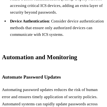
accessing critical ICS devices, adding an extra layer of
security beyond passwords.
Device Authentication
: Consider device authentication
methods that ensure only authorized devices can
communicate with ICS systems.
Automation and Monitoring
Automate Password Updates
Automating password updates reduces the risk of human
error and ensures timely application of security policies.
Automated systems can rapidly update passwords across