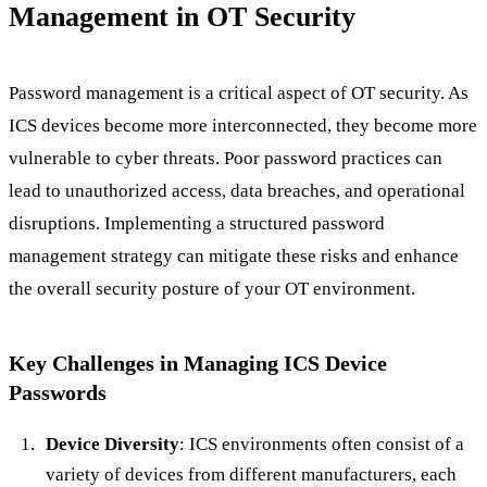
Management in OT Security
Password management is a critical aspect of OT security. As
ICS devices become more interconnected, they become more
vulnerable to cyber threats. Poor password practices can
lead to unauthorized access, data breaches, and operational
disruptions. Implementing a structured password
management strategy can mitigate these risks and enhance
the overall security posture of your OT environment.
Key Challenges in Managing ICS Device
Passwords
Device Diversity
: ICS environments often consist of a
variety of devices from different manufacturers, each