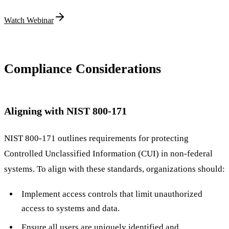
Watch Webinar
Compliance Considerations
Aligning with NIST 800-171
NIST 800-171 outlines requirements for protecting
Controlled Unclassified Information (CUI) in non-federal
systems. To align with these standards, organizations should:
Implement access controls that limit unauthorized
access to systems and data.
Ensure all users are uniquely identified and