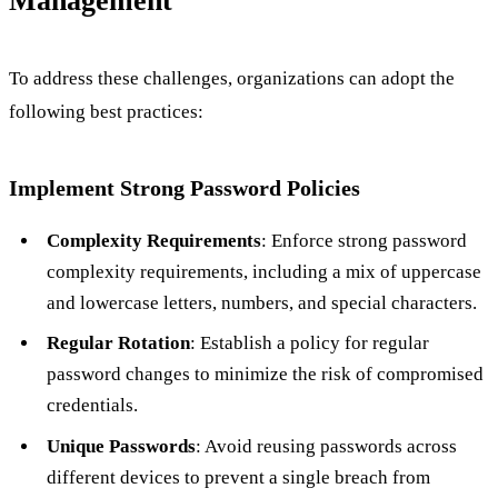
Management
To address these challenges, organizations can adopt the
following best practices:
Implement Strong Password Policies
Complexity Requirements
: Enforce strong password
complexity requirements, including a mix of uppercase
and lowercase letters, numbers, and special characters.
Regular Rotation
: Establish a policy for regular
password changes to minimize the risk of compromised
credentials.
Unique Passwords
: Avoid reusing passwords across
different devices to prevent a single breach from