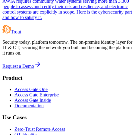
AWIA requires community water systems serving more than 3,300
people to assess and certify their risk and resilience, and electronic
control systems are explicitly in scope. Here is the cybersecurity part
and how to satisfy it.
Trout
Security today, platform tomorrow. The on-premise identity layer for
IT & OT, securing the network you built and becoming the platform
it runs on.
Request a Demo
Product
Access Gate One
Access Gate Enterprise
Access Gate Inside
Documentation
Use Cases
Zero-Trust Remote Access
OT Identity