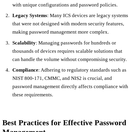
with unique configurations and password policies.
Legacy Systems
: Many ICS devices are legacy systems
that were not designed with modern security features,
making password management more complex.
Scalability
: Managing passwords for hundreds or
thousands of devices requires scalable solutions that
can handle the volume without compromising security.
Compliance
: Adhering to regulatory standards such as
NIST 800-171, CMMC, and NIS2 is crucial, and
password management directly affects compliance with
these requirements.
Best Practices for Effective Password