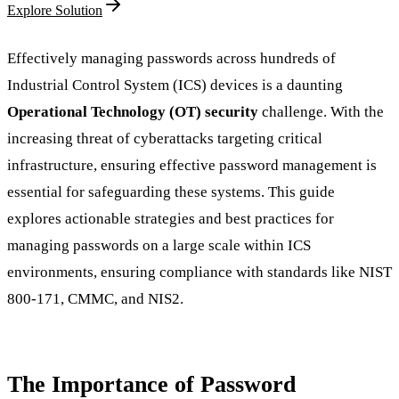
Explore Solution
Effectively managing passwords across hundreds of
Industrial Control System (ICS) devices is a daunting
Operational Technology (OT) security
challenge. With the
increasing threat of cyberattacks targeting critical
infrastructure, ensuring effective password management is
essential for safeguarding these systems. This guide
explores actionable strategies and best practices for
managing passwords on a large scale within ICS
environments, ensuring compliance with standards like NIST
800-171, CMMC, and NIS2.
The Importance of Password