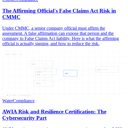
The Affirming Official's False Claims Act Risk in
CMMC
Under CMMC, a senior company official must affirm the
assessment. A false affirmation can expose that person and the
company to False Claims Act liability. Here is what the affirming
official is actually signing, and how to reduce the risk.
AWIA — RISK — AND
RISK
AND
RESILI
AWIA
THE
CERTIF
06
NODES —
09
CONNECTIONS
Water
Compliance
AWIA Risk and Resilience Certification: The
Cybersecurity Part