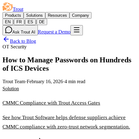
Trout
Products
Solutions
Resources
Company
|
|
|
EN
FR
ES
DE
Request a Demo
Ask Trout AI
Back to Blog
OT Security
How to Manage Passwords on Hundreds
of ICS Devices
Trout Team
·
February 16, 2026
·
4 min read
Solution
CMMC Compliance with Trout Access Gates
See how Trout Software helps defense suppliers achieve
CMMC compliance with zero-trust network segmentation.