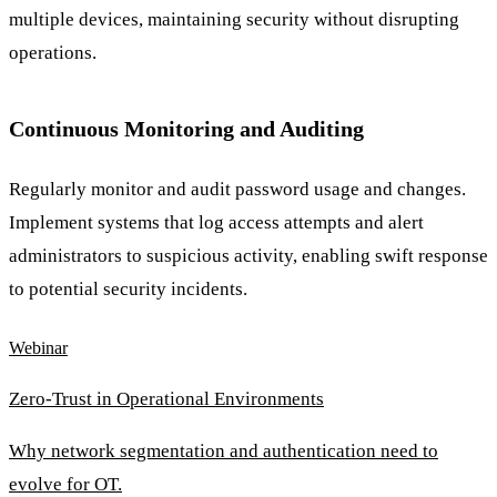
multiple devices, maintaining security without disrupting
operations.
Continuous Monitoring and Auditing
Regularly monitor and audit password usage and changes.
Implement systems that log access attempts and alert
administrators to suspicious activity, enabling swift response
to potential security incidents.
Webinar
Zero-Trust in Operational Environments
Why network segmentation and authentication need to
evolve for OT.