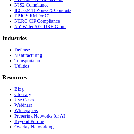
NIS2 Compliance
IEC 62443 Zones & Conduits
EBIOS RM for OT
NERC CIP Compliance
NY Water SECURE Grant
Industries
Defense
Manufacturing
Transportation
Utilities
Resources
Blog
Glossary
Use Cases
Webinars
Whitepapers
Preparing Networks for AI
Beyond Purdue
Overlay Networking