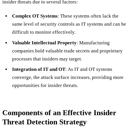
insider threats due to several factors:
Complex OT Systems
: These systems often lack the
same level of security controls as IT systems and can be
difficult to monitor effectively.
Valuable Intellectual Property
: Manufacturing
companies hold valuable trade secrets and proprietary
processes that insiders may target.
Integration of IT and OT
: As IT and OT systems
converge, the attack surface increases, providing more
opportunities for insider threats.
Components of an Effective Insider
Threat Detection Strategy