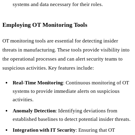
systems and data necessary for their roles.
Employing OT Monitoring Tools
OT monitoring tools are essential for detecting insider
threats in manufacturing. These tools provide visibility into
the operational processes and can alert security teams to
suspicious activities. Key features include:
Real-Time Monitoring
: Continuous monitoring of OT
systems to provide immediate alerts on suspicious
activities.
Anomaly Detection
: Identifying deviations from
established baselines to detect potential insider threats.
Integration with IT Security
: Ensuring that OT