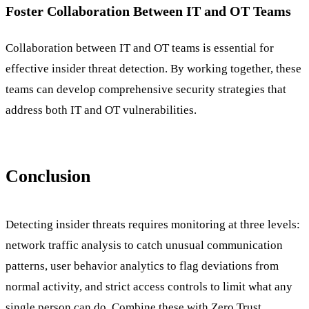
Foster Collaboration Between IT and OT Teams
Collaboration between IT and OT teams is essential for
effective insider threat detection. By working together, these
teams can develop comprehensive security strategies that
address both IT and OT vulnerabilities.
Conclusion
Detecting insider threats requires monitoring at three levels:
network traffic analysis to catch unusual communication
patterns, user behavior analytics to flag deviations from
normal activity, and strict access controls to limit what any
single person can do. Combine these with Zero Trust