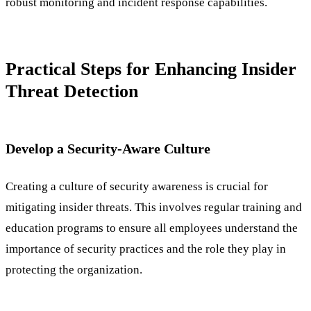
robust monitoring and incident response capabilities.
Practical Steps for Enhancing Insider
Threat Detection
Develop a Security-Aware Culture
Creating a culture of security awareness is crucial for
mitigating insider threats. This involves regular training and
education programs to ensure all employees understand the
importance of security practices and the role they play in
protecting the organization.