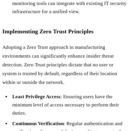
monitoring tools can integrate with existing IT security
infrastructure for a unified view.
Implementing Zero Trust Principles
Adopting a Zero Trust approach in manufacturing
environments can significantly enhance insider threat
detection. Zero Trust principles dictate that no user or
system is trusted by default, regardless of their location
within or outside the network.
Least Privilege Access
: Ensuring users have the
minimum level of access necessary to perform their
duties.
Continuous Verification
: Regular authentication and