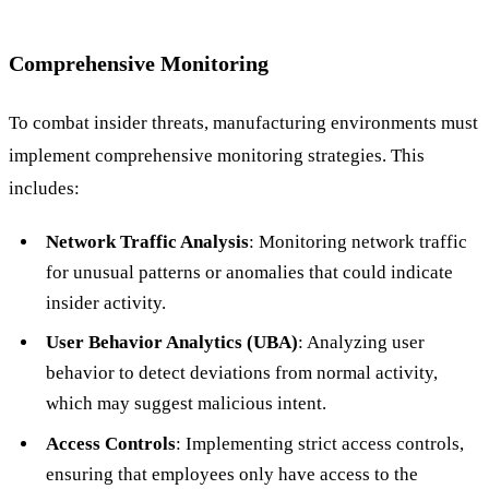
Comprehensive Monitoring
To combat insider threats, manufacturing environments must
implement comprehensive monitoring strategies. This
includes:
Network Traffic Analysis
: Monitoring network traffic
for unusual patterns or anomalies that could indicate
insider activity.
User Behavior Analytics (UBA)
: Analyzing user
behavior to detect deviations from normal activity,
which may suggest malicious intent.
Access Controls
: Implementing strict access controls,
ensuring that employees only have access to the