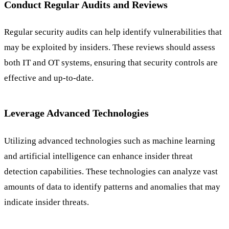
Conduct Regular Audits and Reviews
Regular security audits can help identify vulnerabilities that
may be exploited by insiders. These reviews should assess
both IT and OT systems, ensuring that security controls are
effective and up-to-date.
Leverage Advanced Technologies
Utilizing advanced technologies such as machine learning
and artificial intelligence can enhance insider threat
detection capabilities. These technologies can analyze vast
amounts of data to identify patterns and anomalies that may
indicate insider threats.