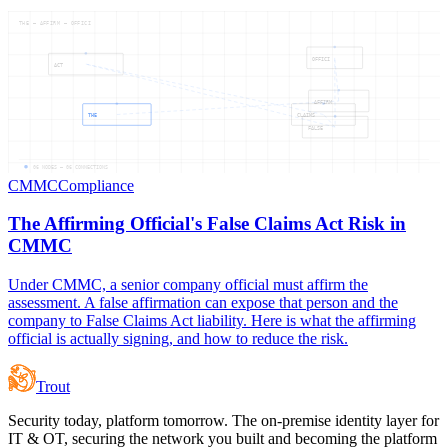
THE — AFFIRM — OFFICI
OFFICI
ACT
AFFIRM
THE
CLAIMS
FALSE
06
NODES —
06
CONNECTIONS
CMMC
Compliance
The Affirming Official's False Claims Act Risk in
CMMC
Under CMMC, a senior company official must affirm the
assessment. A false affirmation can expose that person and the
company to False Claims Act liability. Here is what the affirming
official is actually signing, and how to reduce the risk.
Trout
Security today, platform tomorrow. The on-premise identity layer for
IT & OT, securing the network you built and becoming the platform