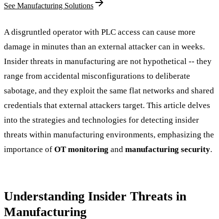
See Manufacturing Solutions
A disgruntled operator with PLC access can cause more
damage in minutes than an external attacker can in weeks.
Insider threats in manufacturing are not hypothetical -- they
range from accidental misconfigurations to deliberate
sabotage, and they exploit the same flat networks and shared
credentials that external attackers target. This article delves
into the strategies and technologies for detecting insider
threats within manufacturing environments, emphasizing the
importance of
OT monitoring
and
manufacturing security
.
Understanding Insider Threats in
Manufacturing