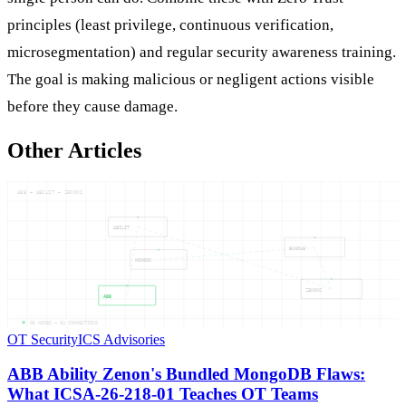
principles (least privilege, continuous verification,
microsegmentation) and regular security awareness training.
The goal is making malicious or negligent actions visible
before they cause damage.
Other Articles
ABB — ABILIT — ZENONS
ABILIT
BUNDLE
MONGOD
ZENONS
ABB
05
NODES —
04
CONNECTIONS
OT Security
ICS Advisories
ABB Ability Zenon's Bundled MongoDB Flaws:
What ICSA-26-218-01 Teaches OT Teams