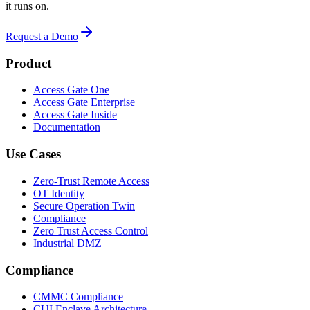
it runs on.
Request a Demo
Product
Access Gate One
Access Gate Enterprise
Access Gate Inside
Documentation
Use Cases
Zero-Trust Remote Access
OT Identity
Secure Operation Twin
Compliance
Zero Trust Access Control
Industrial DMZ
Compliance
CMMC Compliance
CUI Enclave Architecture