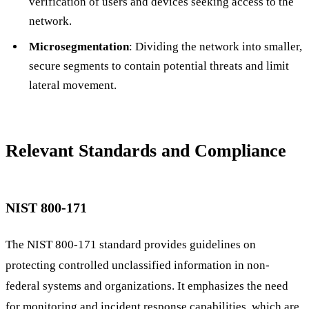
verification of users and devices seeking access to the
network.
Microsegmentation
: Dividing the network into smaller,
secure segments to contain potential threats and limit
lateral movement.
Relevant Standards and Compliance
NIST 800-171
The NIST 800-171 standard provides guidelines on
protecting controlled unclassified information in non-
federal systems and organizations. It emphasizes the need
for monitoring and incident response capabilities, which are