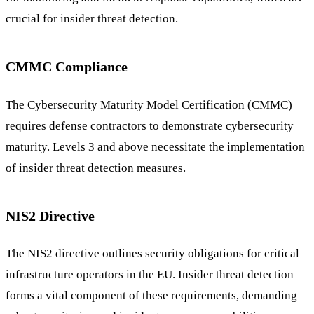
crucial for insider threat detection.
CMMC Compliance
The Cybersecurity Maturity Model Certification (CMMC)
requires defense contractors to demonstrate cybersecurity
maturity. Levels 3 and above necessitate the implementation
of insider threat detection measures.
NIS2 Directive
The NIS2 directive outlines security obligations for critical
infrastructure operators in the EU. Insider threat detection
forms a vital component of these requirements, demanding