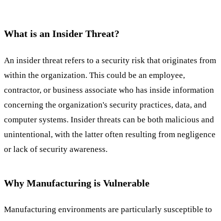
What is an Insider Threat?
An insider threat refers to a security risk that originates from
within the organization. This could be an employee,
contractor, or business associate who has inside information
concerning the organization's security practices, data, and
computer systems. Insider threats can be both malicious and
unintentional, with the latter often resulting from negligence
or lack of security awareness.
Why Manufacturing is Vulnerable
Manufacturing environments are particularly susceptible to