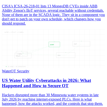
CISA's ICSA-26-218-01 lists 13 MongoDB CVEs inside ABB
Ability Zenon's IIoT services, several reachable without credentials.
None of them are in the SCADA logic. They sit in a component you
don't get to patch on your own schedule, which changes how you
should respond.
WATER — UTILIT — CYBERA
WHAT
WATER
CYBERA
2026
UTILIT
05
NODES —
05
CONNECTIONS
Water
OT Security
US Water Utility Cyberattacks in 2026: What
Happened and How to Secure OT
Hackers disrupted more than 30 Minnesota water systems in late
July 2026 by reaching internet-exposed PLCs. Here is what
happened, how the attacks worked, and the controls that stop them.