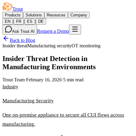
Trout
Products
Solutions
Resources
Company
|
|
|
EN
FR
ES
DE
Request a Demo
Ask Trout AI
Back to Blog
Insider threat
Manufacturing security
OT monitoring
Insider Threat Detection in
Manufacturing Environments
Trout Team
·
February 16, 2026
·
5 min read
Industry
Manufacturing Security
One on-premise appliance to secure all CUI flows across
manufacturing.