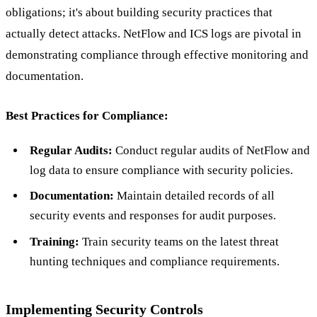
obligations; it's about building security practices that
actually detect attacks. NetFlow and ICS logs are pivotal in
demonstrating compliance through effective monitoring and
documentation.
Best Practices for Compliance:
Regular Audits:
Conduct regular audits of NetFlow and
log data to ensure compliance with security policies.
Documentation:
Maintain detailed records of all
security events and responses for audit purposes.
Training:
Train security teams on the latest threat
hunting techniques and compliance requirements.
Implementing Security Controls