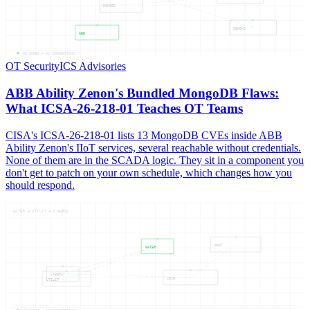
MONGOD
ZENONS
ABB
05
NODES —
04
CONNECTIONS
OT Security
ICS Advisories
ABB Ability Zenon's Bundled MongoDB Flaws:
What ICSA-26-218-01 Teaches OT Teams
CISA's ICSA-26-218-01 lists 13 MongoDB CVEs inside ABB
Ability Zenon's IIoT services, several reachable without credentials.
None of them are in the SCADA logic. They sit in a component you
don't get to patch on your own schedule, which changes how you
should respond.
WATER — UTILIT — CYBERA
WHAT
WATER
CYBERA
2026
UTILIT