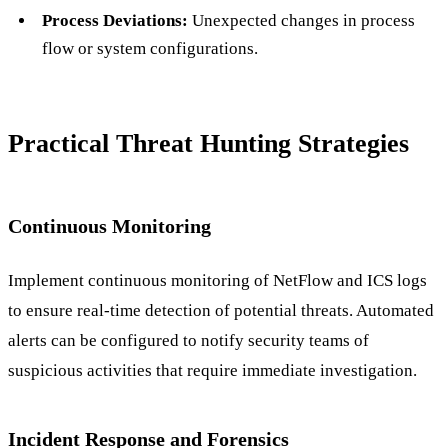
Process Deviations:
Unexpected changes in process
flow or system configurations.
Practical Threat Hunting Strategies
Continuous Monitoring
Implement continuous monitoring of NetFlow and ICS logs
to ensure real-time detection of potential threats. Automated
alerts can be configured to notify security teams of
suspicious activities that require immediate investigation.
Incident Response and Forensics