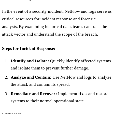
In the event of a security incident, NetFlow and logs serve as
critical resources for incident response and forensic
analysis. By examining historical data, teams can trace the
attack vector and understand the scope of the breach.
Steps for Incident Response:
Identify and Isolate:
Quickly identify affected systems
and isolate them to prevent further damage.
Analyze and Contain:
Use NetFlow and logs to analyze
the attack and contain its spread.
Remediate and Recover:
Implement fixes and restore
systems to their normal operational state.