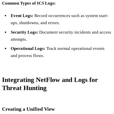
Common Types of ICS Logs:
Event Logs:
Record occurrences such as system start-
ups, shutdowns, and errors.
Security Logs:
Document security incidents and access
attempts.
Operational Logs:
Track normal operational events
and process flows.
Integrating NetFlow and Logs for
Threat Hunting
Creating a Unified View