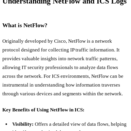
Understanding NetFlow and ICS Logs
What is NetFlow?
Originally developed by Cisco, NetFlow is a network
protocol designed for collecting IP traffic information. It
provides valuable insights into network traffic patterns,
allowing IT security professionals to analyze data flows
across the network. For ICS environments, NetFlow can be
instrumental in understanding how information traverses
through various devices and segments within the network.
Key Benefits of Using NetFlow in ICS:
Visibility:
Offers a detailed view of data flows, helping