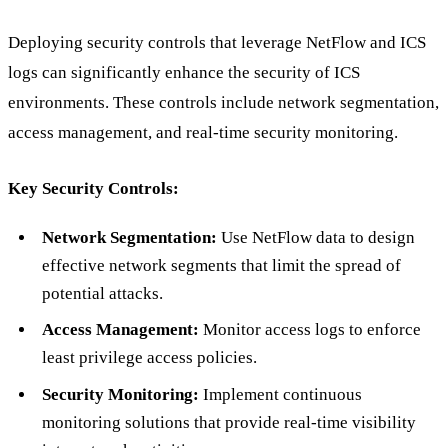
Deploying security controls that leverage NetFlow and ICS
logs can significantly enhance the security of ICS
environments. These controls include network segmentation,
access management, and real-time security monitoring.
Key Security Controls:
Network Segmentation:
Use NetFlow data to design
effective network segments that limit the spread of
potential attacks.
Access Management:
Monitor access logs to enforce
least privilege access policies.
Security Monitoring:
Implement continuous
monitoring solutions that provide real-time visibility