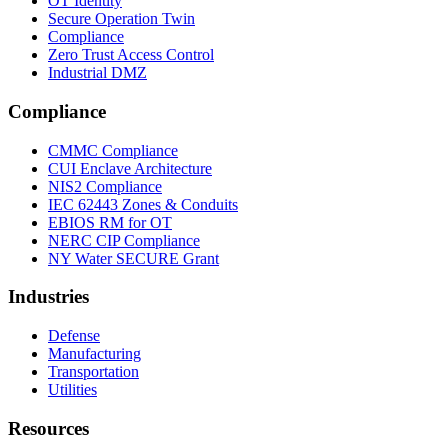
OT Identity
Secure Operation Twin
Compliance
Zero Trust Access Control
Industrial DMZ
Compliance
CMMC Compliance
CUI Enclave Architecture
NIS2 Compliance
IEC 62443 Zones & Conduits
EBIOS RM for OT
NERC CIP Compliance
NY Water SECURE Grant
Industries
Defense
Manufacturing
Transportation
Utilities
Resources