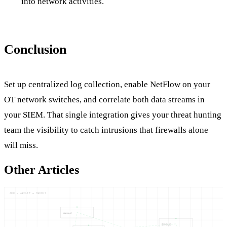
into network activities.
Conclusion
Set up centralized log collection, enable NetFlow on your
OT network switches, and correlate both data streams in
your SIEM. That single integration gives your threat hunting
team the visibility to catch intrusions that firewalls alone
will miss.
Other Articles
ABB — ABILIT — ZENONS
ABILIT
BUNDLE