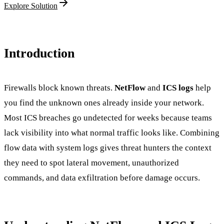
Explore Solution
Introduction
Firewalls block known threats.
NetFlow
and
ICS logs
help
you find the unknown ones already inside your network.
Most ICS breaches go undetected for weeks because teams
lack visibility into what normal traffic looks like. Combining
flow data with system logs gives threat hunters the context
they need to spot lateral movement, unauthorized
commands, and data exfiltration before damage occurs.