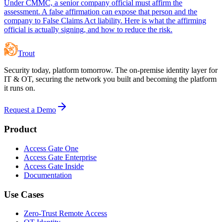
Under CMMC, a senior company official must affirm the
assessment. A false affirmation can expose that person and the
company to False Claims Act liability. Here is what the affirming
official is actually signing, and how to reduce the risk.
Trout
Security today, platform tomorrow. The on-premise identity layer for
IT & OT, securing the network you built and becoming the platform
it runs on.
Request a Demo
Product
Access Gate One
Access Gate Enterprise
Access Gate Inside
Documentation
Use Cases
Zero-Trust Remote Access