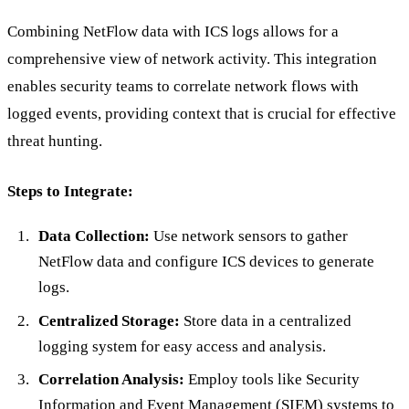
Combining NetFlow data with ICS logs allows for a
comprehensive view of network activity. This integration
enables security teams to correlate network flows with
logged events, providing context that is crucial for effective
threat hunting.
Steps to Integrate:
Data Collection:
Use network sensors to gather
NetFlow data and configure ICS devices to generate
logs.
Centralized Storage:
Store data in a centralized
logging system for easy access and analysis.
Correlation Analysis:
Employ tools like Security
Information and Event Management (SIEM) systems to