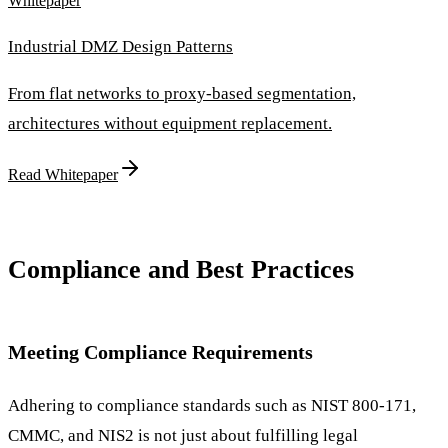
Whitepaper
Industrial DMZ Design Patterns
From flat networks to proxy-based segmentation,
architectures without equipment replacement.
Read Whitepaper
Compliance and Best Practices
Meeting Compliance Requirements
Adhering to compliance standards such as NIST 800-171,
CMMC, and NIS2 is not just about fulfilling legal