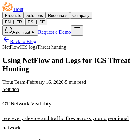
Trout
Products
Solutions
Resources
Company
|
|
|
EN
FR
ES
DE
Request a Demo
Ask Trout AI
Back to Blog
NetFlow
ICS logs
Threat hunting
Using NetFlow and Logs for ICS Threat
Hunting
Trout Team
·
February 16, 2026
·
5 min read
Solution
OT Network Visibility
See every device and traffic flow across your operational
network.