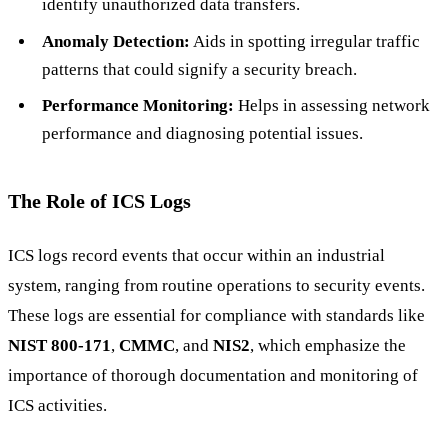
identify unauthorized data transfers.
Anomaly Detection:
Aids in spotting irregular traffic
patterns that could signify a security breach.
Performance Monitoring:
Helps in assessing network
performance and diagnosing potential issues.
The Role of ICS Logs
ICS logs record events that occur within an industrial
system, ranging from routine operations to security events.
These logs are essential for compliance with standards like
NIST 800-171
,
CMMC
, and
NIS2
, which emphasize the
importance of thorough documentation and monitoring of
ICS activities.