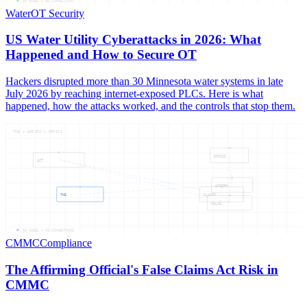
05
NODES —
05
CONNECTIONS
Water
OT Security
US Water Utility Cyberattacks in 2026: What
Happened and How to Secure OT
Hackers disrupted more than 30 Minnesota water systems in late
July 2026 by reaching internet-exposed PLCs. Here is what
happened, how the attacks worked, and the controls that stop them.
THE — AFFIRM — OFFICI
OFFICI
ACT
AFFIRM
THE
CLAIMS
FALSE
06
NODES —
06
CONNECTIONS
CMMC
Compliance
The Affirming Official's False Claims Act Risk in
CMMC