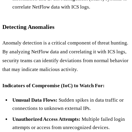
correlate NetFlow data with ICS logs.
Detecting Anomalies
Anomaly detection is a critical component of threat hunting.
By analyzing NetFlow data and correlating it with ICS logs,
security teams can identify deviations from normal behavior
that may indicate malicious activity.
Indicators of Compromise (IoC) to Watch For:
Unusual Data Flows:
Sudden spikes in data traffic or
connections to unknown external IPs.
Unauthorized Access Attempts:
Multiple failed login
attempts or access from unrecognized devices.