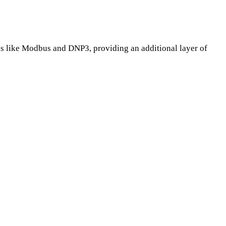
ols like Modbus and DNP3, providing an additional layer of