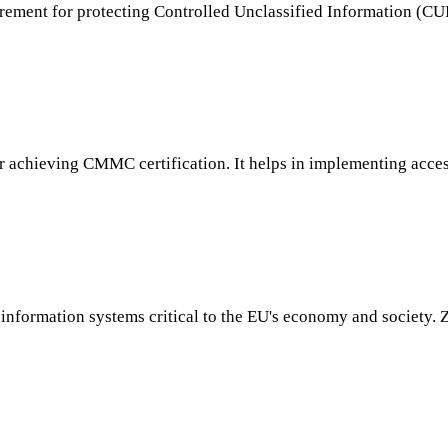
ment for protecting Controlled Unclassified Information (CUI) 
for achieving CMMC certification. It helps in implementing acce
information systems critical to the EU's economy and society. Z