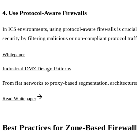
4. Use Protocol-Aware Firewalls
In ICS environments, using protocol-aware firewalls is crucia
security by filtering malicious or non-compliant protocol traff
Whitepaper
Industrial DMZ Design Patterns
From flat networks to proxy-based segmentation, architectur
Read Whitepaper
Best Practices for Zone-Based Firewall