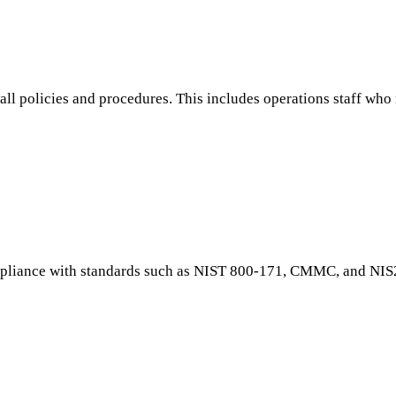
wall policies and procedures. This includes operations staff wh
ompliance with standards such as NIST 800-171, CMMC, and NIS2