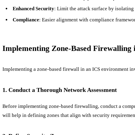
Enhanced Security
: Limit the attack surface by isolating
Compliance
: Easier alignment with compliance framew
Implementing Zone-Based Firewalling 
Implementing a zone-based firewall in an ICS environment invo
1. Conduct a Thorough Network Assessment
Before implementing zone-based firewalling, conduct a compre
will help in defining zones that align with security requiremen