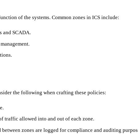
 function of the systems. Common zones in ICS include:
LCs and SCADA.
ns management.
tions.
nsider the following when crafting these policies:
e.
of traffic allowed into and out of each zone.
and between zones are logged for compliance and auditing purpos