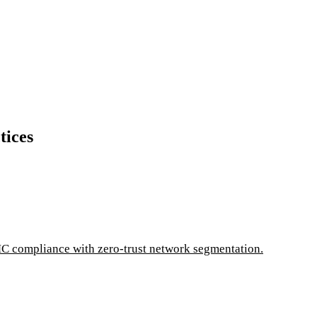
tices
C compliance with zero-trust network segmentation.