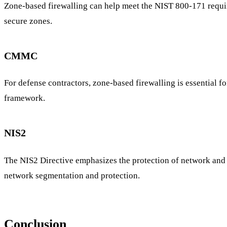
Zone-based firewalling can help meet the NIST 800-171 require
secure zones.
CMMC
For defense contractors, zone-based firewalling is essential 
framework.
NIS2
The NIS2 Directive emphasizes the protection of network and 
network segmentation and protection.
Conclusion