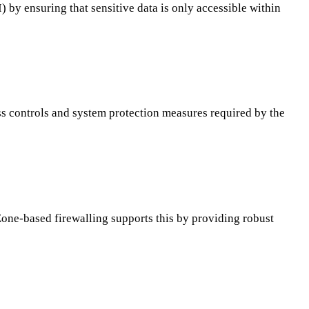
by ensuring that sensitive data is only accessible within
ss controls and system protection measures required by the
one-based firewalling supports this by providing robust