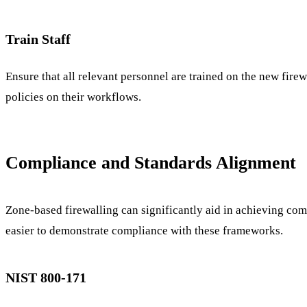
Train Staff
Ensure that all relevant personnel are trained on the new fire
policies on their workflows.
Compliance and Standards Alignment
Zone-based firewalling can significantly aid in achieving c
easier to demonstrate compliance with these frameworks.
NIST 800-171