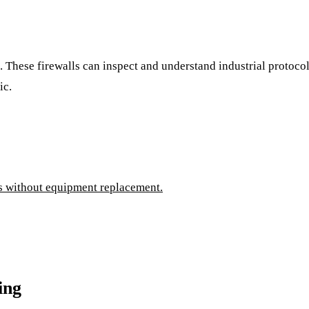
l. These firewalls can inspect and understand industrial protoc
ic.
es without equipment replacement.
ing