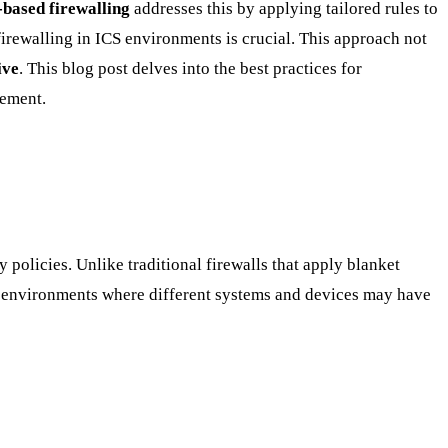
based firewalling
addresses this by applying tailored rules to
irewalling in ICS environments is crucial. This approach not
ive
. This blog post delves into the best practices for
ement.
 policies. Unlike traditional firewalls that apply blanket
ICS environments where different systems and devices may have