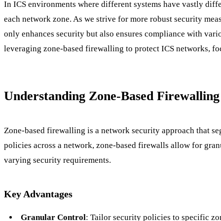
In ICS environments where different systems have vastly differ
each network zone. As we strive for more robust security mea
only enhances security but also ensures compliance with vari
leveraging zone-based firewalling to protect ICS networks, fo
Understanding Zone-Based Firewalling
Zone-based firewalling is a network security approach that seg
policies across a network, zone-based firewalls allow for gra
varying security requirements.
Key Advantages
Granular Control
: Tailor security policies to specific