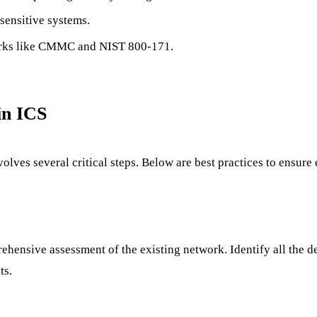
 sensitive systems.
orks like CMMC and NIST 800-171.
in ICS
lves several critical steps. Below are best practices to ensure
hensive assessment of the existing network. Identify all the d
ts.