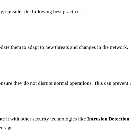
y, consider the following best practices:
pdate them to adapt to new threats and changes in the network.
o ensure they do not disrupt normal operations. This can preven
te it with other security technologies like
Intrusion Detection
verage.