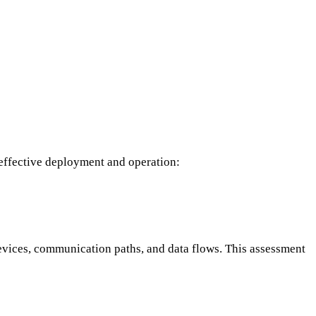
 effective deployment and operation:
evices, communication paths, and data flows. This assessment