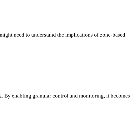
o might need to understand the implications of zone-based
. By enabling granular control and monitoring, it becomes