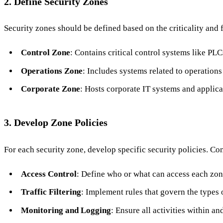
2. Define Security Zones
Security zones should be defined based on the criticality and
Control Zone
: Contains critical control systems like P
Operations Zone
: Includes systems related to operatio
Corporate Zone
: Hosts corporate IT systems and applica
3. Develop Zone Policies
For each security zone, develop specific security policies. Co
Access Control
: Define who or what can access each zon
Traffic Filtering
: Implement rules that govern the types 
Monitoring and Logging
: Ensure all activities within 