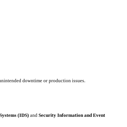
t unintended downtime or production issues.
 Systems (IDS)
and
Security Information and Event