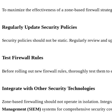
To maximize the effectiveness of a zone-based firewall strateg
Regularly Update Security Policies
Security policies should not be static. Regularly review and u
Test Firewall Rules
Before rolling out new firewall rules, thoroughly test them t
Integrate with Other Security Technologies
Zone-based firewalling should not operate in isolation. Integra
Management (SIEM)
systems for comprehensive security co