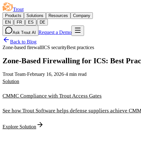
Trout
Products
Solutions
Resources
Company
|
|
|
EN
FR
ES
DE
Request a Demo
Ask Trout AI
Back to Blog
Zone-based firewall
ICS security
Best practices
Zone-Based Firewalling for ICS: Best Prac
Trout Team
·
February 16, 2026
·
4 min read
Solution
CMMC Compliance with Trout Access Gates
See how Trout Software helps defense suppliers achieve CMM
Explore Solution