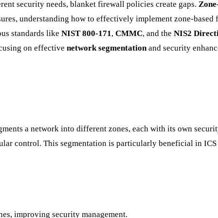
ent security needs, blanket firewall policies create gaps.
Zone-
sures, understanding how to effectively implement zone-based f
ous standards like
NIST 800-171
,
CMMC
, and the
NIS2 Direct
cusing on effective
network segmentation
and security enhanc
ments a network into different zones, each with its own security
nular control. This segmentation is particularly beneficial in 
 zones, improving security management.