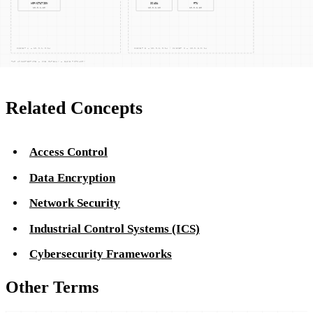
organizations can significantly mitigate these risks, ensuring
the integrity and availability of critical data and systems.
Related Concepts
Access Control
Data Encryption
Network Security
Industrial Control Systems (ICS)
Cybersecurity Frameworks
Other Terms