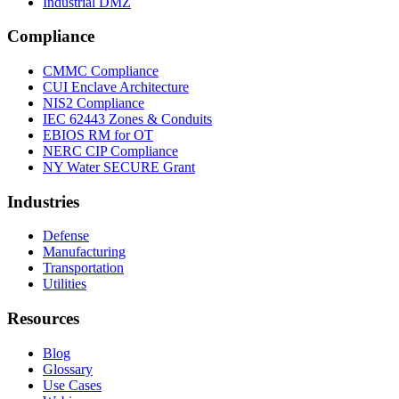
Industrial DMZ
Compliance
CMMC Compliance
CUI Enclave Architecture
NIS2 Compliance
IEC 62443 Zones & Conduits
EBIOS RM for OT
NERC CIP Compliance
NY Water SECURE Grant
Industries
Defense
Manufacturing
Transportation
Utilities
Resources
Blog
Glossary
Use Cases