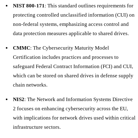
NIST 800-171
: This standard outlines requirements for
protecting controlled unclassified information (CUI) on
non-federal systems, emphasizing access control and
data protection measures applicable to shared drives.
CMMC
: The Cybersecurity Maturity Model
Certification includes practices and processes to
safeguard Federal Contract Information (FCI) and CUI,
which can be stored on shared drives in defense supply
chain networks.
NIS2
: The Network and Information Systems Directive
2 focuses on enhancing cybersecurity across the EU,
with implications for network drives used within critical
infrastructure sectors.