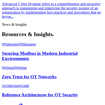
Advanced Cyber Hygiene refers to a comprehensive and proactive
approach to maintaining and improving the security posture of an
organization by implementing best practices and procedures that go
beyon...
News & Insights
Resources & Insights.
Whitepaper
Whitepaper
Securing Modbus in Modern Industrial
Environments
Webinar
Webinar
Zero Trust for OT Networks
Architecture
Guide
Reference Architectures for OT Security