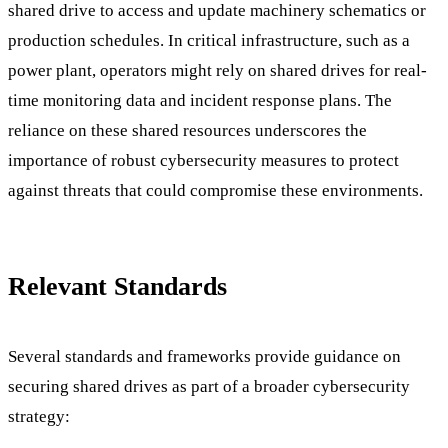
shared drive to access and update machinery schematics or
production schedules. In critical infrastructure, such as a
power plant, operators might rely on shared drives for real-
time monitoring data and incident response plans. The
reliance on these shared resources underscores the
importance of robust cybersecurity measures to protect
against threats that could compromise these environments.
Relevant Standards
Several standards and frameworks provide guidance on
securing shared drives as part of a broader cybersecurity
strategy: