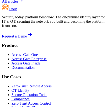
All articles
Trout
Security today, platform tomorrow. The on-premise identity layer for
IT & OT, securing the network you built and becoming the platform
it runs on.
Request a Demo
Product
Access Gate One
Access Gate Enterprise
Access Gate Inside
Documentation
Use Cases
Zero-Trust Remote Access
OT Identity
Secure Operation Twin
Compliance
Zero Trust Access Control