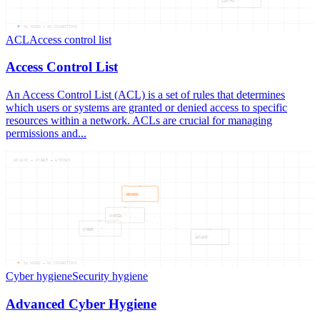
CONTRO
06
NODES —
06
CONNECTIONS
ACL
Access control list
Access Control List
An Access Control List (ACL) is a set of rules that determines
which users or systems are granted or denied access to specific
resources within a network. ACLs are crucial for managing
permissions and...
ADVANC — CYBER — HYGIEN
ADVANC
HYGIEN
CYBER
ADVANC
04
NODES —
04
CONNECTIONS
Cyber hygiene
Security hygiene
Advanced Cyber Hygiene