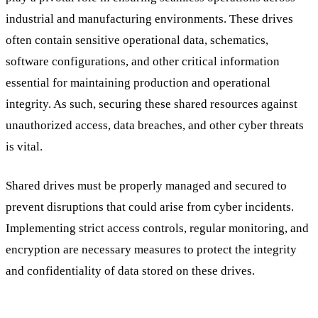
industrial and manufacturing environments. These drives
often contain sensitive operational data, schematics,
software configurations, and other critical information
essential for maintaining production and operational
integrity. As such, securing these shared resources against
unauthorized access, data breaches, and other cyber threats
is vital.
Shared drives must be properly managed and secured to
prevent disruptions that could arise from cyber incidents.
Implementing strict access controls, regular monitoring, and
encryption are necessary measures to protect the integrity
and confidentiality of data stored on these drives.