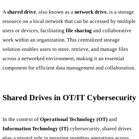
A
shared drive
, also known as a
network drive
, is a storage
resource on a local network that can be accessed by multiple
users or devices, facilitating
file sharing
and collaborative
work within an organization. This centralized storage
solution enables users to store, retrieve, and manage files
across a networked environment, making it an essential
component for efficient data management and collaboration.
Shared Drives in OT/IT Cybersecurity
In the context of
Operational Technology (OT)
and
Information Technology (IT)
cybersecurity, shared drives
play a pivotal role in ensuring seamless operations across