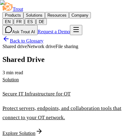
Trout
Products
Solutions
Resources
Company
|
|
|
EN
FR
ES
DE
Request a Demo
Ask Trout AI
Back to Glossary
Shared drive
Network drive
File sharing
Shared Drive
3 min read
Solution
Secure IT Infrastructure for OT
Protect servers, endpoints, and collaboration tools that
connect to your OT network.
Explore Solution