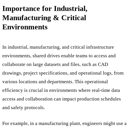
Importance for Industrial,
Manufacturing & Critical
Environments
In industrial, manufacturing, and critical infrastructure
environments, shared drives enable teams to access and
collaborate on large datasets and files, such as CAD
drawings, project specifications, and operational logs, from
various locations and departments. This operational
efficiency is crucial in environments where real-time data
access and collaboration can impact production schedules
and safety protocols.
For example, in a manufacturing plant, engineers might use a