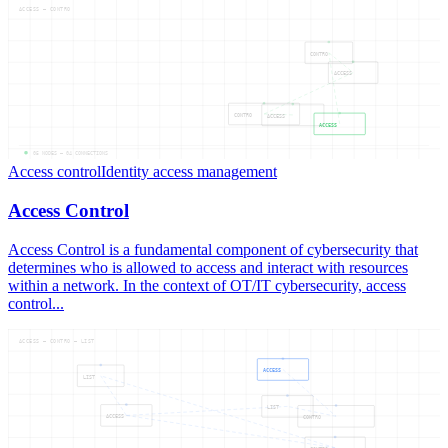
ACCESS — CONTRO
CONTRO
ACCESS
CONTRO
ACCESS
ACCESS
05
NODES —
04
CONNECTIONS
Access control
Identity access management
Access Control
Access Control is a fundamental component of cybersecurity that
determines who is allowed to access and interact with resources
within a network. In the context of OT/IT cybersecurity, access
control...
ACCESS — CONTRO — LIST
ACCESS
LIST
LIST
ACCESS
CONTRO