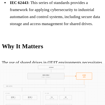
IEC 62443
: This series of standards provides a
framework for applying cybersecurity to industrial
automation and control systems, including secure data
storage and access management for shared drives.
Why It Matters
The use of shared drives in OT/IT environments necessitates
a robust approach to cybersecurity, given the potential
consequences of data breaches or unauthorized access. A
compromised shared drive could lead to operational
disruptions, intellectual property theft, or even physical
damage in automated environments. By adhering to
established cybersecurity practices and standards,