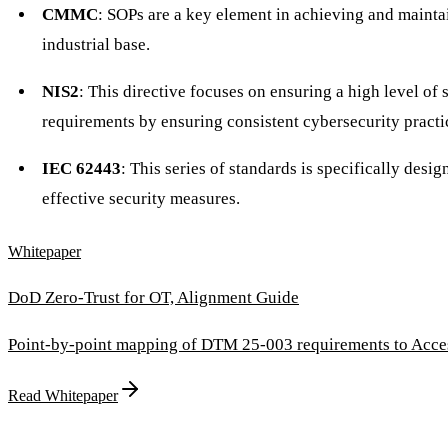
CMMC
: SOPs are a key element in achieving and mainta
industrial base.
NIS2
: This directive focuses on ensuring a high level o
requirements by ensuring consistent cybersecurity practi
IEC 62443
: This series of standards is specifically des
effective security measures.
Whitepaper
DoD Zero-Trust for OT, Alignment Guide
Point-by-point mapping of DTM 25-003 requirements to Access
Read Whitepaper