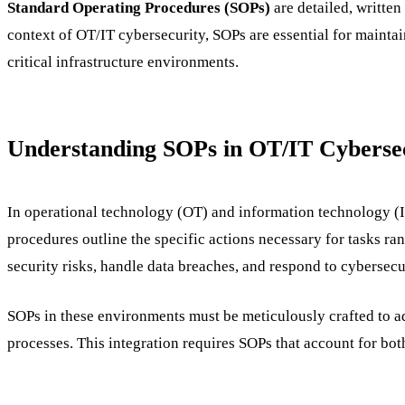
Standard Operating Procedures (SOPs)
are detailed, written
context of OT/IT cybersecurity, SOPs are essential for mainta
critical infrastructure environments.
Understanding SOPs in OT/IT Cyberse
In operational technology (OT) and information technology (
procedures outline the specific actions necessary for tasks r
security risks, handle data breaches, and respond to cybersecur
SOPs in these environments must be meticulously crafted to ad
processes. This integration requires SOPs that account for bot