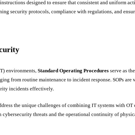
 instructions designed to ensure that consistent and uniform ac
ining security protocols, compliance with regulations, and ensu
curity
IT) environments,
Standard Operating Procedures
serve as the
anging from routine maintenance to incident response. SOPs are 
ity incidents effectively.
dress the unique challenges of combining IT systems with OT con
h cybersecurity threats and the operational continuity of physic