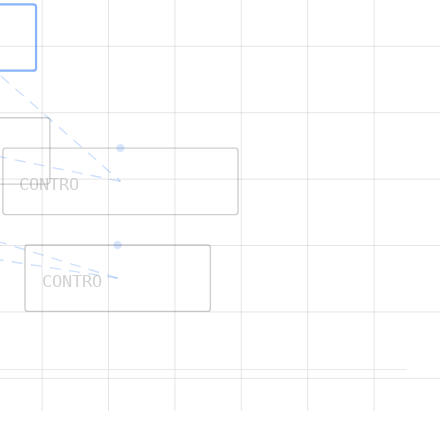
CONTRO
CONTRO