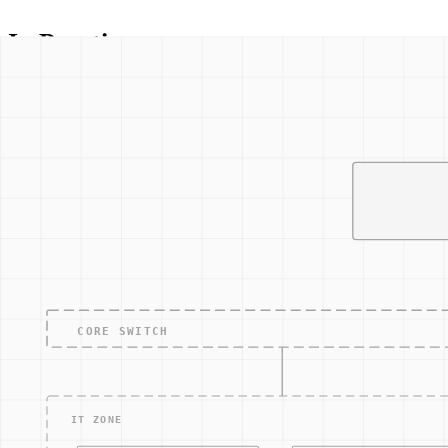
In Practice
Consider a manufacturing plant where an SOP might outline the 
identifying the threat, isolating affected systems, notifying 
disruption and maintain operational integrity.
Additionally, SOPs can guide regular security audits and syst
This is particularly important in environments where downtime
Related Concepts
Incident Response Plan
: A structured approach to handl