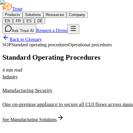
Trout
Products
Solutions
Resources
Company
|
|
|
EN
FR
ES
DE
Request a Demo
Ask Trout AI
Back to Glossary
SOP
Standard operating procedures
Operational procedures
Standard Operating Procedures
4 min read
Industry
Manufacturing Security
One on-premise appliance to secure all CUI flows across manu
See Manufacturing Solutions