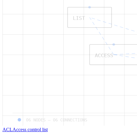
LIST
ACCESS
06
NODES —
06
CONNECTIONS
ACL
Access control list