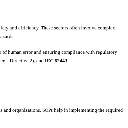
safety and efficiency. These sectors often involve complex
hazards.
sk of human error and ensuring compliance with regulatory
ems Directive 2), and
IEC 62443
.
ems and organizations. SOPs help in implementing the required