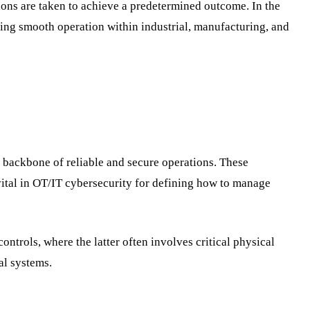
tions are taken to achieve a predetermined outcome. In the
ring smooth operation within industrial, manufacturing, and
 backbone of reliable and secure operations. These
vital in OT/IT cybersecurity for defining how to manage
trols, where the latter often involves critical physical
al systems.