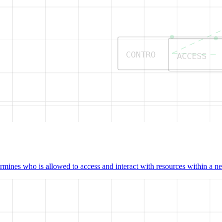
CONTRO
ACCESS
mines who is allowed to access and interact with resources within a net