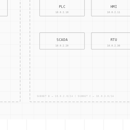
ons to IT and OT systems in a controlled and systematic manner.
ntial risks that could negatively impact key business initiatives 
uating an organization's adherence to regulatory guidelines.
te how an organization manages and protects its information asse