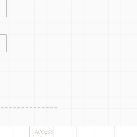
or projects.
ts.
CONTRO
ACCESS