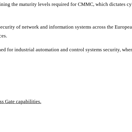
ining the maturity levels required for CMMC, which dictates cyb
f security of network and information systems across the Europe
ces.
igned for industrial automation and control systems security, w
 Gate capabilities.