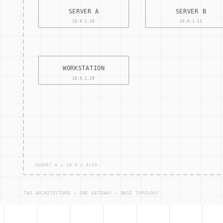
Change Management
: The process of managing alterati
Risk Assessment
: The identification and analysis of pote
Compliance Auditing
: The process of reviewing and eval
Security Policy
: A set of guidelines and rules that dicta
Other Terms
ACCESS — CONTRO