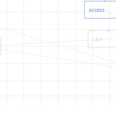
ACCESS
LIST