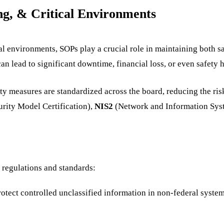
ng, & Critical Environments
ical environments, SOPs play a crucial role in maintaining both 
n lead to significant downtime, financial loss, or even safety 
ty measures are standardized across the board, reducing the ri
rity Model Certification),
NIS2
(Network and Information Syst
 regulations and standards:
protect controlled unclassified information in non-federal syst