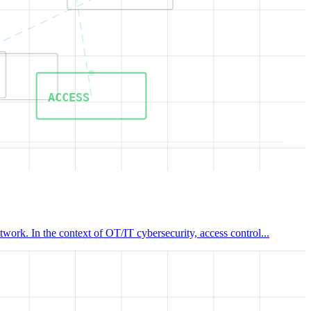
ACCESS
work. In the context of OT/IT cybersecurity, access control...