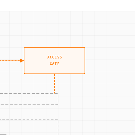
y threat. The procedure would detail the process for
lowing these predefined steps, the plant can minimize
nt are assessed and secured against potential vulnerabilities.
ack.