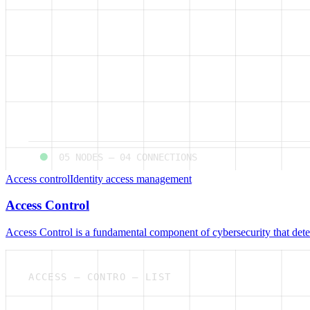
05
NODES —
04
CONNECTIONS
Access control
Identity access management
Access Control
Access Control is a fundamental component of cybersecurity that deter
ACCESS — CONTRO — LIST