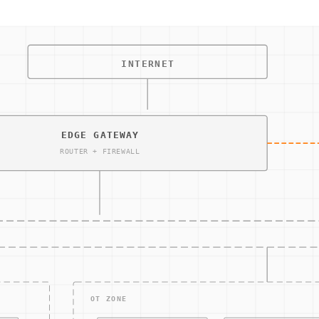
exact steps to be taken in the event of a detected cybersecurit
relevant personnel, and implementing recovery protocols. By fol
em updates, ensuring that all components of the OT/IT environme
 can have severe operational and financial implications.
ing and managing the aftermath of a security breach or cyberatt