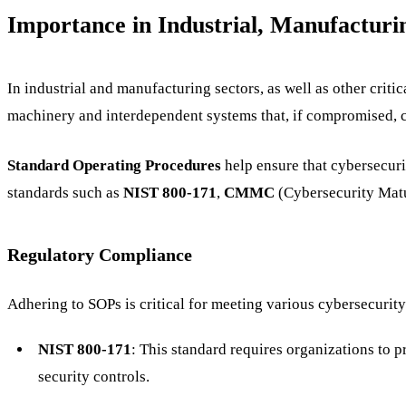
Importance in Industrial, Manufacturi
In industrial and manufacturing sectors, as well as other crit
machinery and interdependent systems that, if compromised, ca
Standard Operating Procedures
help ensure that cybersecuri
standards such as
NIST 800-171
,
CMMC
(Cybersecurity Matu
Regulatory Compliance
Adhering to SOPs is critical for meeting various cybersecurity
NIST 800-171
: This standard requires organizations to 
security controls.