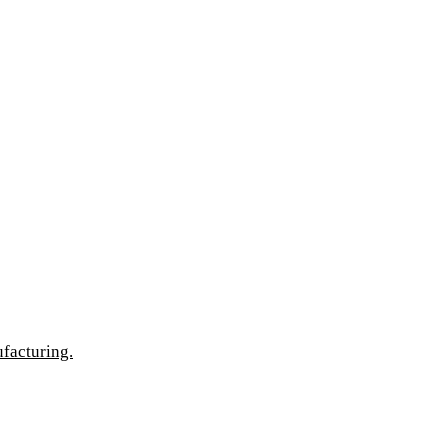
facturing.