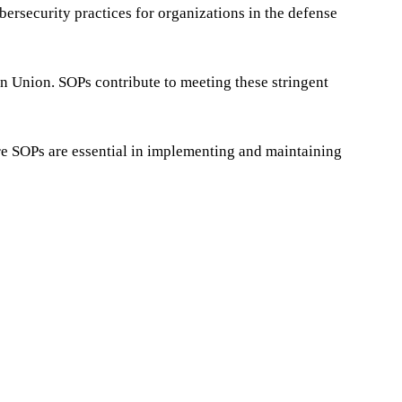
ersecurity practices for organizations in the defense
an Union. SOPs contribute to meeting these stringent
here SOPs are essential in implementing and maintaining