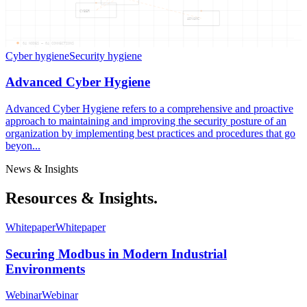
CYBER
ADVANC
04
NODES —
04
CONNECTIONS
Cyber hygiene
Security hygiene
Advanced Cyber Hygiene
Advanced Cyber Hygiene refers to a comprehensive and proactive
approach to maintaining and improving the security posture of an
organization by implementing best practices and procedures that go
beyon...
News & Insights
Resources & Insights.
Whitepaper
Whitepaper
Securing Modbus in Modern Industrial
Environments
Webinar
Webinar