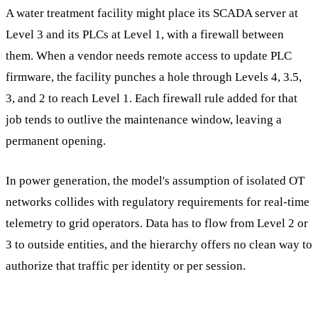
A water treatment facility might place its SCADA server at
Level 3 and its PLCs at Level 1, with a firewall between
them. When a vendor needs remote access to update PLC
firmware, the facility punches a hole through Levels 4, 3.5,
3, and 2 to reach Level 1. Each firewall rule added for that
job tends to outlive the maintenance window, leaving a
permanent opening.
In power generation, the model's assumption of isolated OT
networks collides with regulatory requirements for real-time
telemetry to grid operators. Data has to flow from Level 2 or
3 to outside entities, and the hierarchy offers no clean way to
authorize that traffic per identity or per session.