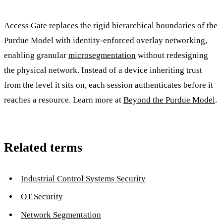
Access Gate replaces the rigid hierarchical boundaries of the
Purdue Model with identity-enforced overlay networking,
enabling granular
microsegmentation
without redesigning
the physical network. Instead of a device inheriting trust
from the level it sits on, each session authenticates before it
reaches a resource. Learn more at
Beyond the Purdue Model
.
Related terms
Industrial Control Systems Security
OT Security
Network Segmentation