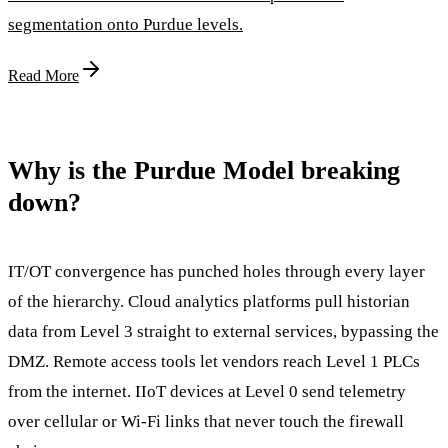
segmentation onto Purdue levels.
Read More
Why is the Purdue Model breaking
down?
IT/OT convergence has punched holes through every layer
of the hierarchy. Cloud analytics platforms pull historian
data from Level 3 straight to external services, bypassing the
DMZ. Remote access tools let vendors reach Level 1 PLCs
from the internet. IIoT devices at Level 0 send telemetry
over cellular or Wi-Fi links that never touch the firewall