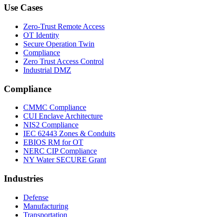
Use Cases
Zero-Trust Remote Access
OT Identity
Secure Operation Twin
Compliance
Zero Trust Access Control
Industrial DMZ
Compliance
CMMC Compliance
CUI Enclave Architecture
NIS2 Compliance
IEC 62443 Zones & Conduits
EBIOS RM for OT
NERC CIP Compliance
NY Water SECURE Grant
Industries
Defense
Manufacturing
Transportation