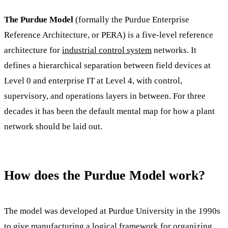
The Purdue Model
(formally the Purdue Enterprise
Reference Architecture, or PERA) is a five-level reference
architecture for
industrial control system
networks. It
defines a hierarchical separation between field devices at
Level 0 and enterprise IT at Level 4, with control,
supervisory, and operations layers in between. For three
decades it has been the default mental map for how a plant
network should be laid out.
How does the Purdue Model work?
The model was developed at Purdue University in the 1990s
to give manufacturing a logical framework for organizing