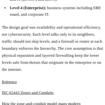
Level 4 (Enterprise):
business systems including ERP,
email, and corporate IT.
The design goal was availability and operational efficiency,
not cybersecurity. Each level talks only to its neighbors,
traffic should not skip levels, and a firewall or router at each
boundary enforces the hierarchy. The core assumption is that
physical separation and layered firewalling keep the lower
levels safe from threats that originate in the enterprise or on
the internet.
Reference
IEC 62443 Zones and Conduits
How the zone-and-conduit model maps modern