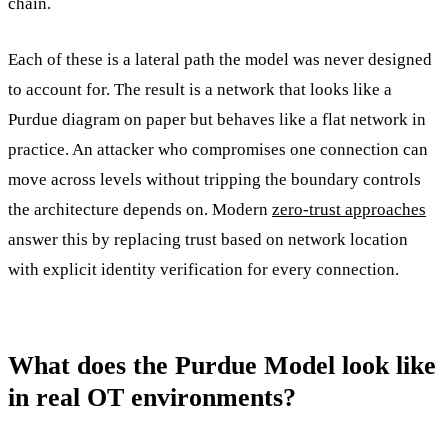
chain.
Each of these is a lateral path the model was never designed
to account for. The result is a network that looks like a
Purdue diagram on paper but behaves like a flat network in
practice. An attacker who compromises one connection can
move across levels without tripping the boundary controls
the architecture depends on. Modern
zero-trust approaches
answer this by replacing trust based on network location
with explicit identity verification for every connection.
What does the Purdue Model look like
in real OT environments?