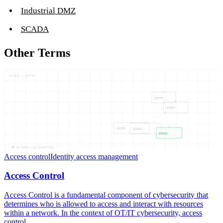
Industrial DMZ
SCADA
Other Terms
ACCESS — CONTRO
CONTRO
ACCESS
CONTRO
ACCESS
ACCESS
05
NODES —
04
CONNECTIONS
Access control
Identity access management
Access Control
Access Control is a fundamental component of cybersecurity that
determines who is allowed to access and interact with resources
within a network. In the context of OT/IT cybersecurity, access
control...