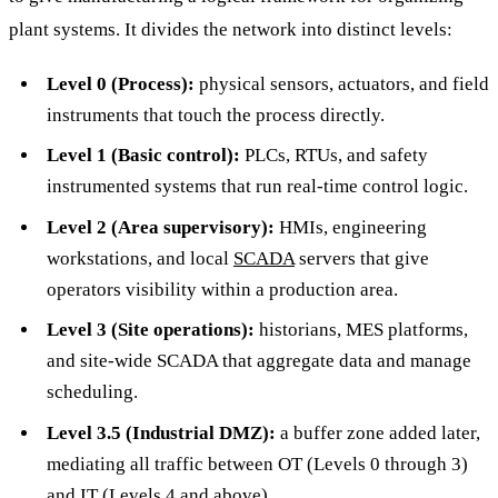
plant systems. It divides the network into distinct levels:
Level 0 (Process):
physical sensors, actuators, and field
instruments that touch the process directly.
Level 1 (Basic control):
PLCs, RTUs, and safety
instrumented systems that run real-time control logic.
Level 2 (Area supervisory):
HMIs, engineering
workstations, and local
SCADA
servers that give
operators visibility within a production area.
Level 3 (Site operations):
historians, MES platforms,
and site-wide SCADA that aggregate data and manage
scheduling.
Level 3.5 (Industrial DMZ):
a buffer zone added later,
mediating all traffic between OT (Levels 0 through 3)
and IT (Levels 4 and above).