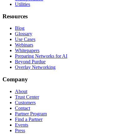
Utilities
Resources
Blog
Glossary
Use Cases
Webinars
Whitepapers
Preparing Networks for AI
Beyond Purdue
Overlay Networking
Company
About
Trust Center
Customers
Contact
Partner Program
Find a Partner
Events
Press