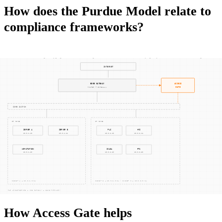
How does the Purdue Model relate to
compliance frameworks?
IEC 62443
builds on Purdue concepts with its zones-and-
conduits framework but extends them to require an explicit
risk assessment for each communication path.
NERC CIP
CIP-005 mandates Electronic Security Perimeters that map
loosely to Purdue levels while demanding more granular
access control.
NIST SP 800-82
cites the Purdue Model as a
starting point for ICS architecture but calls for defense-in-
depth well beyond hierarchical segmentation.
How Access Gate helps