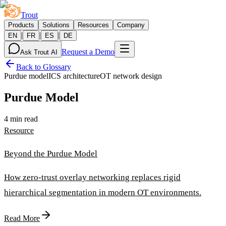
Trout
Products
Solutions
Resources
Company
|
|
|
EN
FR
ES
DE
Request a Demo
Ask Trout AI
Back to Glossary
Purdue model
ICS architecture
OT network design
Purdue Model
4 min read
Resource
Beyond the Purdue Model
How zero-trust overlay networking replaces rigid
hierarchical segmentation in modern OT environments.
Read More