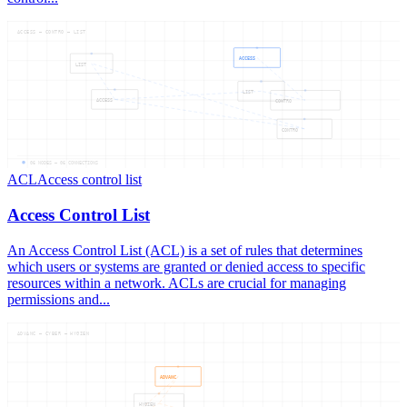
ACCESS — CONTRO — LIST
ACCESS
LIST
LIST
ACCESS
CONTRO
CONTRO
06
NODES —
06
CONNECTIONS
ACL
Access control list
Access Control List
An Access Control List (ACL) is a set of rules that determines
which users or systems are granted or denied access to specific
resources within a network. ACLs are crucial for managing
permissions and...
ADVANC — CYBER — HYGIEN
ADVANC
HYGIEN