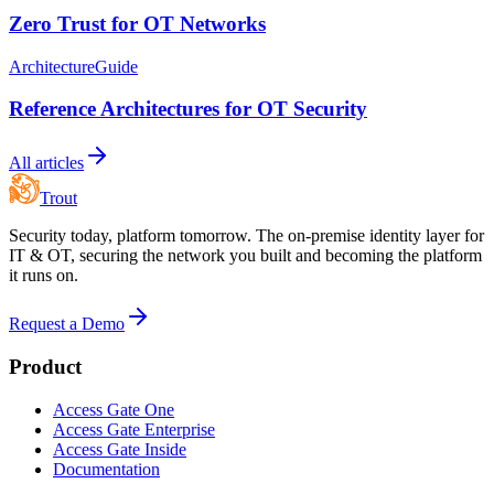
Zero Trust for OT Networks
Architecture
Guide
Reference Architectures for OT Security
All articles
Trout
Security today, platform tomorrow. The on-premise identity layer for
IT & OT, securing the network you built and becoming the platform
it runs on.
Request a Demo
Product
Access Gate One
Access Gate Enterprise
Access Gate Inside
Documentation