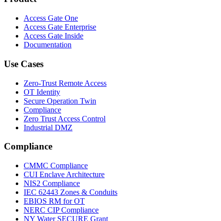
Access Gate One
Access Gate Enterprise
Access Gate Inside
Documentation
Use Cases
Zero-Trust Remote Access
OT Identity
Secure Operation Twin
Compliance
Zero Trust Access Control
Industrial DMZ
Compliance
CMMC Compliance
CUI Enclave Architecture
NIS2 Compliance
IEC 62443 Zones & Conduits
EBIOS RM for OT
NERC CIP Compliance
NY Water SECURE Grant