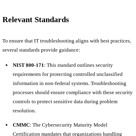
Relevant Standards
To ensure that IT troubleshooting aligns with best practices,
several standards provide guidance:
NIST 800-171
: This standard outlines security
requirements for protecting controlled unclassified
information in non-federal systems. Troubleshooting
processes should ensure compliance with these security
controls to protect sensitive data during problem
resolution.
CMMC
: The Cybersecurity Maturity Model
Certification mandates that organizations handling