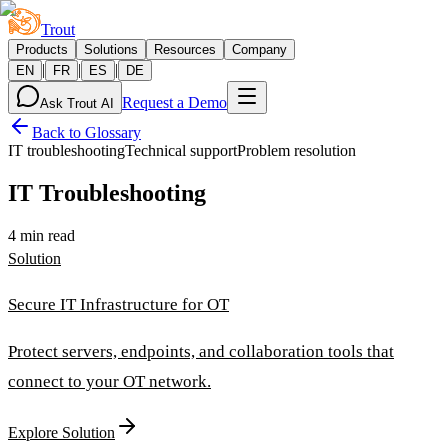
Trout
Products
Solutions
Resources
Company
|
|
|
EN
FR
ES
DE
Request a Demo
Ask Trout AI
Back to Glossary
IT troubleshooting
Technical support
Problem resolution
IT Troubleshooting
4 min read
Solution
Secure IT Infrastructure for OT
Protect servers, endpoints, and collaboration tools that
connect to your OT network.
Explore Solution