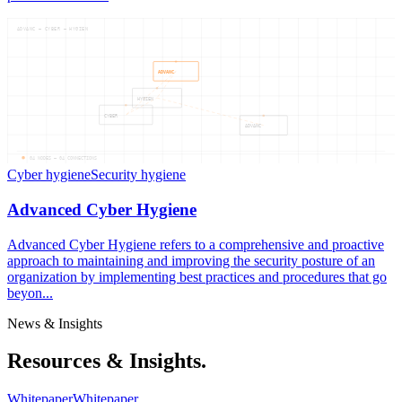
ADVANC — CYBER — HYGIEN
ADVANC
HYGIEN
CYBER
ADVANC
04
NODES —
04
CONNECTIONS
Cyber hygiene
Security hygiene
Advanced Cyber Hygiene
Advanced Cyber Hygiene refers to a comprehensive and proactive
approach to maintaining and improving the security posture of an
organization by implementing best practices and procedures that go
beyon...
News & Insights
Resources & Insights.
Whitepaper
Whitepaper