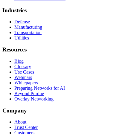
Industries
Defense
Manufacturing
Transportation
Utilities
Resources
Blog
Glossary
Use Cases
Webinars
Whitepapers
Preparing Networks for AI
Beyond Purdue
Overlay Networking
Company
About
Trust Center
Customers