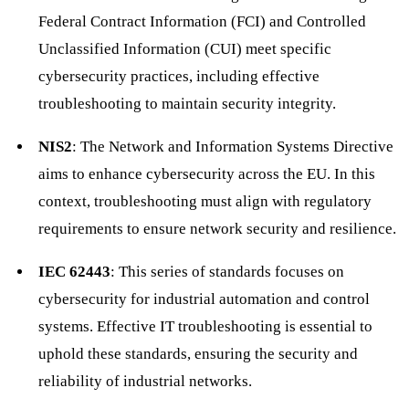
Federal Contract Information (FCI) and Controlled
Unclassified Information (CUI) meet specific
cybersecurity practices, including effective
troubleshooting to maintain security integrity.
NIS2
: The Network and Information Systems Directive
aims to enhance cybersecurity across the EU. In this
context, troubleshooting must align with regulatory
requirements to ensure network security and resilience.
IEC 62443
: This series of standards focuses on
cybersecurity for industrial automation and control
systems. Effective IT troubleshooting is essential to
uphold these standards, ensuring the security and
reliability of industrial networks.