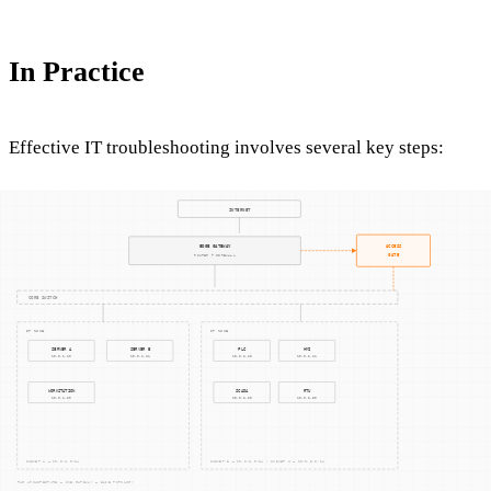
In Practice
Effective IT troubleshooting involves several key steps:
Identifying the Problem
: Accurate problem
identification is critical. It requires gathering
information about the issue, understanding the
environment, and replicating the problem if possible.
Diagnosing the Cause
: This step involves analyzing the
gathered data to pinpoint the root cause. It may require
testing and validating hypotheses to ensure an accurate
diagnosis.