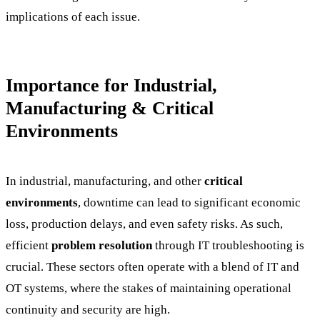
implications of each issue.
Importance for Industrial,
Manufacturing & Critical
Environments
In industrial, manufacturing, and other
critical
environments
, downtime can lead to significant economic
loss, production delays, and even safety risks. As such,
efficient
problem resolution
through IT troubleshooting is
crucial. These sectors often operate with a blend of IT and
OT systems, where the stakes of maintaining operational
continuity and security are high.