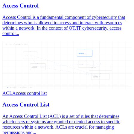
Access Control
Access Control is a fundamental component of cybersecurity that
determines who is allowed to access and interact with resources
within a network. In the context of OT/IT cybersecurity, access
control...
ACCESS — CONTRO — LIST
ACCESS
LIST
LIST
ACCESS
CONTRO
CONTRO
06
NODES —
06
CONNECTIONS
ACL
Access control list
Access Control List
An Access Control List (ACL) is a set of rules that determines
which users or systems are granted or denied access to specific
resources within a network. ACLs are crucial for managing
permissions and...