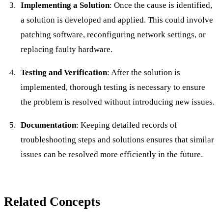
Implementing a Solution
: Once the cause is identified,
a solution is developed and applied. This could involve
patching software, reconfiguring network settings, or
replacing faulty hardware.
Testing and Verification
: After the solution is
implemented, thorough testing is necessary to ensure
the problem is resolved without introducing new issues.
Documentation
: Keeping detailed records of
troubleshooting steps and solutions ensures that similar
issues can be resolved more efficiently in the future.
Related Concepts