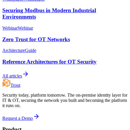
Securing Modbus in Modern Industrial
Environments
Webinar
Webinar
Zero Trust for OT Networks
Architecture
Guide
Reference Architectures for OT Security
All articles
Trout
Security today, platform tomorrow. The on-premise identity layer for
IT & OT, securing the network you built and becoming the platform
it runs on.
Request a Demo
Product