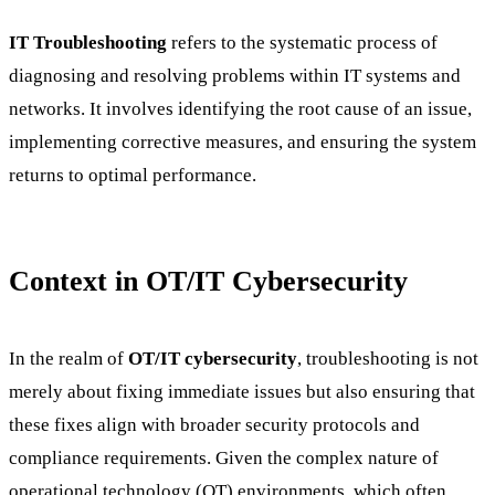
IT Troubleshooting
refers to the systematic process of
diagnosing and resolving problems within IT systems and
networks. It involves identifying the root cause of an issue,
implementing corrective measures, and ensuring the system
returns to optimal performance.
Context in OT/IT Cybersecurity
In the realm of
OT/IT cybersecurity
, troubleshooting is not
merely about fixing immediate issues but also ensuring that
these fixes align with broader security protocols and
compliance requirements. Given the complex nature of
operational technology (OT) environments, which often