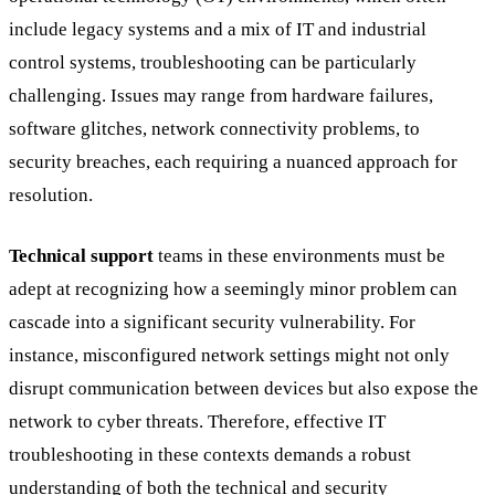
include legacy systems and a mix of IT and industrial
control systems, troubleshooting can be particularly
challenging. Issues may range from hardware failures,
software glitches, network connectivity problems, to
security breaches, each requiring a nuanced approach for
resolution.
Technical support
teams in these environments must be
adept at recognizing how a seemingly minor problem can
cascade into a significant security vulnerability. For
instance, misconfigured network settings might not only
disrupt communication between devices but also expose the
network to cyber threats. Therefore, effective IT
troubleshooting in these contexts demands a robust
understanding of both the technical and security