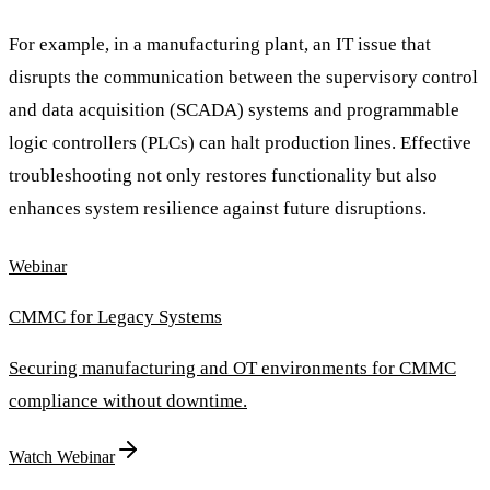
For example, in a manufacturing plant, an IT issue that
disrupts the communication between the supervisory control
and data acquisition (SCADA) systems and programmable
logic controllers (PLCs) can halt production lines. Effective
troubleshooting not only restores functionality but also
enhances system resilience against future disruptions.
Webinar
CMMC for Legacy Systems
Securing manufacturing and OT environments for CMMC
compliance without downtime.
Watch Webinar