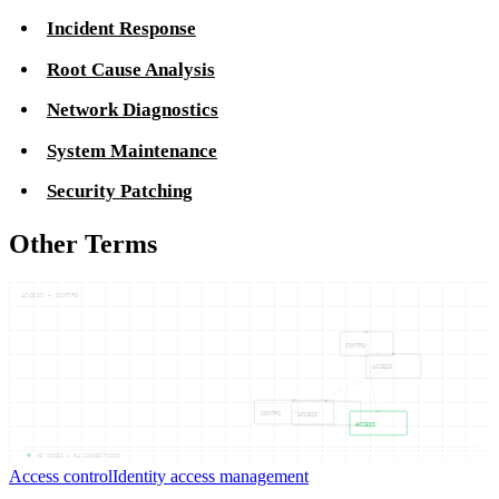
Incident Response
Root Cause Analysis
Network Diagnostics
System Maintenance
Security Patching
Other Terms
ACCESS — CONTRO
CONTRO
ACCESS
CONTRO
ACCESS
ACCESS
05
NODES —
04
CONNECTIONS
Access control
Identity access management