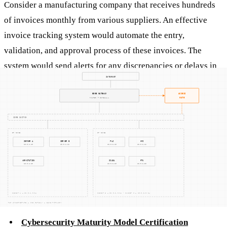
Consider a manufacturing company that receives hundreds
of invoices monthly from various suppliers. An effective
invoice tracking system would automate the entry,
validation, and approval process of these invoices. The
system would send alerts for any discrepancies or delays in
payment, allowing the finance team to address issues
promptly. Additionally, integrating cybersecurity measures
into this system would protect sensitive financial data from
cyber threats, ensuring the company's compliance with
relevant standards and regulations.
Related Concepts
Cybersecurity Maturity Model Certification