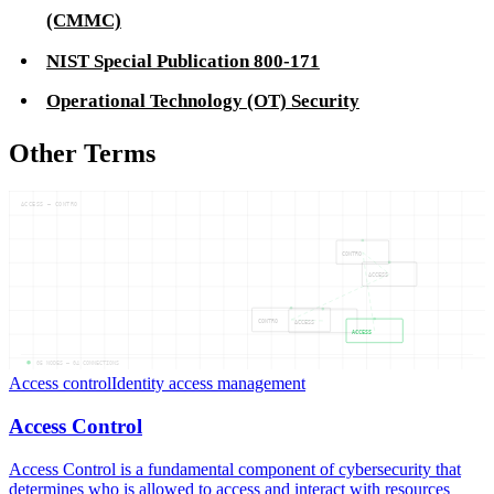
(CMMC)
NIST Special Publication 800-171
Operational Technology (OT) Security
Other Terms
ACCESS — CONTRO
CONTRO
ACCESS
CONTRO
ACCESS
ACCESS
05
NODES —
04
CONNECTIONS
Access control
Identity access management
Access Control
Access Control is a fundamental component of cybersecurity that
determines who is allowed to access and interact with resources