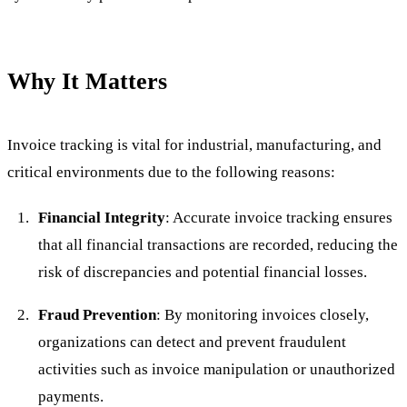
Why It Matters
Invoice tracking is vital for industrial, manufacturing, and
critical environments due to the following reasons:
Financial Integrity
: Accurate invoice tracking ensures
that all financial transactions are recorded, reducing the
risk of discrepancies and potential financial losses.
Fraud Prevention
: By monitoring invoices closely,
organizations can detect and prevent fraudulent
activities such as invoice manipulation or unauthorized
payments.