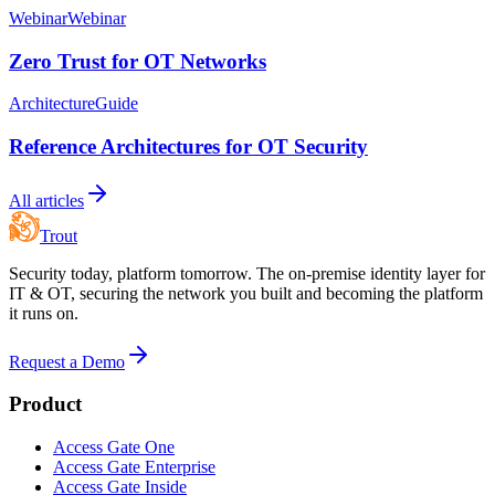
Webinar
Webinar
Zero Trust for OT Networks
Architecture
Guide
Reference Architectures for OT Security
All articles
Trout
Security today, platform tomorrow. The on-premise identity layer for
IT & OT, securing the network you built and becoming the platform
it runs on.
Request a Demo
Product
Access Gate One
Access Gate Enterprise
Access Gate Inside