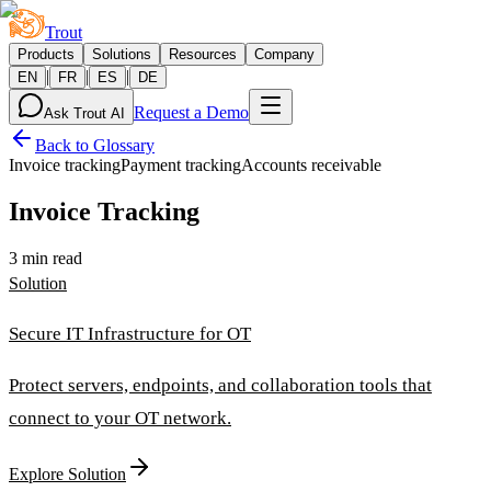
Trout
Products
Solutions
Resources
Company
|
|
|
EN
FR
ES
DE
Request a Demo
Ask Trout AI
Back to Glossary
Invoice tracking
Payment tracking
Accounts receivable
Invoice Tracking
3 min read
Solution
Secure IT Infrastructure for OT
Protect servers, endpoints, and collaboration tools that
connect to your OT network.
Explore Solution