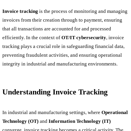
Invoice tracking
is the process of monitoring and managing
invoices from their creation through to payment, ensuring
that all transactions are accounted for and processed
efficiently. In the context of
OT/IT cybersecurity
, invoice
tracking plays a crucial role in safeguarding financial data,
preventing fraudulent activities, and ensuring operational
integrity in industrial and manufacturing environments.
Understanding Invoice Tracking
In industrial and manufacturing settings, where
Operational
Technology (OT)
and
Information Technology (IT)
converge, invoice tracking becomes a critical activity. The