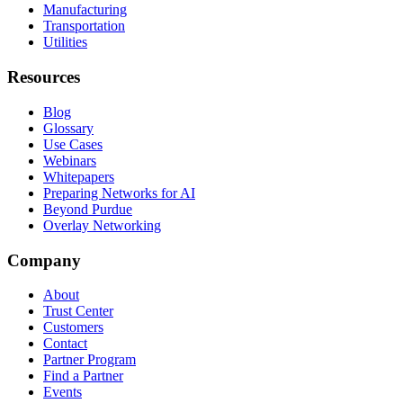
Manufacturing
Transportation
Utilities
Resources
Blog
Glossary
Use Cases
Webinars
Whitepapers
Preparing Networks for AI
Beyond Purdue
Overlay Networking
Company
About
Trust Center
Customers
Contact
Partner Program
Find a Partner
Events