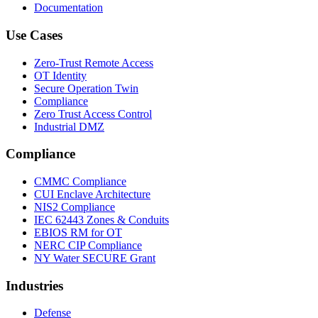
Documentation
Use Cases
Zero-Trust Remote Access
OT Identity
Secure Operation Twin
Compliance
Zero Trust Access Control
Industrial DMZ
Compliance
CMMC Compliance
CUI Enclave Architecture
NIS2 Compliance
IEC 62443 Zones & Conduits
EBIOS RM for OT
NERC CIP Compliance
NY Water SECURE Grant
Industries
Defense