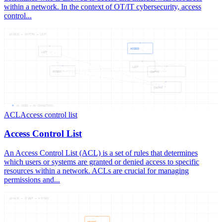
within a network. In the context of OT/IT cybersecurity, access
control...
ACCESS — CONTRO — LIST
ACCESS
LIST
LIST
ACCESS
CONTRO
CONTRO
06
NODES —
06
CONNECTIONS
ACL
Access control list
Access Control List
An Access Control List (ACL) is a set of rules that determines
which users or systems are granted or denied access to specific
resources within a network. ACLs are crucial for managing
permissions and...
ADVANC — CYBER — HYGIEN