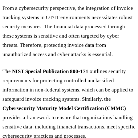
From a cybersecurity perspective, the integration of invoice
tracking systems in OT/IT environments necessitates robust
security measures. The financial data processed through
these systems is sensitive and often targeted by cyber
threats. Therefore, protecting invoice data from
unauthorized access and cyber attacks is essential.
The
NIST Special Publication 800-171
outlines security
requirements for protecting controlled unclassified
information in non-federal systems, which can be applied to
safeguard invoice tracking systems. Similarly, the
Cybersecurity Maturity Model Certification (CMMC)
provides a framework to ensure that organizations handling
sensitive data, including financial transactions, meet specific
cybersecurity practices and processes.