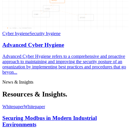
ADVANC
HYGIEN
CYBER
ADVANC
04
NODES —
04
CONNECTIONS
Cyber hygiene
Security hygiene
Advanced Cyber Hygiene
Advanced Cyber Hygiene refers to a comprehensive and proactive
approach to maintaining and improving the security posture of an
organization by implementing best practices and procedures that go
beyon...
News & Insights
Resources & Insights.
Whitepaper
Whitepaper
Securing Modbus in Modern Industrial
Environments