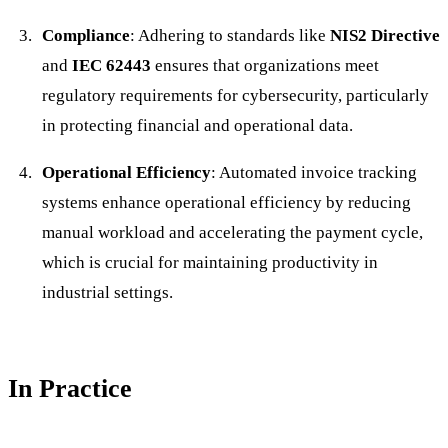
Compliance
: Adhering to standards like
NIS2 Directive
and
IEC 62443
ensures that organizations meet
regulatory requirements for cybersecurity, particularly
in protecting financial and operational data.
Operational Efficiency
: Automated invoice tracking
systems enhance operational efficiency by reducing
manual workload and accelerating the payment cycle,
which is crucial for maintaining productivity in
industrial settings.
In Practice