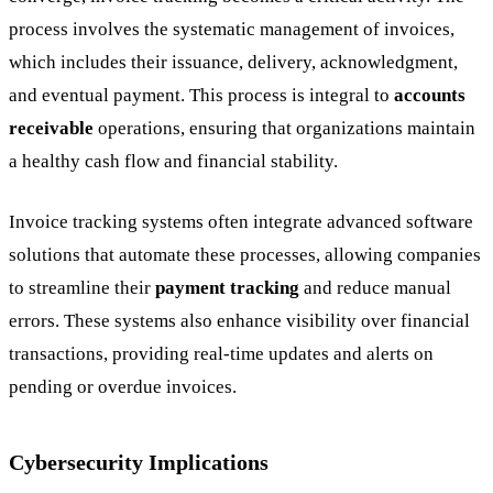
process involves the systematic management of invoices,
which includes their issuance, delivery, acknowledgment,
and eventual payment. This process is integral to
accounts
receivable
operations, ensuring that organizations maintain
a healthy cash flow and financial stability.
Invoice tracking systems often integrate advanced software
solutions that automate these processes, allowing companies
to streamline their
payment tracking
and reduce manual
errors. These systems also enhance visibility over financial
transactions, providing real-time updates and alerts on
pending or overdue invoices.
Cybersecurity Implications