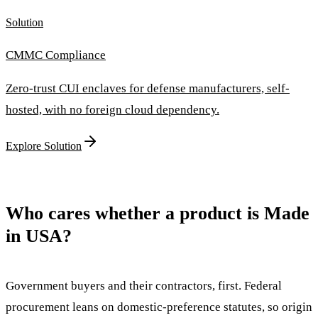
Solution
CMMC Compliance
Zero-trust CUI enclaves for defense manufacturers, self-
hosted, with no foreign cloud dependency.
Explore Solution
Who cares whether a product is Made
in USA?
Government buyers and their contractors, first. Federal
procurement leans on domestic-preference statutes, so origin