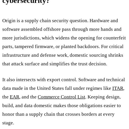
cybersecurity?
Origin is a supply chain security question. Hardware and
software assembled offshore pass through more hands and
more jurisdictions, which widens the opening for counterfeit
parts, tampered firmware, or planted backdoors. For critical
infrastructure and defense work, domestic sourcing shrinks
that attack surface and simplifies the trust decision.
It also intersects with export control. Software and technical
data made in the United States fall under regimes like
ITAR
,
the
EAR
, and the
Commerce Control List
. Keeping design,
build, and data domestic makes those obligations easier to
honor than a supply chain that crosses borders at every
stage.