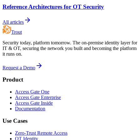
Reference Architectures for OT Security
All articles
Trout
Security today, platform tomorrow. The on-premise identity layer for
IT & OT, securing the network you built and becoming the platform
it runs on.
Request a Demo
Product
Access Gate One
Access Gate Enterprise
Access Gate Inside
Documentation
Use Cases
Zero-Trust Remote Access
OT Identity