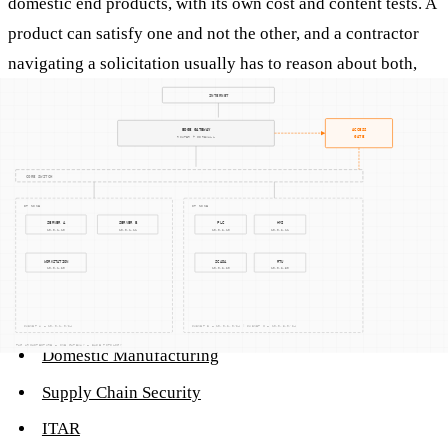
domestic end products, with its own cost and content tests. A
product can satisfy one and not the other, and a contractor
navigating a solicitation usually has to reason about both,
plus the Trade Agreements Act and any
domestic sourcing
flowdowns in the contract.
Related terms
Domestic Sourcing
Buy American Act
Domestic Manufacturing
Supply Chain Security
ITAR