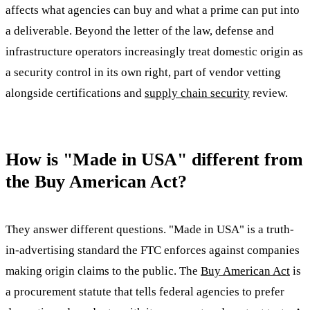
affects what agencies can buy and what a prime can put into
a deliverable. Beyond the letter of the law, defense and
infrastructure operators increasingly treat domestic origin as
a security control in its own right, part of vendor vetting
alongside certifications and
supply chain security
review.
How is "Made in USA" different from
the Buy American Act?
They answer different questions. "Made in USA" is a truth-
in-advertising standard the FTC enforces against companies
making origin claims to the public. The
Buy American Act
is
a procurement statute that tells federal agencies to prefer