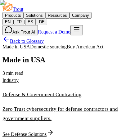
Trout
Products
Solutions
Resources
Company
|
|
|
EN
FR
ES
DE
Request a Demo
Ask Trout AI
Back to Glossary
Made in USA
Domestic sourcing
Buy American Act
Made in USA
3 min read
Industry
Defense & Government Contracting
Zero Trust cybersecurity for defense contractors and
government suppliers.
See Defense Solutions