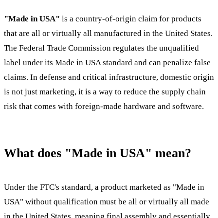
"Made in USA"
is a country-of-origin claim for products
that are all or virtually all manufactured in the United States.
The Federal Trade Commission regulates the unqualified
label under its Made in USA standard and can penalize false
claims. In defense and critical infrastructure, domestic origin
is not just marketing, it is a way to reduce the supply chain
risk that comes with foreign-made hardware and software.
What does "Made in USA" mean?
Under the FTC's standard, a product marketed as "Made in
USA" without qualification must be all or virtually all made
in the United States, meaning final assembly and essentially