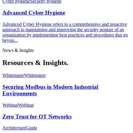
Cyber hygiene
Security hygiene
Advanced Cyber Hygiene
Advanced Cyber Hygiene refers to a comprehensive and proactive
approach to maintaining and improving the security posture of an
organization by implementing best practices and procedures that go
beyon...
News & Insights
Resources & Insights.
Whitepaper
Whitepaper
Securing Modbus in Modern Industrial
Environments
Webinar
Webinar
Zero Trust for OT Networks
Architecture
Guide