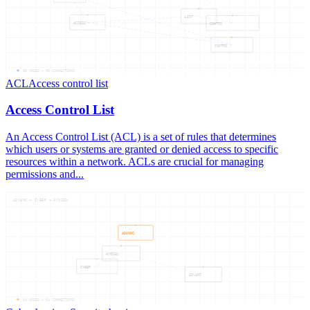
LIST
ACCESS
CONTRO
CONTRO
06
NODES —
06
CONNECTIONS
ACL
Access control list
Access Control List
An Access Control List (ACL) is a set of rules that determines
which users or systems are granted or denied access to specific
resources within a network. ACLs are crucial for managing
permissions and...
ADVANC — CYBER — HYGIEN
ADVANC
HYGIEN
CYBER
ADVANC
04
NODES —
04
CONNECTIONS