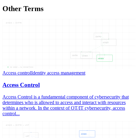
Other Terms
ACCESS — CONTRO
CONTRO
ACCESS
CONTRO
ACCESS
ACCESS
05
NODES —
04
CONNECTIONS
Access control
Identity access management
Access Control
Access Control is a fundamental component of cybersecurity that
determines who is allowed to access and interact with resources
within a network. In the context of OT/IT cybersecurity, access
control...
ACCESS — CONTRO — LIST
ACCESS
LIST