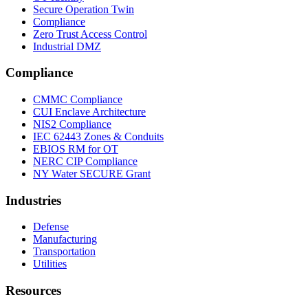
Secure Operation Twin
Compliance
Zero Trust Access Control
Industrial DMZ
Compliance
CMMC Compliance
CUI Enclave Architecture
NIS2 Compliance
IEC 62443 Zones & Conduits
EBIOS RM for OT
NERC CIP Compliance
NY Water SECURE Grant
Industries
Defense
Manufacturing
Transportation
Utilities
Resources