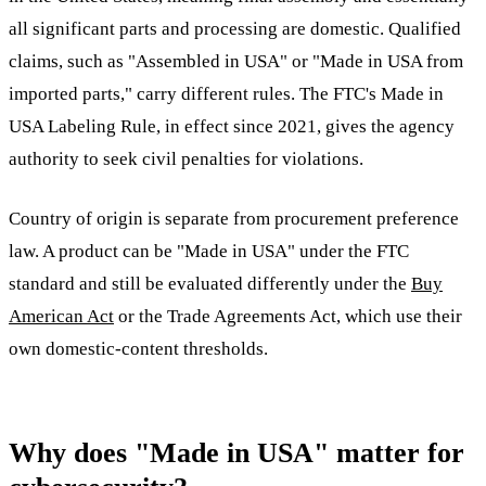
all significant parts and processing are domestic. Qualified
claims, such as "Assembled in USA" or "Made in USA from
imported parts," carry different rules. The FTC's Made in
USA Labeling Rule, in effect since 2021, gives the agency
authority to seek civil penalties for violations.
Country of origin is separate from procurement preference
law. A product can be "Made in USA" under the FTC
standard and still be evaluated differently under the
Buy
American Act
or the Trade Agreements Act, which use their
own domestic-content thresholds.
Why does "Made in USA" matter for