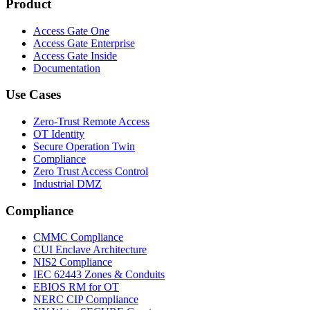
Product
Access Gate One
Access Gate Enterprise
Access Gate Inside
Documentation
Use Cases
Zero-Trust Remote Access
OT Identity
Secure Operation Twin
Compliance
Zero Trust Access Control
Industrial DMZ
Compliance
CMMC Compliance
CUI Enclave Architecture
NIS2 Compliance
IEC 62443 Zones & Conduits
EBIOS RM for OT
NERC CIP Compliance