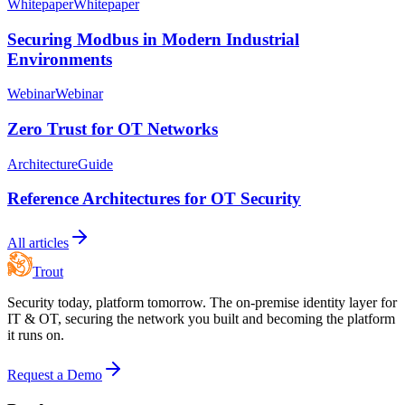
Whitepaper
Whitepaper
Securing Modbus in Modern Industrial
Environments
Webinar
Webinar
Zero Trust for OT Networks
Architecture
Guide
Reference Architectures for OT Security
All articles
Trout
Security today, platform tomorrow. The on-premise identity layer for
IT & OT, securing the network you built and becoming the platform
it runs on.
Request a Demo