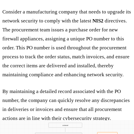
Consider a manufacturing company that needs to upgrade its
network security to comply with the latest
NIS2
directives.
The procurement team issues a purchase order for new
firewall appliances, assigning a unique PO number to this
order. This PO number is used throughout the procurement
process to track the order status, match invoices, and ensure
the correct items are delivered and installed, thereby
maintaining compliance and enhancing network security.
By maintaining a detailed record associated with the PO
number, the company can quickly resolve any discrepancies
in deliveries or invoices and ensure that all procurement
actions are in line with their cybersecurity strategy.