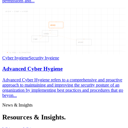
permissions and...
ADVANC — CYBER — HYGIEN
ADVANC
HYGIEN
CYBER
ADVANC
04
NODES —
04
CONNECTIONS
Cyber hygiene
Security hygiene
Advanced Cyber Hygiene
Advanced Cyber Hygiene refers to a comprehensive and proactive
approach to maintaining and improving the security posture of an
organization by implementing best practices and procedures that go
beyon...
News & Insights
Resources & Insights.