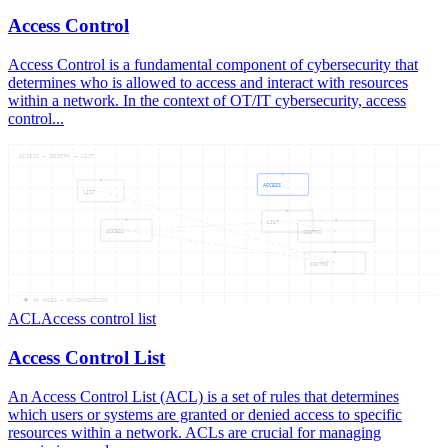
Access Control
Access Control is a fundamental component of cybersecurity that
determines who is allowed to access and interact with resources
within a network. In the context of OT/IT cybersecurity, access
control...
ACCESS — CONTRO — LIST
ACCESS
LIST
LIST
ACCESS
CONTRO
CONTRO
06
NODES —
06
CONNECTIONS
ACL
Access control list
Access Control List
An Access Control List (ACL) is a set of rules that determines
which users or systems are granted or denied access to specific
resources within a network. ACLs are crucial for managing