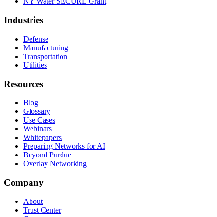
NY Water SECURE Grant
Industries
Defense
Manufacturing
Transportation
Utilities
Resources
Blog
Glossary
Use Cases
Webinars
Whitepapers
Preparing Networks for AI
Beyond Purdue
Overlay Networking
Company
About
Trust Center