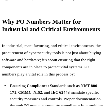
Why PO Numbers Matter for
Industrial and Critical Environments
In industrial, manufacturing, and critical environments, the
procurement of cybersecurity tools is not just about buying
software and hardware; it's about ensuring that the right
components are in place to protect vital systems. PO
numbers play a vital role in this process by:
Ensuring Compliance:
Standards such as
NIST 800-
171
,
CMMC
,
NIS2
, and
IEC 62443
mandate specific
security measures and controls. Proper documentation
through PO numbers supports compliance by providing