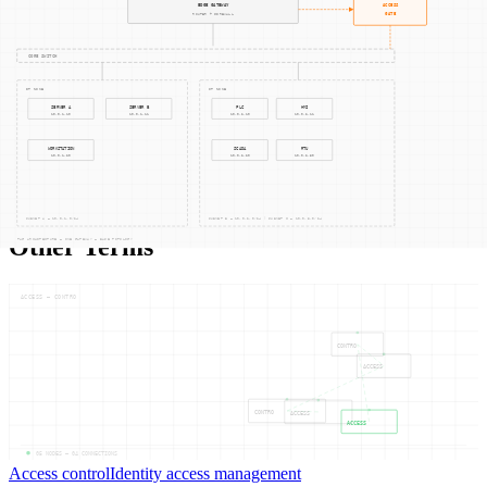
Related Concepts
Supply Chain Management
Compliance Auditing
Asset Management
Other Terms
ACCESS — CONTRO
CONTRO
ACCESS
CONTRO
ACCESS
ACCESS
05
NODES —
04
CONNECTIONS
Access control
Identity access management