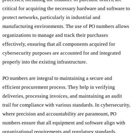
critical for acquiring the necessary hardware and software to
protect networks, particularly in industrial and
manufacturing environments. The use of PO numbers allows
organizations to manage and track their purchases
effectively, ensuring that all components acquired for
cybersecurity purposes are accounted for and integrated
properly into the existing infrastructure.
PO numbers are integral to maintaining a secure and
efficient procurement process. They help in verifying
deliveries, processing invoices, and maintaining an audit
trail for compliance with various standards. In cybersecurity,
where precision and accountability are paramount, PO
numbers ensure that all equipment and software align with
organizational requirements and regulatory standards.