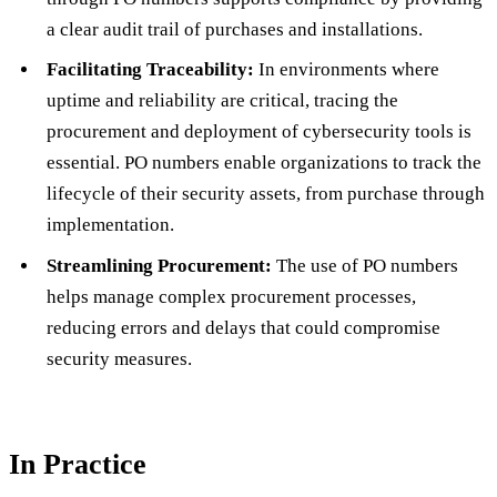
a clear audit trail of purchases and installations.
Facilitating Traceability:
In environments where
uptime and reliability are critical, tracing the
procurement and deployment of cybersecurity tools is
essential. PO numbers enable organizations to track the
lifecycle of their security assets, from purchase through
implementation.
Streamlining Procurement:
The use of PO numbers
helps manage complex procurement processes,
reducing errors and delays that could compromise
security measures.
In Practice