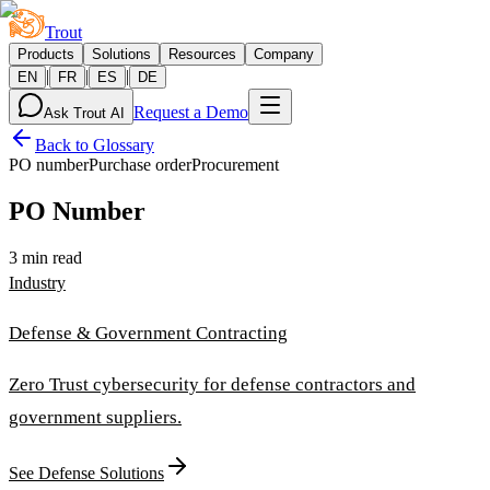
Trout
Products
Solutions
Resources
Company
|
|
|
EN
FR
ES
DE
Request a Demo
Ask Trout AI
Back to Glossary
PO number
Purchase order
Procurement
PO Number
3 min read
Industry
Defense & Government Contracting
Zero Trust cybersecurity for defense contractors and
government suppliers.
See Defense Solutions