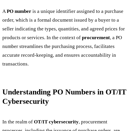
A
PO number
is a unique identifier assigned to a purchase
order, which is a formal document issued by a buyer to a
seller indicating the types, quantities, and agreed prices for
products or services. In the context of
procurement
, a PO
number streamlines the purchasing process, facilitates
accurate record-keeping, and ensures accountability in
transactions.
Understanding PO Numbers in OT/IT
Cybersecurity
In the realm of
OT/IT cybersecurity
, procurement
processes, including the issuance of purchase orders, are