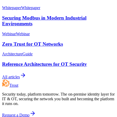
Whitepaper
Whitepaper
Securing Modbus in Modern Industrial
Environments
Webinar
Webinar
Zero Trust for OT Networks
Architecture
Guide
Reference Architectures for OT Security
All articles
Trout
Security today, platform tomorrow. The on-premise identity layer for
IT & OT, securing the network you built and becoming the platform
it runs on.
Request a Demo