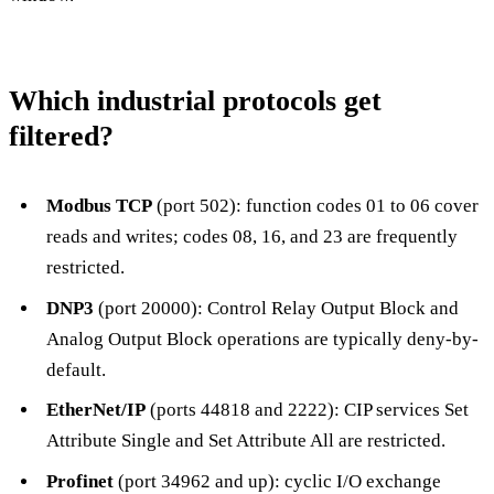
Which industrial protocols get
filtered?
Modbus TCP
(port 502): function codes 01 to 06 cover
reads and writes; codes 08, 16, and 23 are frequently
restricted.
DNP3
(port 20000): Control Relay Output Block and
Analog Output Block operations are typically deny-by-
default.
EtherNet/IP
(ports 44818 and 2222): CIP services Set
Attribute Single and Set Attribute All are restricted.
Profinet
(port 34962 and up): cyclic I/O exchange