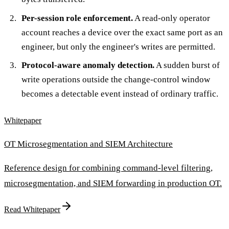
Per-session role enforcement.
A read-only operator
account reaches a device over the exact same port as an
engineer, but only the engineer's writes are permitted.
Protocol-aware anomaly detection.
A sudden burst of
write operations outside the change-control window
becomes a detectable event instead of ordinary traffic.
Whitepaper
OT Microsegmentation and SIEM Architecture
Reference design for combining command-level filtering,
microsegmentation, and SIEM forwarding in production OT.
Read Whitepaper