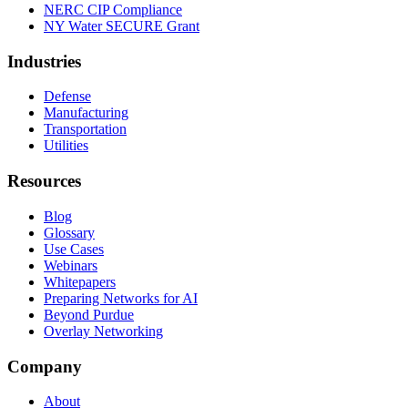
NERC CIP Compliance
NY Water SECURE Grant
Industries
Defense
Manufacturing
Transportation
Utilities
Resources
Blog
Glossary
Use Cases
Webinars
Whitepapers
Preparing Networks for AI
Beyond Purdue
Overlay Networking
Company
About