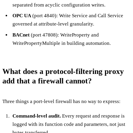
separated from acyclic configuration writes.
OPC UA
(port 4840): Write Service and Call Service
governed at attribute-level granularity.
BACnet
(port 47808): WriteProperty and
WritePropertyMultiple in building automation.
What does a protocol-filtering proxy
add that a firewall cannot?
Three things a port-level firewall has no way to express:
Command-level audit.
Every request and response is
logged with its function code and parameters, not just
bytes transferred.