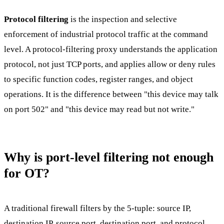
Protocol filtering
is the inspection and selective
enforcement of industrial protocol traffic at the command
level. A protocol-filtering proxy understands the application
protocol, not just TCP ports, and applies allow or deny rules
to specific function codes, register ranges, and object
operations. It is the difference between "this device may talk
on port 502" and "this device may read but not write."
Why is port-level filtering not enough
for OT?
A traditional firewall filters by the 5-tuple: source IP,
destination IP, source port, destination port, and protocol.