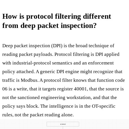
How is protocol filtering different
from deep packet inspection?
Deep packet inspection (DPI) is the broad technique of
reading packet payloads. Protocol filtering is DPI applied
with industrial-protocol semantics and an enforcement
policy attached. A generic DPI engine might recognize that
traffic is Modbus. A protocol filter knows that function code
06 is a write, that it targets register 40001, that the source is
not the sanctioned engineering workstation, and that the
policy says block. The intelligence is in the OT-specific
rules, not the packet reading alone.