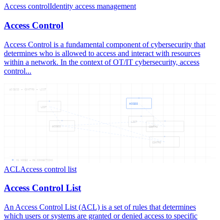
Access control
Identity access management
Access Control
Access Control is a fundamental component of cybersecurity that
determines who is allowed to access and interact with resources
within a network. In the context of OT/IT cybersecurity, access
control...
ACCESS — CONTRO — LIST
ACCESS
LIST
LIST
ACCESS
CONTRO
CONTRO
06
NODES —
06
CONNECTIONS
ACL
Access control list
Access Control List
An Access Control List (ACL) is a set of rules that determines
which users or systems are granted or denied access to specific