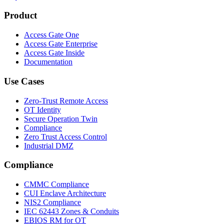
Product
Access Gate One
Access Gate Enterprise
Access Gate Inside
Documentation
Use Cases
Zero-Trust Remote Access
OT Identity
Secure Operation Twin
Compliance
Zero Trust Access Control
Industrial DMZ
Compliance
CMMC Compliance
CUI Enclave Architecture
NIS2 Compliance
IEC 62443 Zones & Conduits
EBIOS RM for OT