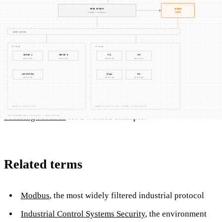
How Access Gate helps
Access Gate filters Modbus, DNP3, EtherNet/IP, Profinet,
and OPC UA at the command level, enforcing per-session
role-based policies that port firewalls cannot express, and
forwarding every command-level event to your SIEM. See
Securing Modbus
for a worked example.
Related terms
Modbus
, the most widely filtered industrial protocol
Industrial Control Systems Security
, the environment