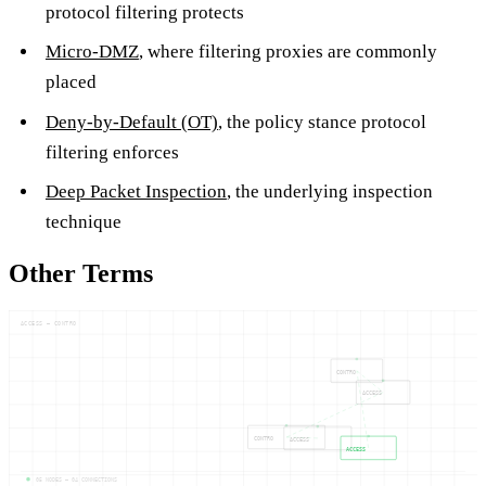
protocol filtering protects
Micro-DMZ
, where filtering proxies are commonly
placed
Deny-by-Default (OT)
, the policy stance protocol
filtering enforces
Deep Packet Inspection
, the underlying inspection
technique
Other Terms
ACCESS — CONTRO
CONTRO
ACCESS
CONTRO
ACCESS
ACCESS
05
NODES —
04
CONNECTIONS