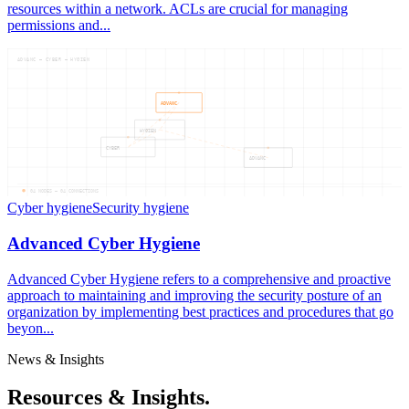
resources within a network. ACLs are crucial for managing
permissions and...
ADVANC — CYBER — HYGIEN
ADVANC
HYGIEN
CYBER
ADVANC
04
NODES —
04
CONNECTIONS
Cyber hygiene
Security hygiene
Advanced Cyber Hygiene
Advanced Cyber Hygiene refers to a comprehensive and proactive
approach to maintaining and improving the security posture of an
organization by implementing best practices and procedures that go
beyon...
News & Insights
Resources & Insights.