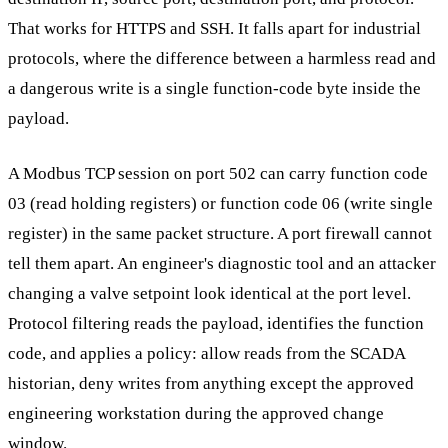
That works for HTTPS and SSH. It falls apart for industrial
protocols, where the difference between a harmless read and
a dangerous write is a single function-code byte inside the
payload.
A Modbus TCP session on port 502 can carry function code
03 (read holding registers) or function code 06 (write single
register) in the same packet structure. A port firewall cannot
tell them apart. An engineer's diagnostic tool and an attacker
changing a valve setpoint look identical at the port level.
Protocol filtering reads the payload, identifies the function
code, and applies a policy: allow reads from the SCADA
historian, deny writes from anything except the approved
engineering workstation during the approved change
window.