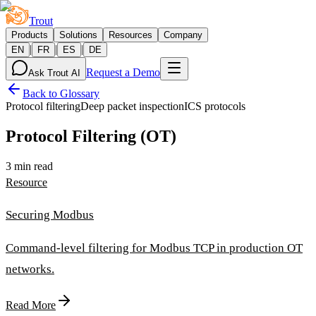
Trout
Products
Solutions
Resources
Company
|
|
|
EN
FR
ES
DE
Request a Demo
Ask Trout AI
Back to Glossary
Protocol filtering
Deep packet inspection
ICS protocols
Protocol Filtering (OT)
3 min read
Resource
Securing Modbus
Command-level filtering for Modbus TCP in production OT
networks.
Read More