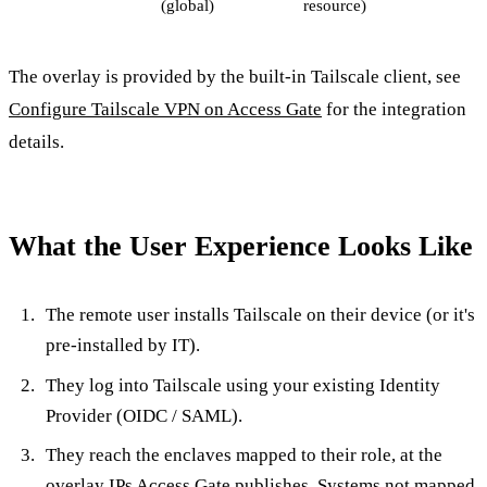
(global)
resource)
The overlay is provided by the built-in Tailscale client, see
Configure Tailscale VPN on Access Gate
for the integration
details.
What the User Experience Looks Like
The remote user installs Tailscale on their device (or it's
pre-installed by IT).
They log into Tailscale using your existing Identity
Provider (OIDC / SAML).
They reach the enclaves mapped to their role, at the
overlay IPs Access Gate publishes. Systems not mapped