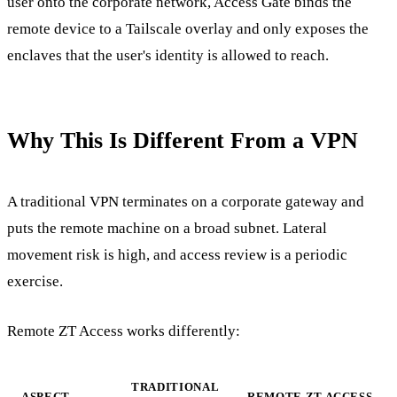
user onto the corporate network, Access Gate binds the
remote device to a Tailscale overlay and only exposes the
enclaves that the user's identity is allowed to reach.
Why This Is Different From a VPN
A traditional VPN terminates on a corporate gateway and
puts the remote machine on a broad subnet. Lateral
movement risk is high, and access review is a periodic
exercise.
Remote ZT Access works differently:
TRADITIONAL
ASPECT
REMOTE ZT ACCESS