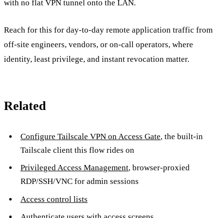
with no flat VPN tunnel onto the LAN.
Reach for this for day-to-day remote application traffic from
off-site engineers, vendors, or on-call operators, where
identity, least privilege, and instant revocation matter.
Related
Configure Tailscale VPN on Access Gate
, the built-in
Tailscale client this flow rides on
Privileged Access Management
, browser-proxied
RDP/SSH/VNC for admin sessions
Access control lists
Authenticate users with access screens