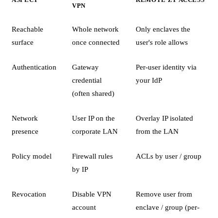
VPN
Reachable
Whole network
Only enclaves the
surface
once connected
user's role allows
Authentication
Gateway
Per-user identity via
credential
your IdP
(often shared)
Network
User IP on the
Overlay IP isolated
presence
corporate LAN
from the LAN
Policy model
Firewall rules
ACLs by user / group
by IP
Revocation
Disable VPN
Remove user from
account
enclave / group (per-