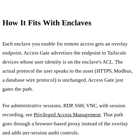
How It Fits With Enclaves
Each enclave you enable for remote access gets an overlay
endpoint. Access Gate advertises the endpoint to Tailscale
devices whose user identity is on the enclave's ACL. The
actual protocol the user speaks to the asset (HTTPS, Modbus,
a database wire protocol) is unchanged, Access Gate just
gates the path.
For
administrative
sessions, RDP, SSH, VNC, with session
recording, see
Privileged Access Management
. That path
goes through a browser-based proxy instead of the overlay
and adds per-session audit controls.