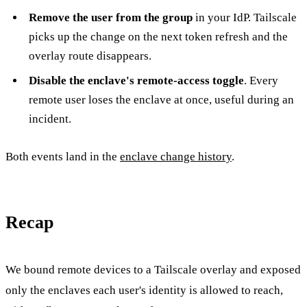
Remove the user from the group
in your IdP. Tailscale
picks up the change on the next token refresh and the
overlay route disappears.
Disable the enclave's remote-access toggle
. Every
remote user loses the enclave at once, useful during an
incident.
Both events land in the
enclave change history
.
Recap
We bound remote devices to a Tailscale overlay and exposed
only the enclaves each user's identity is allowed to reach,