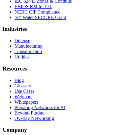
IEC 62443 Zones & Conduits
EBIOS RM for OT
NERC CIP Compliance
NY Water SECURE Grant
Industries
Defense
Manufacturing
Transportation
Utilities
Resources
Blog
Glossary
Use Cases
Webinars
Whitepapers
Preparing Networks for AI
Beyond Purdue
Overlay Networking
Company