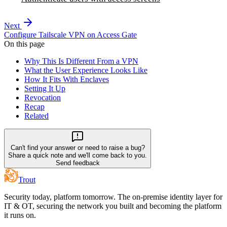
Next
Configure Tailscale VPN on Access Gate
On this page
Why This Is Different From a VPN
What the User Experience Looks Like
How It Fits With Enclaves
Setting It Up
Revocation
Recap
Related
Can't find your answer or need to raise a bug?
Share a quick note and we'll come back to you.
Send feedback
Trout
Security today, platform tomorrow. The on-premise identity layer for
IT & OT, securing the network you built and becoming the platform
it runs on.