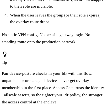
to their role are invisible.
When the user leaves the group (or their role expires),
the overlay route drops.
No static VPN config. No per-site gateway login. No
standing route onto the production network.
Tip
Pair device-posture checks in your IdP with this flow:
unpatched or unmanaged devices never get overlay
membership in the first place. Access Gate trusts the identity
Tailscale asserts, so the tighter your IdP policy, the stronger
the access control at the enclave.