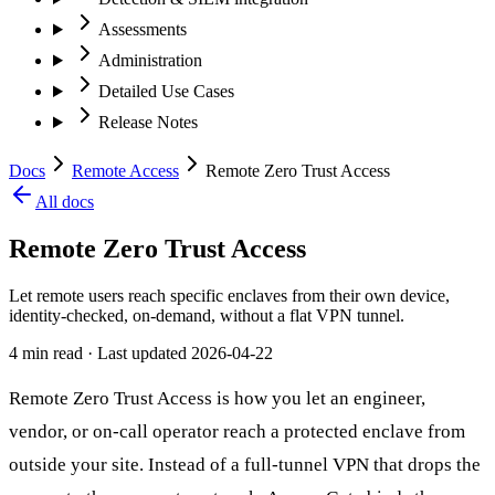
Assessments
Administration
Detailed Use Cases
Release Notes
Docs
Remote Access
Remote Zero Trust Access
All docs
Remote Zero Trust Access
Let remote users reach specific enclaves from their own device,
identity-checked, on-demand, without a flat VPN tunnel.
4 min read
· Last updated
2026-04-22
Remote Zero Trust Access is how you let an engineer,
vendor, or on-call operator reach a protected enclave from
outside your site. Instead of a full-tunnel VPN that drops the