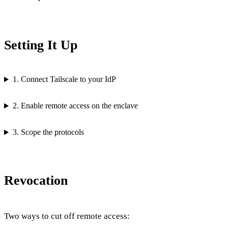
Setting It Up
1. Connect Tailscale to your IdP
2. Enable remote access on the enclave
3. Scope the protocols
Revocation
Two ways to cut off remote access: