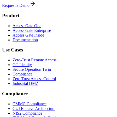
Request a Demo
Product
Access Gate One
Access Gate Enterprise
Access Gate Inside
Documentation
Use Cases
Zero-Trust Remote Access
OT Identity
Secure Operation Twin
Compliance
Zero Trust Access Control
Industrial DMZ
Compliance
CMMC Compliance
CUI Enclave Architecture
NIS2 Compliance