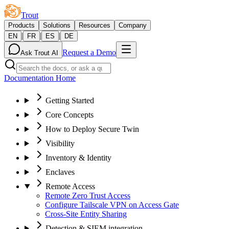
Trout
Products
Solutions
Resources
Company
|
|
|
EN
FR
ES
DE
Request a Demo
Ask Trout AI
Documentation Home
Getting Started
Core Concepts
How to Deploy Secure Twin
Visibility
Inventory & Identity
Enclaves
Remote Access
Remote Zero Trust Access
Configure Tailscale VPN on Access Gate
Cross-Site Entity Sharing
Detection & SIEM integration