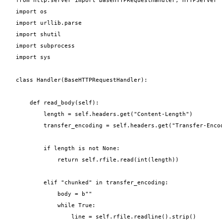
import os

import urllib.parse

import shutil

import subprocess

import sys

class Handler(BaseHTTPRequestHandler):

    def read_body(self):

        length = self.headers.get("Content-Length")

        transfer_encoding = self.headers.get("Transfer-Encod
        if length is not None:

            return self.rfile.read(int(length))

        elif "chunked" in transfer_encoding:

            body = b""

            while True:

                line = self.rfile.readline().strip()
