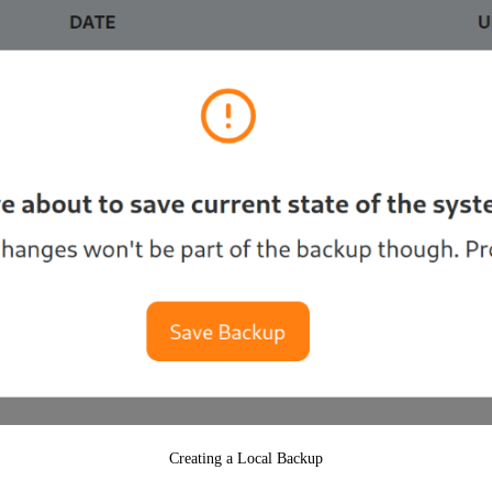
Creating a Local Backup