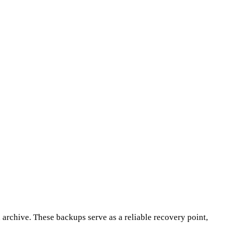
d archive. These backups serve as a reliable recovery point,