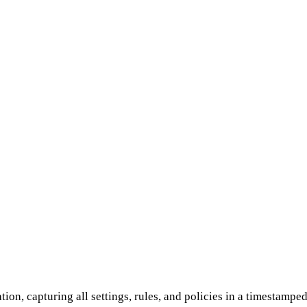
on, capturing all set­tings, rules, and policies in a timestampe