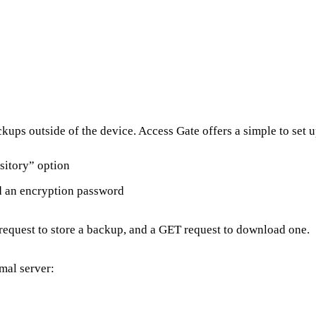
ckups outside of the device. Access Gate offers a simple to set 
sitory” option
nd an encryption password
request to store a backup, and a GET request to download one.
mal server: