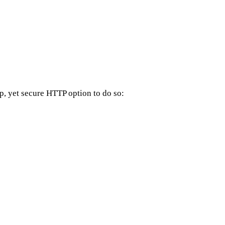
up, yet secure HTTP option to do so: