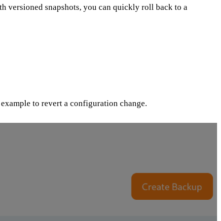
ith versioned snapshots, you can quickly roll back to a
r example to revert a configuration change.