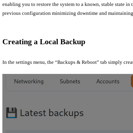
enabling you to restore the system to a known, stable state in 
previous configuration minimizing downtime and maintaining 
Creating a Local Backup
In the settings menu, the “Backups & Reboot” tab simply create