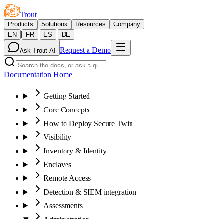
Trout
Products
Solutions
Resources
Company
|
|
|
EN
FR
ES
DE
Request a Demo
Ask Trout AI
Documentation Home
Getting Started
Core Concepts
How to Deploy Secure Twin
Visibility
Inventory & Identity
Enclaves
Remote Access
Detection & SIEM integration
Assessments