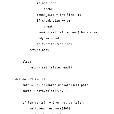
                if not line:

                    break

                chunk_size = int(line, 16)

                if chunk_size == 0:

                    break

                chunk = self.rfile.read(chunk_size)

                body += chunk

                self.rfile.readline()

            return body

        else:

            return self.rfile.read()

    def do_POST(self):

        path = urllib.parse.unquote(self.path)

        parts = path.split("/", 1)

        if len(parts) != 2 or not parts[1]:

            self.send_response(400)
