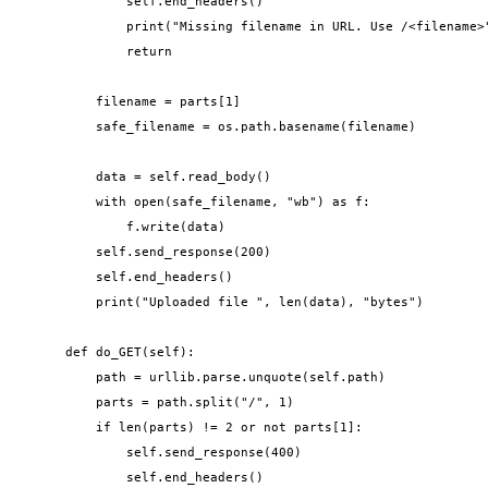
            self.end_headers()

            print("Missing filename in URL. Use /<filename>"
            return

        filename = parts[1]

        safe_filename = os.path.basename(filename)

        data = self.read_body()

        with open(safe_filename, "wb") as f:

            f.write(data)

        self.send_response(200)

        self.end_headers()

        print("Uploaded file ", len(data), "bytes")

    def do_GET(self):

        path = urllib.parse.unquote(self.path)

        parts = path.split("/", 1)

        if len(parts) != 2 or not parts[1]:

            self.send_response(400)

            self.end_headers()
