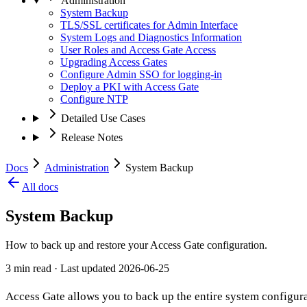
Administration
System Backup
TLS/SSL certificates for Admin Interface
System Logs and Diagnostics Information
User Roles and Access Gate Access
Upgrading Access Gates
Configure Admin SSO for logging-in
Deploy a PKI with Access Gate
Configure NTP
Detailed Use Cases
Release Notes
Docs
Administration
System Backup
All docs
System Backup
How to back up and restore your Access Gate configuration.
3 min read
· Last updated
2026-06-25
Access Gate allows you to back up the entire system configurati