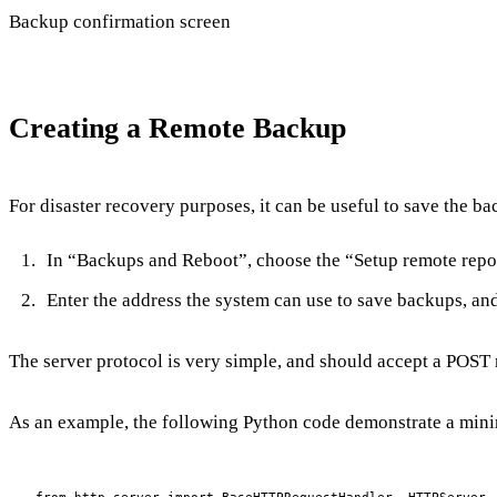
Backup confirmation screen
Creating a Remote Backup
For disaster recovery purposes, it can be useful to save the ba
In “Backups and Reboot”, choose the “Setup remote repo
Enter the address the system can use to save backups, a
The server protocol is very simple, and should accept a POST 
As an example, the following Python code demonstrate a mini
from http.server import BaseHTTPRequestHandler, HTTPServer
