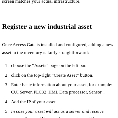
screen matches your actual infrastructure.
Register a new industrial asset
Once Access Gate is installed and configured, adding a new
asset to the inventory is fairly straightforward:
choose the “Assets” page on the left bar.
click on the top-right “Create Asset” button.
Enter basic information about your asset, for example:
CUI Server, PLC32, HMI, Data processor, Sensor...
Add the IP of your asset.
In case your asset will act as a server and receive