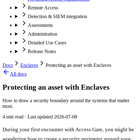
Remote Access
Detection & SIEM integration
Assessments
Administration
Detailed Use Cases
Release Notes
Docs
Enclaves
Protecting an asset with Enclaves
All docs
Protecting an asset with Enclaves
How to draw a security boundary around the systems that matter
most.
4 min read
· Last updated
2026-07-08
During your first encounter with Access Gate, you might be
wondering how to create a security perimeter around your