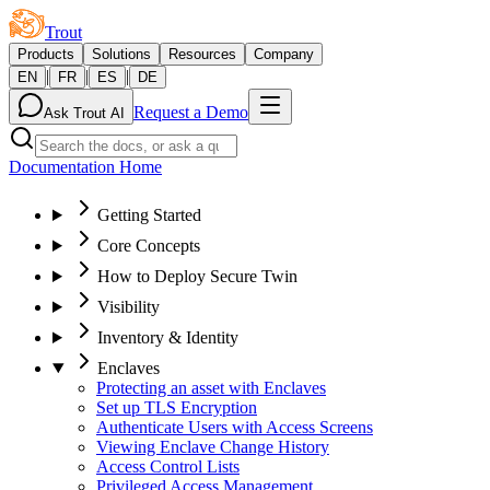
Trout
Products
Solutions
Resources
Company
|
|
|
EN
FR
ES
DE
Request a Demo
Ask Trout AI
Documentation Home
Getting Started
Core Concepts
How to Deploy Secure Twin
Visibility
Inventory & Identity
Enclaves
Protecting an asset with Enclaves
Set up TLS Encryption
Authenticate Users with Access Screens
Viewing Enclave Change History
Access Control Lists
Privileged Access Management