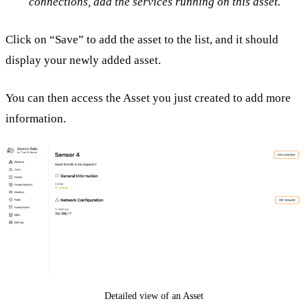
connections, add the services running on this asset.
Click on “Save” to add the asset to the list, and it should
display your newly added asset.
You can then access the Asset you just created to add more
information.
Detailed view of an Asset