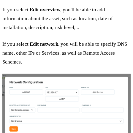
If you select
Edit overview
, you'll be able to add
information about the asset, such as location, date of
installation, description, risk level,...
If you select
Edit network
, you will be able to specify DNS
name, other IPs or Services, as well as Remote Access
Schemes.