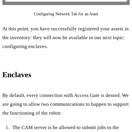
Configuring Network Tab for an Asset
At this point, you have successfully registered your assets in
the inventory: they will now be available in our next topic:
configuring enclaves.
Enclaves
By default, every connection with Access Gate is denied. We
are going to allow two communications to happen to support
the functioning of the robot:
The CAM server is be allowed to submit jobs to the