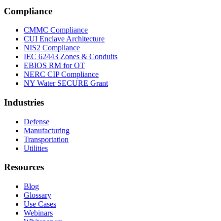
Compliance
CMMC Compliance
CUI Enclave Architecture
NIS2 Compliance
IEC 62443 Zones & Conduits
EBIOS RM for OT
NERC CIP Compliance
NY Water SECURE Grant
Industries
Defense
Manufacturing
Transportation
Utilities
Resources
Blog
Glossary
Use Cases
Webinars