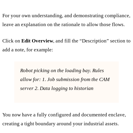
For your own understanding, and demonstrating compliance,
leave an explanation on the rationale to allow those flows.
Click on
Edit Overview
, and fill the “Description” section to
add a note, for example:
Robot picking on the loading bay. Rules
allow for: 1. Job submission from the CAM
server 2. Data logging to historian
You now have a fully configured and documented enclave,
creating a tight boundary around your industrial assets.