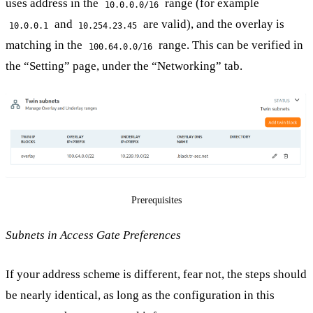
uses address in the
range (for example
10.0.0.0/16
and
are valid), and the overlay is
10.0.0.1
10.254.23.45
matching in the
range. This can be verified in
100.64.0.0/16
the “Setting” page, under the “Networking” tab.
Prerequisites
Subnets in Access Gate Preferences
If your address scheme is different, fear not, the steps should
be nearly identical, as long as the configuration in this