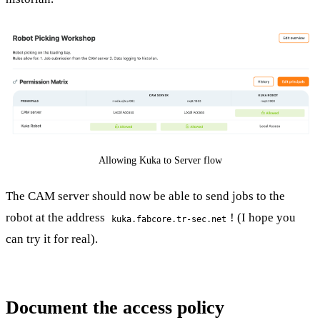
Allowing Kuka to Server flow
The CAM server should now be able to send jobs to the
robot at the address
! (I hope you
kuka.fabcore.tr-sec.net
can try it for real).
Document the access policy