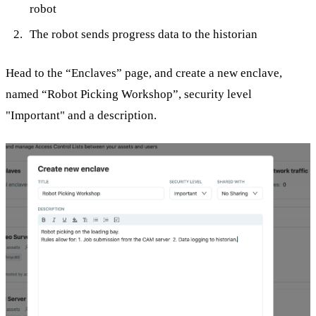
robot
The robot sends progress data to the historian
Head to the “Enclaves” page, and create a new enclave,
named “Robot Picking Workshop”, security level
"Important" and a description.