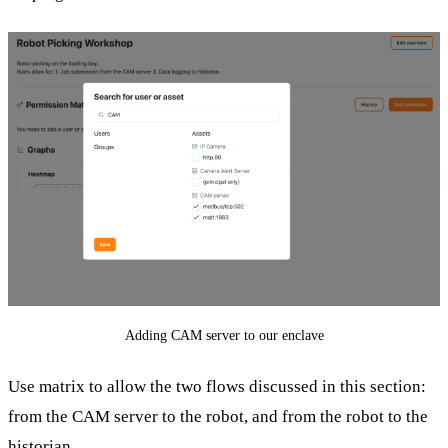
Adding CAM server to our enclave
Use matrix to allow the two flows discussed in this section:
from the CAM server to the robot, and from the robot to the
historian.