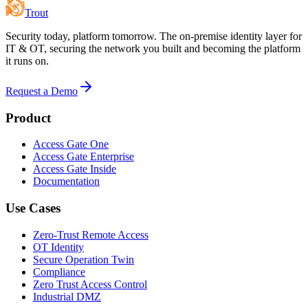
Trout
Security today, platform tomorrow. The on-premise identity layer for
IT & OT, securing the network you built and becoming the platform
it runs on.
Request a Demo
Product
Access Gate One
Access Gate Enterprise
Access Gate Inside
Documentation
Use Cases
Zero-Trust Remote Access
OT Identity
Secure Operation Twin
Compliance
Zero Trust Access Control
Industrial DMZ