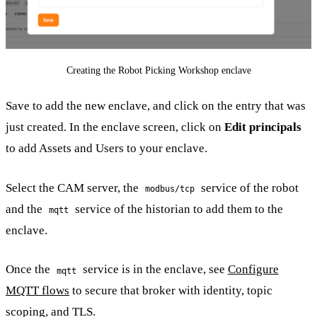
Creating the Robot Picking Workshop enclave
Save to add the new enclave, and click on the entry that was
just created. In the enclave screen, click on
Edit principals
to add Assets and Users to your enclave.
Select the CAM server, the
service of the robot
modbus/tcp
and the
service of the historian to add them to the
mqtt
enclave.
Once the
service is in the enclave, see
Configure
mqtt
MQTT flows
to secure that broker with identity, topic
scoping, and TLS.