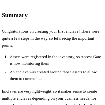
Summary
Congratulations on creating your first enclave! There were
quite a few steps in the way, so let’s recap the important
points:
Assets were registered in the inventory, so Access Gate
is now monitoring them
An enclave was created around those assets to allow
them to communicate
Enclaves are very lightweight, so it makes sense to create
multiple enclaves depending on your business needs: for