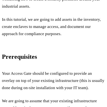
industrial assets.
In this tutorial, we are going to add assets in the inventory,
create enclaves to manage access, and document our
approach for compliance purposes.
Prerequisites
Your Access Gate should be configured to provide an
overlay on top of your existing infrastructure (this is usually
done during on-site installation with your IT team).
We are going to assume that your existing infrastructure