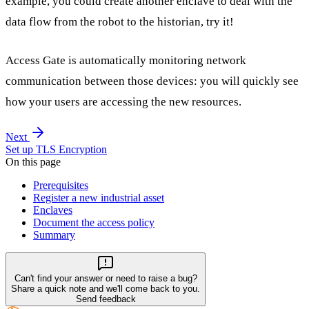
example, you could create another enclave to deal with the
data flow from the robot to the historian, try it!
Access Gate is automatically monitoring network
communication between those devices: you will quickly see
how your users are accessing the new resources.
Next
Set up TLS Encryption
On this page
Prerequisites
Register a new industrial asset
Enclaves
Document the access policy
Summary
Can't find your answer or need to raise a bug?
Share a quick note and we'll come back to you.
Send feedback