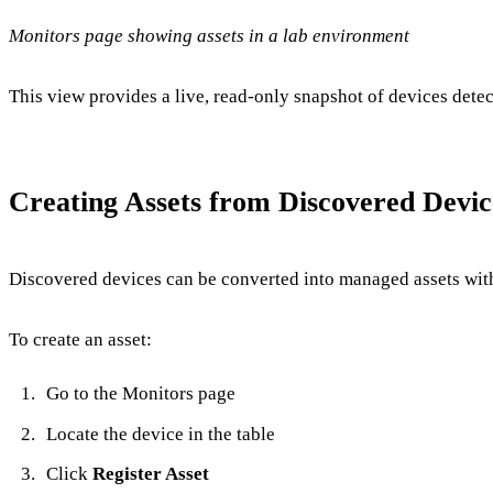
Monitors page showing assets in a lab environment
This view provides a live, read-only snapshot of devices detec
Creating Assets from Discovered Devic
Discovered devices can be converted into managed assets with
To create an asset:
Go to the Monitors page
Locate the device in the table
Click
Register Asset