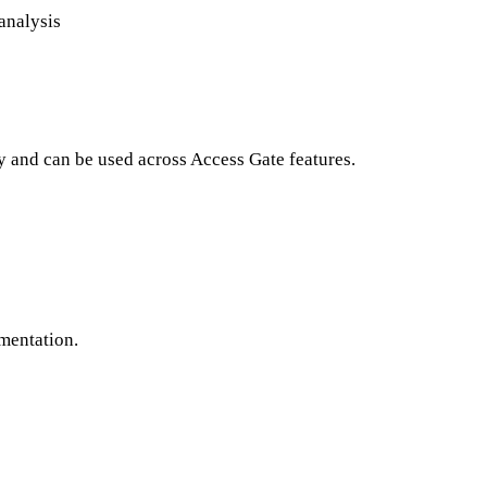
 analysis
y and can be used across Access Gate features.
gmentation.