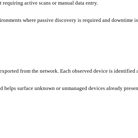
 requiring active scans or manual data entry.
vironments where passive discovery is required and downtime is
xported from the network. Each observed device is identified a
and helps surface unknown or unmanaged devices already presen