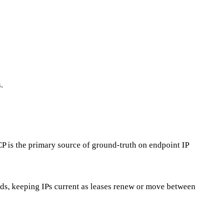
.
P is the primary source of ground-truth on endpoint IP
ds, keeping IPs current as leases renew or move between