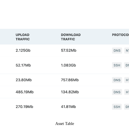
Asset Table