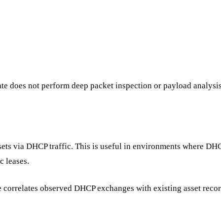
e does not perform deep packet inspection or payload analysis
sets via DHCP traffic. This is useful in environments where DHC
 leases.
 correlates observed DHCP exchanges with existing asset recor