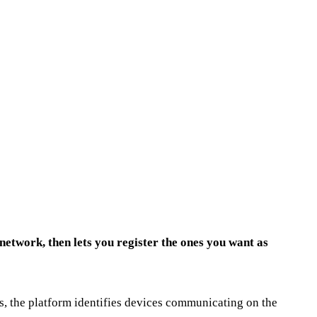
etwork, then lets you register the ones you want as
s, the platform identifies devices communicating on the