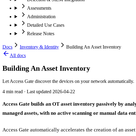
Assessments
Administration
Detailed Use Cases
Release Notes
Docs
Inventory & Identity
Building An Asset Inventory
All docs
Building An Asset Inventory
Let Access Gate discover the devices on your network automatically.
4 min read
· Last updated
2026-04-22
Access Gate builds an OT asset inventory passively by anal
managed assets, with no active scanning or manual data ent
Access Gate automatically accelerates the creation of an asse