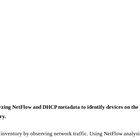
yzing NetFlow and DHCP metadata to identify devices on the n
ry.
t inventory by observing network traffic. Using NetFlow analysi