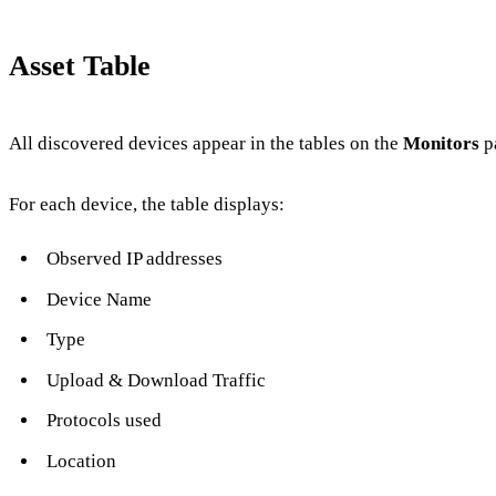
Asset Table
All discovered devices appear in the tables on the
Monitors
p
For each device, the table displays:
Observed IP addresses
Device Name
Type
Upload & Download Traffic
Protocols used
Location