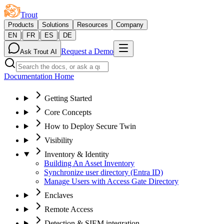
Trout
Products
Solutions
Resources
Company
|
|
|
EN
FR
ES
DE
Request a Demo
Ask Trout AI
Documentation Home
Getting Started
Core Concepts
How to Deploy Secure Twin
Visibility
Inventory & Identity
Building An Asset Inventory
Synchronize user directory (Entra ID)
Manage Users with Access Gate Directory
Enclaves
Remote Access
Detection & SIEM integration