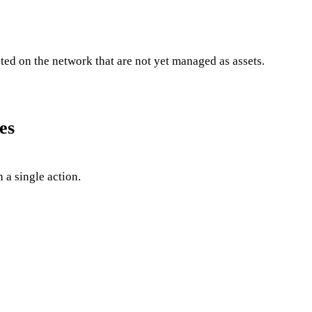
ted on the network that are not yet managed as assets.
es
 a single action.