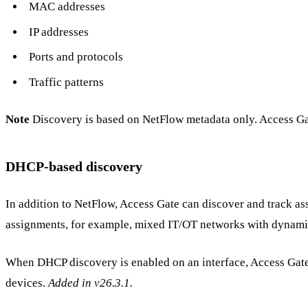
MAC addresses
IP addresses
Ports and protocols
Traffic patterns
Note
Discovery is based on NetFlow metadata only. Access Gat
DHCP-based discovery
In addition to NetFlow, Access Gate can discover and track as
assignments, for example, mixed IT/OT networks with dynamic
When DHCP discovery is enabled on an interface, Access Gate
devices.
Added in v26.3.1.