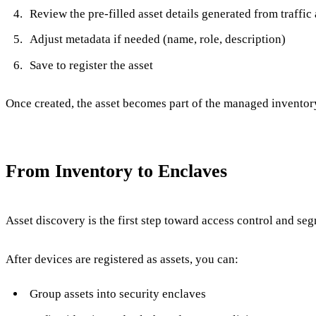
Review the pre-filled asset details generated from traffic
Adjust metadata if needed (name, role, description)
Save to register the asset
Once created, the asset becomes part of the managed inventor
From Inventory to Enclaves
Asset discovery is the first step toward access control and se
After devices are registered as assets, you can:
Group assets into security enclaves