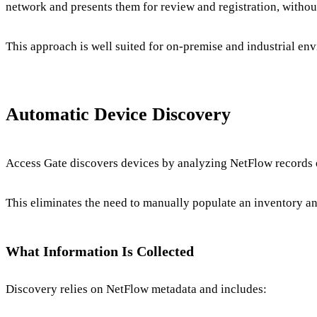
network and presents them for review and registration, without
This approach is well suited for on-premise and industrial en
Automatic Device Discovery
Access Gate discovers devices by analyzing NetFlow records e
This eliminates the need to manually populate an inventory 
What Information Is Collected
Discovery relies on NetFlow metadata and includes: