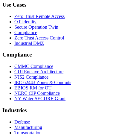
Use Cases
Zero-Trust Remote Access
OT Identity
Secure Operation Twin
Compliance
Zero Trust Access Control
Industrial DMZ
Compliance
CMMC Compliance
CUI Enclave Architecture
NIS2 Compliance
IEC 62443 Zones & Conduits
EBIOS RM for OT
NERC CIP Compliance
NY Water SECURE Grant
Industries
Defense
Manufacturing
Transportation