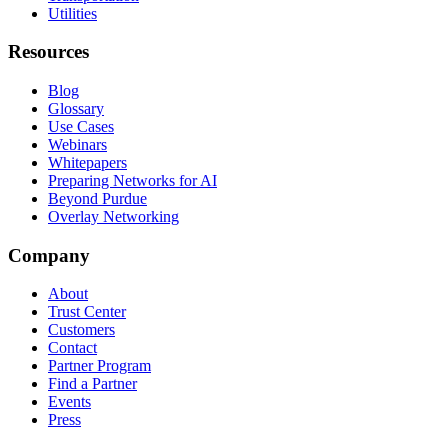
Utilities
Resources
Blog
Glossary
Use Cases
Webinars
Whitepapers
Preparing Networks for AI
Beyond Purdue
Overlay Networking
Company
About
Trust Center
Customers
Contact
Partner Program
Find a Partner
Events
Press