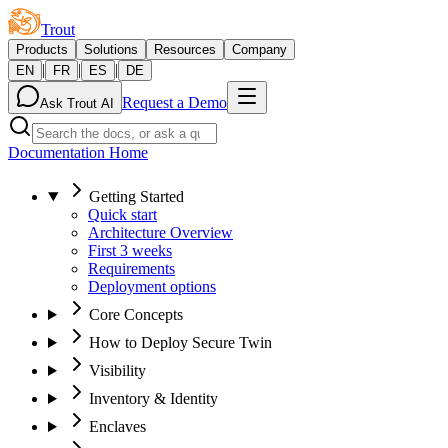
Trout
Products
Solutions
Resources
Company
|
|
|
EN
FR
ES
DE
Request a Demo
Ask Trout AI
Documentation Home
Getting Started
Quick start
Architecture Overview
First 3 weeks
Requirements
Deployment options
Core Concepts
How to Deploy Secure Twin
Visibility
Inventory & Identity
Enclaves