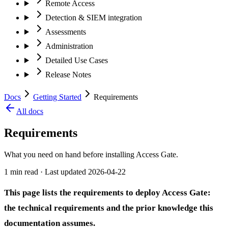
Remote Access
Detection & SIEM integration
Assessments
Administration
Detailed Use Cases
Release Notes
Docs
Getting Started
Requirements
All docs
Requirements
What you need on hand before installing Access Gate.
1 min read
· Last updated
2026-04-22
This page lists the requirements to deploy Access Gate:
the technical requirements and the prior knowledge this
documentation assumes.