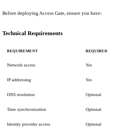
Before deploying Access Gate, ensure you have:
Technical Requirements
REQUIREMENT
REQUIRED
Network access
Yes
IP addressing
Yes
DNS resolution
Optional
Time synchronization
Optional
Identity provider access
Optional