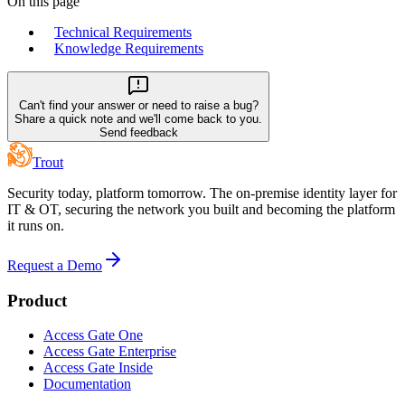
On this page
Technical Requirements
Knowledge Requirements
Can't find your answer or need to raise a bug?
Share a quick note and we'll come back to you.
Send feedback
Trout
Security today, platform tomorrow. The on-premise identity layer for
IT & OT, securing the network you built and becoming the platform
it runs on.
Request a Demo
Product
Access Gate One
Access Gate Enterprise
Access Gate Inside
Documentation