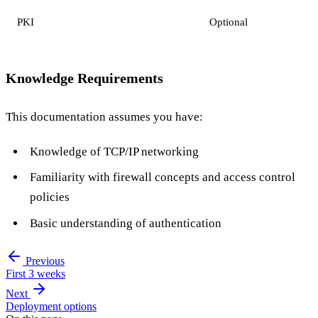
PKI
Optional
Knowledge Requirements
This documentation assumes you have:
Knowledge of TCP/IP networking
Familiarity with firewall concepts and access control
policies
Basic understanding of authentication
Previous
First 3 weeks
Next
Deployment options