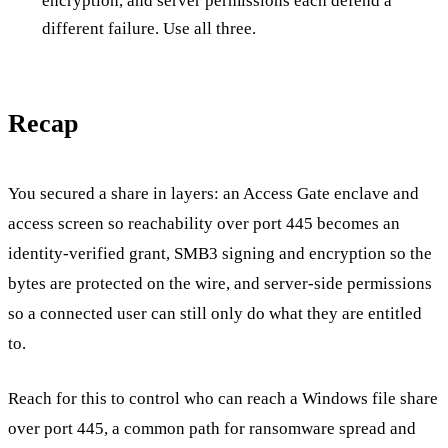
encryption, and server permissions each defend a
different failure. Use all three.
Recap
You secured a share in layers: an Access Gate enclave and
access screen so reachability over port 445 becomes an
identity-verified grant, SMB3 signing and encryption so the
bytes are protected on the wire, and server-side permissions
so a connected user can still only do what they are entitled
to.
Reach for this to control who can reach a Windows file share
over port 445, a common path for ransomware spread and