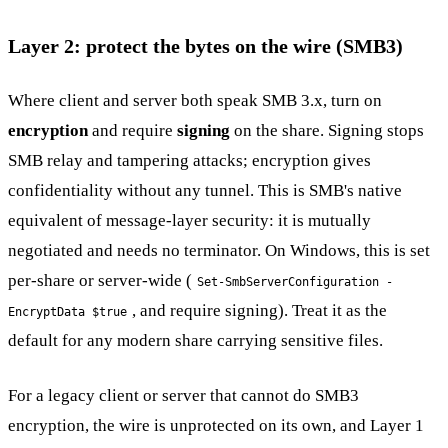
Layer 2: protect the bytes on the wire (SMB3)
Where client and server both speak SMB 3.x, turn on
encryption
and require
signing
on the share. Signing stops
SMB relay and tampering attacks; encryption gives
confidentiality without any tunnel. This is SMB's native
equivalent of message-layer security: it is mutually
negotiated and needs no terminator. On Windows, this is set
per-share or server-wide (
Set-SmbServerConfiguration -
, and require signing). Treat it as the
EncryptData $true
default for any modern share carrying sensitive files.
For a legacy client or server that cannot do SMB3
encryption, the wire is unprotected on its own, and Layer 1