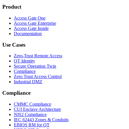
Product
Access Gate One
Access Gate Enterprise
Access Gate Inside
Documentation
Use Cases
Zero-Trust Remote Access
OT Identity
Secure Operation Twin
Compliance
Zero Trust Access Control
Industrial DMZ
Compliance
CMMC Compliance
CUI Enclave Architecture
NIS2 Compliance
IEC 62443 Zones & Conduits
EBIOS RM for OT