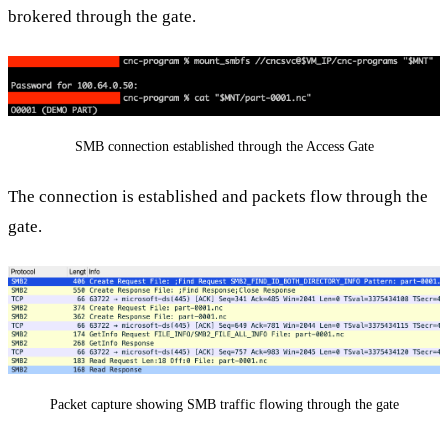
brokered through the gate.
SMB connection established through the Access Gate
The connection is established and packets flow through the
gate.
Packet capture showing SMB traffic flowing through the gate