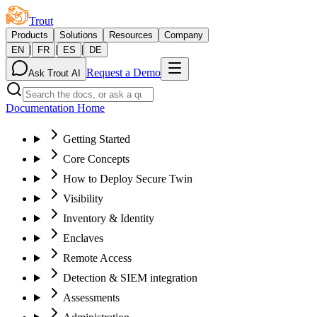
Trout
Products
Solutions
Resources
Company
|
|
|
EN
FR
ES
DE
Request a Demo
Ask Trout AI
Documentation Home
Getting Started
Core Concepts
How to Deploy Secure Twin
Visibility
Inventory & Identity
Enclaves
Remote Access
Detection & SIEM integration
Assessments