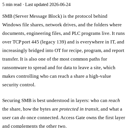
5 min read
· Last updated
2026-06-24
SMB (Server Message Block) is the protocol behind
Windows file shares, network drives, and the folders where
documents, engineering files, and PLC programs live. It runs
over TCP port 445 (legacy 139) and is everywhere in IT, and
increasingly bridged into OT for recipe, program, and report
transfer. It is also one of the most common paths for
ransomware to spread and for data to leave a site, which
makes controlling who can reach a share a high-value
security control.
Securing SMB is best understood in layers: who can
reach
the share, how the bytes are
protected in transit
, and what a
user can
do
once connected. Access Gate owns the first layer
and complements the other two.