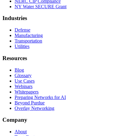
NERC CIP Compliance
NY Water SECURE Grant
Industries
Defense
Manufacturing
Transportation
Utilities
Resources
Blog
Glossary
Use Cases
Webinars
Whitepapers
Preparing Networks for AI
Beyond Purdue
Overlay Networking
Company
About