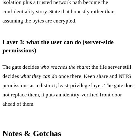
isolation plus a trusted network path become the
confidentiality story. State that honestly rather than
assuming the bytes are encrypted.
Layer 3: what the user can do (server-side
permissions)
The gate decides
who reaches the share
; the file server still
decides
what they can do
once there. Keep share and NTFS
permissions as a distinct, least-privilege layer. The gate does
not replace them, it puts an identity-verified front door
ahead of them.
Notes & Gotchas