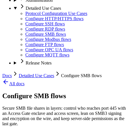
Administration
Detailed Use Cases
Protocol Configuration Use Cases
Configure HTTP/HTTPS flows
Configure SSH flows
Configure RDP flows
Configure SMB flows
Configure Modbus flows
Configure FTP flows
Configure OPC UA flows
Configure MQTT flows
Release Notes
Docs
Detailed Use Cases
Configure SMB flows
All docs
Configure SMB flows
Secure SMB file shares in layers: control who reaches port 445 with
an Access Gate enclave and access screen, lean on SMB3 signing
and encryption on the wire, and keep server-side permissions as the
last gate.