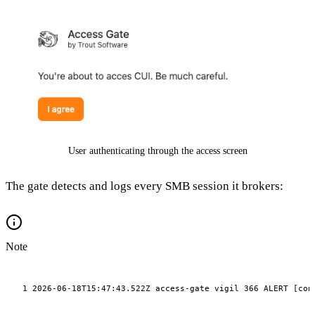
User authenticating through the access screen
The gate detects and logs every SMB session it brokers:
Note