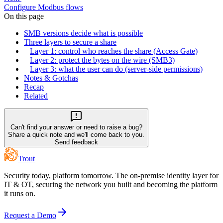
Configure Modbus flows
On this page
SMB versions decide what is possible
Three layers to secure a share
Layer 1: control who reaches the share (Access Gate)
Layer 2: protect the bytes on the wire (SMB3)
Layer 3: what the user can do (server-side permissions)
Notes & Gotchas
Recap
Related
Can't find your answer or need to raise a bug?
Share a quick note and we'll come back to you.
Send feedback
Trout
Security today, platform tomorrow. The on-premise identity layer for
IT & OT, securing the network you built and becoming the platform
it runs on.
Request a Demo