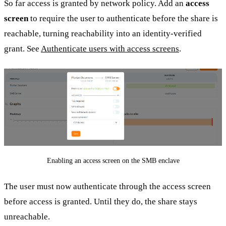
So far access is granted by network policy. Add an
access
screen
to require the user to authenticate before the share is
reachable, turning reachability into an identity-verified
grant. See
Authenticate users with access screens
.
Enabling an access screen on the SMB enclave
The user must now authenticate through the access screen
before access is granted. Until they do, the share stays
unreachable.