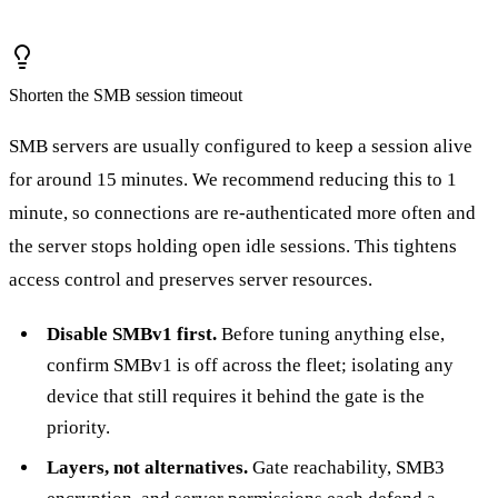
Shorten the SMB session timeout
SMB servers are usually configured to keep a session alive
for around 15 minutes. We recommend reducing this to 1
minute, so connections are re-authenticated more often and
the server stops holding open idle sessions. This tightens
access control and preserves server resources.
Disable SMBv1 first.
Before tuning anything else,
confirm SMBv1 is off across the fleet; isolating any
device that still requires it behind the gate is the
priority.
Layers, not alternatives.
Gate reachability, SMB3