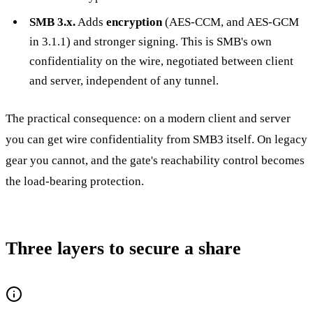
SMB 3.x.
Adds
encryption
(AES-CCM, and AES-GCM
in 3.1.1) and stronger signing. This is SMB's own
confidentiality on the wire, negotiated between client
and server, independent of any tunnel.
The practical consequence: on a modern client and server
you can get wire confidentiality from SMB3 itself. On legacy
gear you cannot, and the gate's reachability control becomes
the load-bearing protection.
Three layers to secure a share