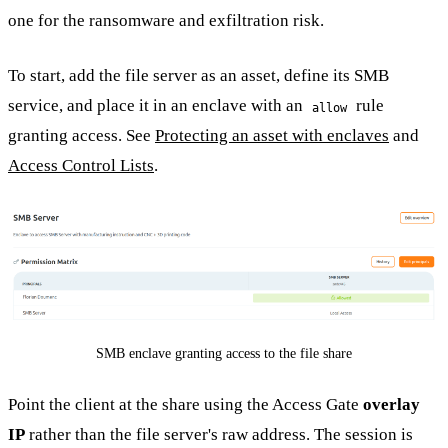
one for the ransomware and exfiltration risk.
To start, add the file server as an asset, define its SMB
service, and place it in an enclave with an
rule
allow
granting access. See
Protecting an asset with enclaves
and
Access Control Lists
.
SMB enclave granting access to the file share
Point the client at the share using the Access Gate
overlay
IP
rather than the file server's raw address. The session is