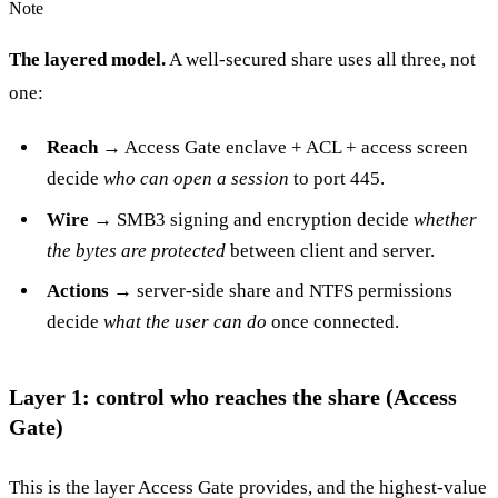
Note
The layered model.
A well-secured share uses all three, not
one:
Reach
→ Access Gate enclave + ACL + access screen
decide
who can open a session
to port 445.
Wire
→ SMB3 signing and encryption decide
whether
the bytes are protected
between client and server.
Actions
→ server-side share and NTFS permissions
decide
what the user can do
once connected.
Layer 1: control who reaches the share (Access
Gate)
This is the layer Access Gate provides, and the highest-value