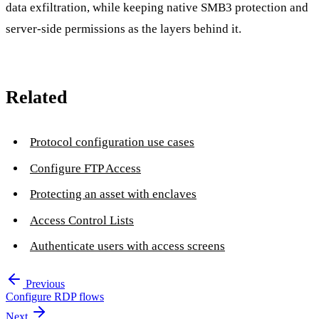
data exfiltration, while keeping native SMB3 protection and
server-side permissions as the layers behind it.
Related
Protocol configuration use cases
Configure FTP Access
Protecting an asset with enclaves
Access Control Lists
Authenticate users with access screens
Previous
Configure RDP flows
Next