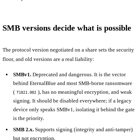
SMB versions decide what is possible
The protocol version negotiated on a share sets the security
floor, and old versions are a real liability:
SMBv1.
Deprecated and dangerous. It is the vector
behind EternalBlue and most SMB-borne ransomware
(
), has no meaningful encryption, and weak
T1021.002
signing. It should be disabled everywhere; if a legacy
device only speaks SMBv1, isolating it behind the gate
is the priority.
SMB 2.x.
Supports signing (integrity and anti-tamper)
but not encryption.